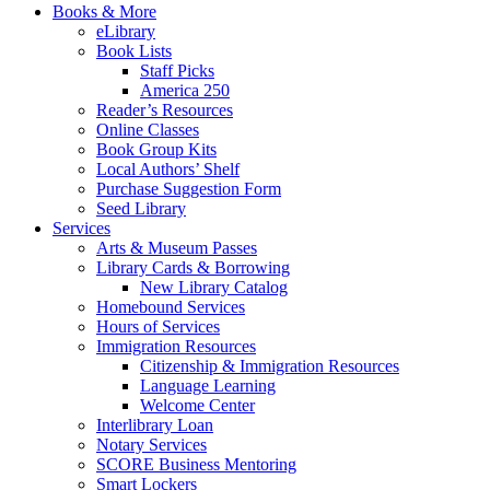
Books & More
eLibrary
Book Lists
Staff Picks
America 250
Reader’s Resources
Online Classes
Book Group Kits
Local Authors’ Shelf
Purchase Suggestion Form
Seed Library
Services
Arts & Museum Passes
Library Cards & Borrowing
New Library Catalog
Homebound Services
Hours of Services
Immigration Resources
Citizenship & Immigration Resources
Language Learning
Welcome Center
Interlibrary Loan
Notary Services
SCORE Business Mentoring
Smart Lockers