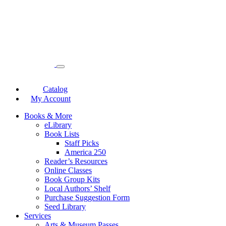
Catalog
My Account
Books & More
eLibrary
Book Lists
Staff Picks
America 250
Reader’s Resources
Online Classes
Book Group Kits
Local Authors’ Shelf
Purchase Suggestion Form
Seed Library
Services
Arts & Museum Passes