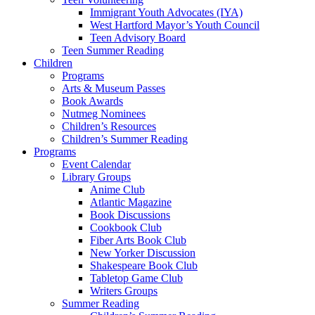
Immigrant Youth Advocates (IYA)
West Hartford Mayor’s Youth Council
Teen Advisory Board
Teen Summer Reading
Children
Programs
Arts & Museum Passes
Book Awards
Nutmeg Nominees
Children’s Resources
Children’s Summer Reading
Programs
Event Calendar
Library Groups
Anime Club
Atlantic Magazine
Book Discussions
Cookbook Club
Fiber Arts Book Club
New Yorker Discussion
Shakespeare Book Club
Tabletop Game Club
Writers Groups
Summer Reading