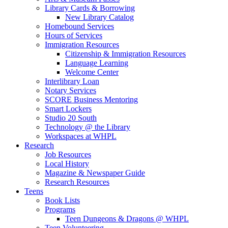
Library Cards & Borrowing
New Library Catalog
Homebound Services
Hours of Services
Immigration Resources
Citizenship & Immigration Resources
Language Learning
Welcome Center
Interlibrary Loan
Notary Services
SCORE Business Mentoring
Smart Lockers
Studio 20 South
Technology @ the Library
Workspaces at WHPL
Research
Job Resources
Local History
Magazine & Newspaper Guide
Research Resources
Teens
Book Lists
Programs
Teen Dungeons & Dragons @ WHPL
Teen Volunteering