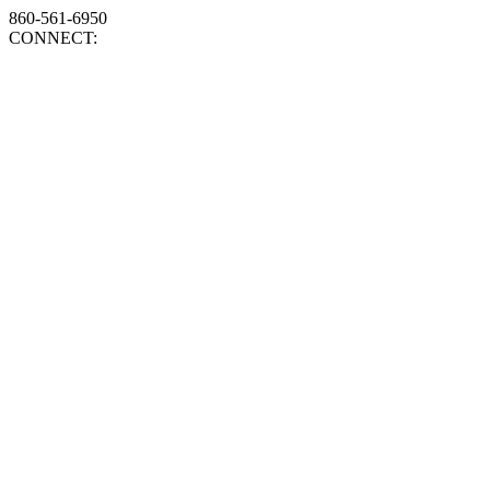
860-561-6950
CONNECT: