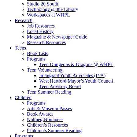
Studio 20 South
Technology @ the Library
Workspaces at WHPL
Research
Job Resources
Local History
Magazine & Newspaper Guide
Research Resources
Teens
Book Lists
Programs
Teen Dungeons & Dragons @ WHPL
Teen Volunteering
Immigrant Youth Advocates (IYA)
West Hartford Mayor’s Youth Council
Teen Advisory Board
Teen Summer Reading
Children
Programs
Arts & Museum Passes
Book Awards
Nutmeg Nominees
Children’s Resources
Children’s Summer Reading
Programs