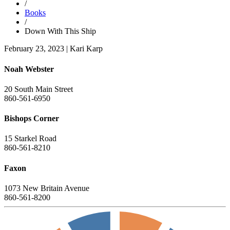
/
Books
/
Down With This Ship
February 23, 2023
|
Kari Karp
Noah Webster
20 South Main Street
860-561-6950
Bishops Corner
15 Starkel Road
860-561-8210
Faxon
1073 New Britain Avenue
860-561-8200