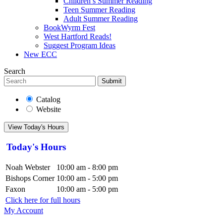
Children’s Summer Reading
Teen Summer Reading
Adult Summer Reading
BookWyrm Fest
West Hartford Reads!
Suggest Program Ideas
New ECC
Search
Submit
Catalog
Website
View Today's Hours
Today's Hours
Noah Webster
10:00 am - 8:00 pm
Bishops Corner
10:00 am - 5:00 pm
Faxon
10:00 am - 5:00 pm
Click here for full hours
My Account