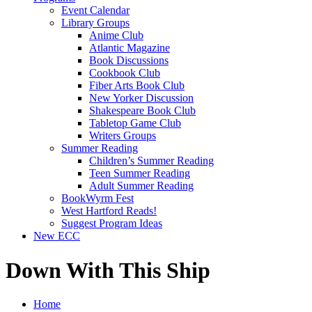
Event Calendar
Library Groups
Anime Club
Atlantic Magazine
Book Discussions
Cookbook Club
Fiber Arts Book Club
New Yorker Discussion
Shakespeare Book Club
Tabletop Game Club
Writers Groups
Summer Reading
Children’s Summer Reading
Teen Summer Reading
Adult Summer Reading
BookWyrm Fest
West Hartford Reads!
Suggest Program Ideas
New ECC
Down With This Ship
Home