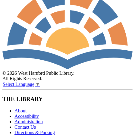
© 2026 West Hartford Public Library,
All Rights Reserved.
Select Language
▼
THE LIBRARY
About
Accessibility
Administration
Contact Us
Directions & Parking