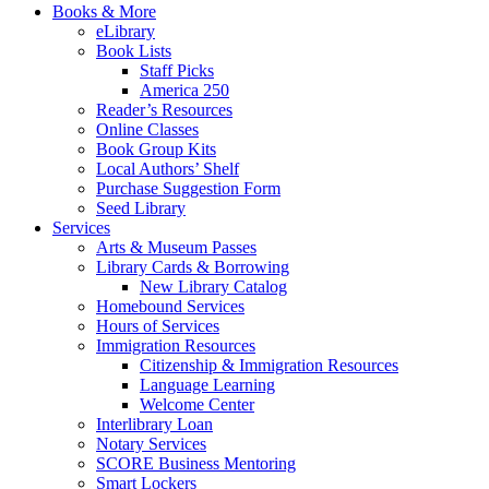
Books & More
eLibrary
Book Lists
Staff Picks
America 250
Reader’s Resources
Online Classes
Book Group Kits
Local Authors’ Shelf
Purchase Suggestion Form
Seed Library
Services
Arts & Museum Passes
Library Cards & Borrowing
New Library Catalog
Homebound Services
Hours of Services
Immigration Resources
Citizenship & Immigration Resources
Language Learning
Welcome Center
Interlibrary Loan
Notary Services
SCORE Business Mentoring
Smart Lockers