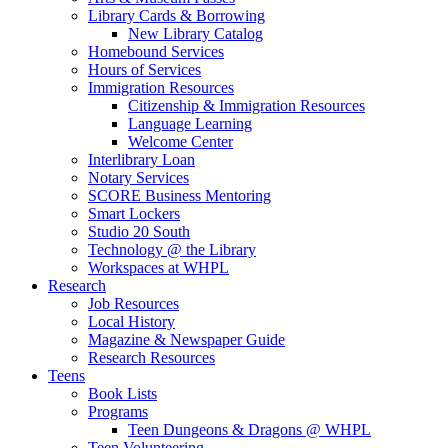
Library Cards & Borrowing
New Library Catalog
Homebound Services
Hours of Services
Immigration Resources
Citizenship & Immigration Resources
Language Learning
Welcome Center
Interlibrary Loan
Notary Services
SCORE Business Mentoring
Smart Lockers
Studio 20 South
Technology @ the Library
Workspaces at WHPL
Research
Job Resources
Local History
Magazine & Newspaper Guide
Research Resources
Teens
Book Lists
Programs
Teen Dungeons & Dragons @ WHPL
Teen Volunteering