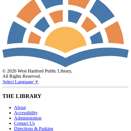
© 2026 West Hartford Public Library,
All Rights Reserved.
Select Language
▼
THE LIBRARY
About
Accessibility
Administration
Contact Us
Directions & Parking