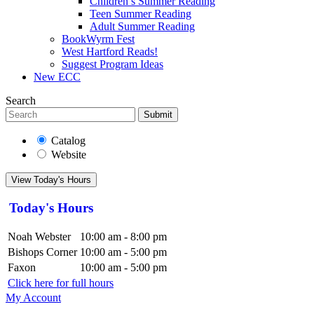
Children’s Summer Reading
Teen Summer Reading
Adult Summer Reading
BookWyrm Fest
West Hartford Reads!
Suggest Program Ideas
New ECC
Search
Submit
Catalog
Website
View Today's Hours
Today's Hours
Noah Webster
10:00 am - 8:00 pm
Bishops Corner
10:00 am - 5:00 pm
Faxon
10:00 am - 5:00 pm
Click here for full hours
My Account