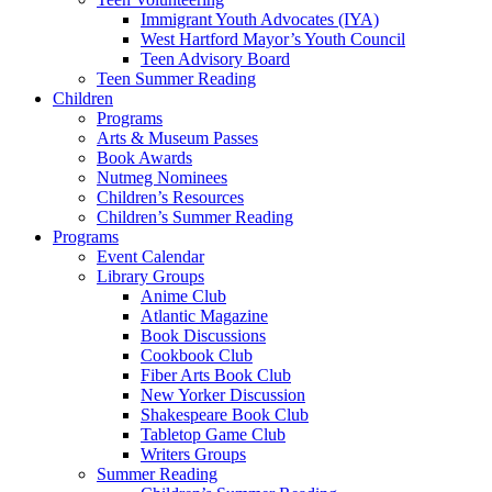
Immigrant Youth Advocates (IYA)
West Hartford Mayor’s Youth Council
Teen Advisory Board
Teen Summer Reading
Children
Programs
Arts & Museum Passes
Book Awards
Nutmeg Nominees
Children’s Resources
Children’s Summer Reading
Programs
Event Calendar
Library Groups
Anime Club
Atlantic Magazine
Book Discussions
Cookbook Club
Fiber Arts Book Club
New Yorker Discussion
Shakespeare Book Club
Tabletop Game Club
Writers Groups
Summer Reading