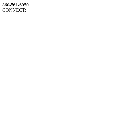
860-561-6950
CONNECT: