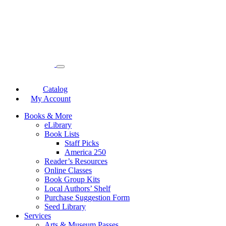
Catalog
My Account
Books & More
eLibrary
Book Lists
Staff Picks
America 250
Reader’s Resources
Online Classes
Book Group Kits
Local Authors’ Shelf
Purchase Suggestion Form
Seed Library
Services
Arts & Museum Passes