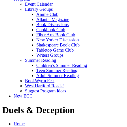
Event Calendar
Library Groups
Anime Club
Atlantic Magazine
Book Discussions
Cookbook Club
Fiber Arts Book Club
New Yorker Discussion
Shakespeare Book Club
Tabletop Game Club
Writers Groups
Summer Reading
Children’s Summer Reading
Teen Summer Reading
Adult Summer Reading
BookWyrm Fest
West Hartford Reads!
Suggest Program Ideas
New ECC
Duels & Deception
Home