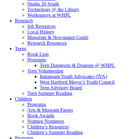
Studio 20 South
Technology @ the Library
Workspaces at WHPL
Research
Job Resources
Local History
Magazine & Newspaper Guide
Research Resources
Teens
Book Lists
Programs
Teen Dungeons & Dragons @ WHPL
Teen Volunteering
Immigrant Youth Advocates (IYA)
West Hartford Mayor’s Youth Council
Teen Advisory Board
Teen Summer Reading
Children
Programs
Arts & Museum Passes
Book Awards
Nutmeg Nominees
Children’s Resources
Children’s Summer Reading
Programs