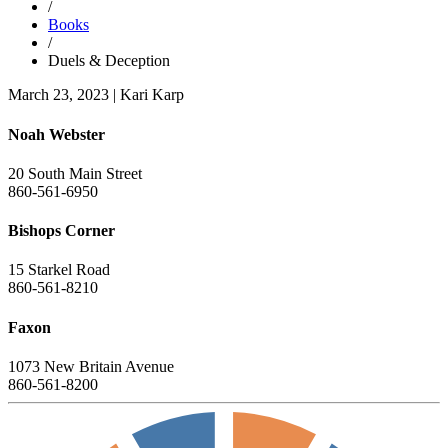
/
Books
/
Duels & Deception
March 23, 2023
|
Kari Karp
Noah Webster
20 South Main Street
860-561-6950
Bishops Corner
15 Starkel Road
860-561-8210
Faxon
1073 New Britain Avenue
860-561-8200