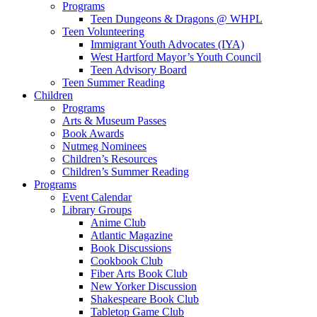
Programs
Teen Dungeons & Dragons @ WHPL
Teen Volunteering
Immigrant Youth Advocates (IYA)
West Hartford Mayor’s Youth Council
Teen Advisory Board
Teen Summer Reading
Children
Programs
Arts & Museum Passes
Book Awards
Nutmeg Nominees
Children’s Resources
Children’s Summer Reading
Programs
Event Calendar
Library Groups
Anime Club
Atlantic Magazine
Book Discussions
Cookbook Club
Fiber Arts Book Club
New Yorker Discussion
Shakespeare Book Club
Tabletop Game Club