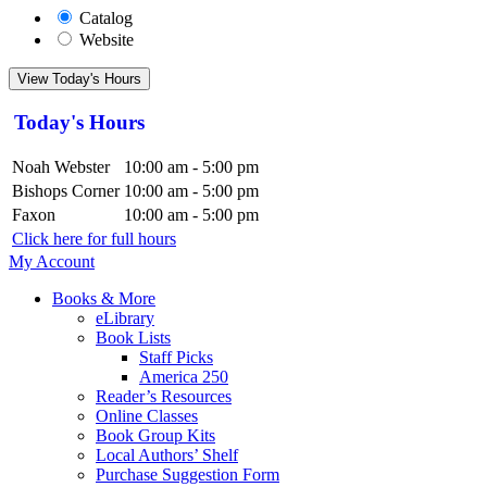
Catalog
Website
View Today's Hours
Today's Hours
Noah Webster
10:00 am - 5:00 pm
Bishops Corner
10:00 am - 5:00 pm
Faxon
10:00 am - 5:00 pm
Click here for full hours
My Account
Books & More
eLibrary
Book Lists
Staff Picks
America 250
Reader’s Resources
Online Classes
Book Group Kits
Local Authors’ Shelf
Purchase Suggestion Form