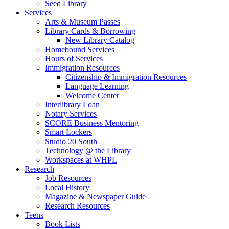
Seed Library
Services
Arts & Museum Passes
Library Cards & Borrowing
New Library Catalog
Homebound Services
Hours of Services
Immigration Resources
Citizenship & Immigration Resources
Language Learning
Welcome Center
Interlibrary Loan
Notary Services
SCORE Business Mentoring
Smart Lockers
Studio 20 South
Technology @ the Library
Workspaces at WHPL
Research
Job Resources
Local History
Magazine & Newspaper Guide
Research Resources
Teens
Book Lists