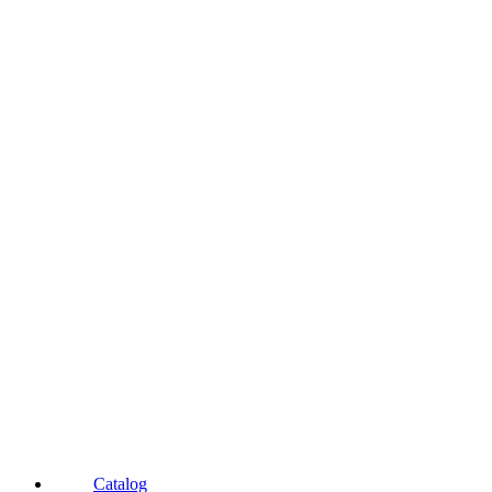
Catalog