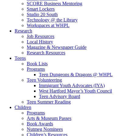
SCORE Business Mentoring
Smart Lockers
Studio 20 South
Technology @ the Library
Workspaces at WHPL
Research
Job Resources
Local History
Magazine & Newspaper Guide
Research Resources
Teens
Book Lists
Programs
Teen Dungeons & Dragons @ WHPL
Teen Volunteering
Immigrant Youth Advocates (IYA)
West Hartford Mayor’s Youth Council
Teen Advisory Board
Teen Summer Reading
Children
Programs
Arts & Museum Passes
Book Awards
Nutmeg Nominees
Children’s Resources