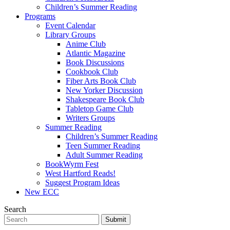
Children’s Summer Reading
Programs
Event Calendar
Library Groups
Anime Club
Atlantic Magazine
Book Discussions
Cookbook Club
Fiber Arts Book Club
New Yorker Discussion
Shakespeare Book Club
Tabletop Game Club
Writers Groups
Summer Reading
Children’s Summer Reading
Teen Summer Reading
Adult Summer Reading
BookWyrm Fest
West Hartford Reads!
Suggest Program Ideas
New ECC
Search
Submit