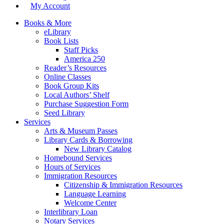
My Account
Books & More
eLibrary
Book Lists
Staff Picks
America 250
Reader’s Resources
Online Classes
Book Group Kits
Local Authors’ Shelf
Purchase Suggestion Form
Seed Library
Services
Arts & Museum Passes
Library Cards & Borrowing
New Library Catalog
Homebound Services
Hours of Services
Immigration Resources
Citizenship & Immigration Resources
Language Learning
Welcome Center
Interlibrary Loan
Notary Services