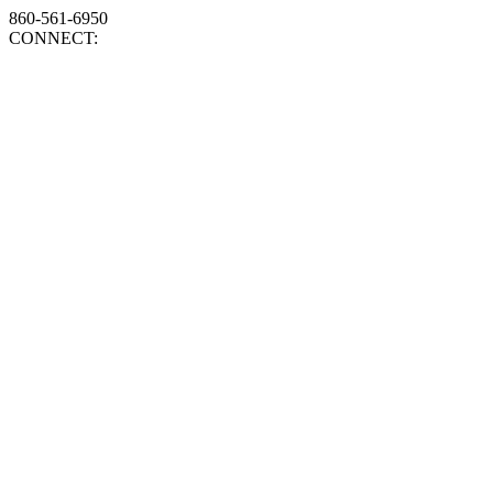
860-561-6950
CONNECT: