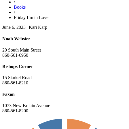
/
Books
/
Friday I’m in Love
June 6, 2023
|
Kari Karp
Noah Webster
20 South Main Street
860-561-6950
Bishops Corner
15 Starkel Road
860-561-8210
Faxon
1073 New Britain Avenue
860-561-8200