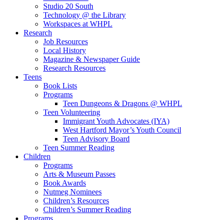
Studio 20 South
Technology @ the Library
Workspaces at WHPL
Research
Job Resources
Local History
Magazine & Newspaper Guide
Research Resources
Teens
Book Lists
Programs
Teen Dungeons & Dragons @ WHPL
Teen Volunteering
Immigrant Youth Advocates (IYA)
West Hartford Mayor’s Youth Council
Teen Advisory Board
Teen Summer Reading
Children
Programs
Arts & Museum Passes
Book Awards
Nutmeg Nominees
Children’s Resources
Children’s Summer Reading
Programs