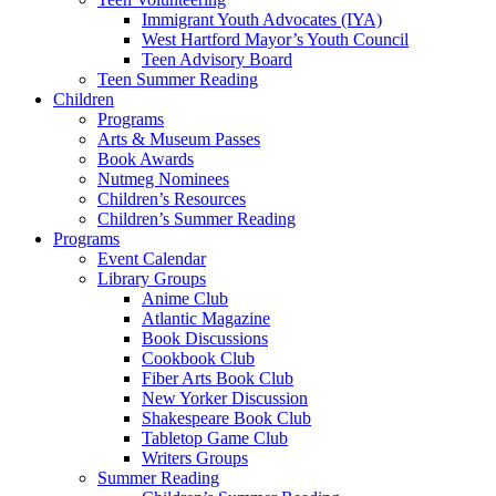
Immigrant Youth Advocates (IYA)
West Hartford Mayor’s Youth Council
Teen Advisory Board
Teen Summer Reading
Children
Programs
Arts & Museum Passes
Book Awards
Nutmeg Nominees
Children’s Resources
Children’s Summer Reading
Programs
Event Calendar
Library Groups
Anime Club
Atlantic Magazine
Book Discussions
Cookbook Club
Fiber Arts Book Club
New Yorker Discussion
Shakespeare Book Club
Tabletop Game Club
Writers Groups
Summer Reading