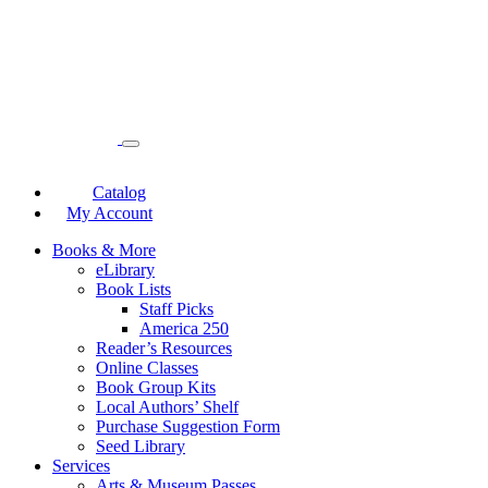
Catalog
My Account
Books & More
eLibrary
Book Lists
Staff Picks
America 250
Reader’s Resources
Online Classes
Book Group Kits
Local Authors’ Shelf
Purchase Suggestion Form
Seed Library
Services
Arts & Museum Passes