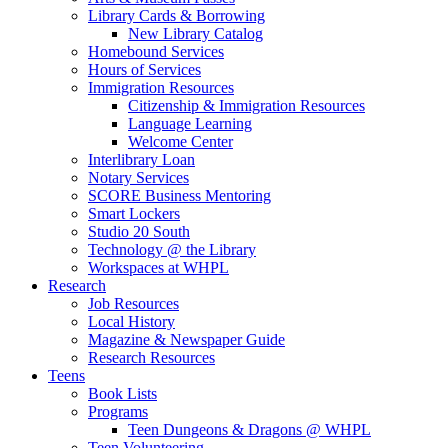
Library Cards & Borrowing
New Library Catalog
Homebound Services
Hours of Services
Immigration Resources
Citizenship & Immigration Resources
Language Learning
Welcome Center
Interlibrary Loan
Notary Services
SCORE Business Mentoring
Smart Lockers
Studio 20 South
Technology @ the Library
Workspaces at WHPL
Research
Job Resources
Local History
Magazine & Newspaper Guide
Research Resources
Teens
Book Lists
Programs
Teen Dungeons & Dragons @ WHPL
Teen Volunteering