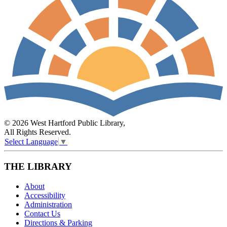
© 2026 West Hartford Public Library,
All Rights Reserved.
Select Language
▼
THE LIBRARY
About
Accessibility
Administration
Contact Us
Directions & Parking