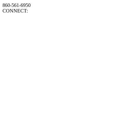
860-561-6950
CONNECT: