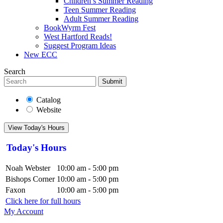
Children’s Summer Reading
Teen Summer Reading
Adult Summer Reading
BookWyrm Fest
West Hartford Reads!
Suggest Program Ideas
New ECC
Search
Submit
Catalog
Website
View Today's Hours
Today's Hours
Noah Webster
10:00 am - 5:00 pm
Bishops Corner
10:00 am - 5:00 pm
Faxon
10:00 am - 5:00 pm
Click here for full hours
My Account