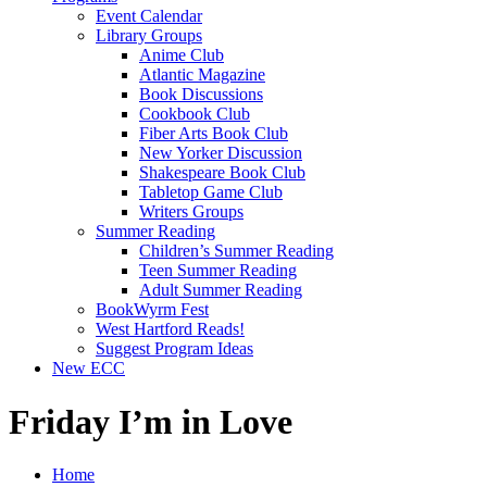
Event Calendar
Library Groups
Anime Club
Atlantic Magazine
Book Discussions
Cookbook Club
Fiber Arts Book Club
New Yorker Discussion
Shakespeare Book Club
Tabletop Game Club
Writers Groups
Summer Reading
Children’s Summer Reading
Teen Summer Reading
Adult Summer Reading
BookWyrm Fest
West Hartford Reads!
Suggest Program Ideas
New ECC
Friday I’m in Love
Home