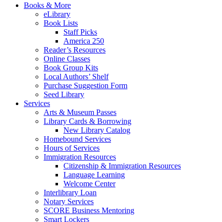
Books & More
eLibrary
Book Lists
Staff Picks
America 250
Reader’s Resources
Online Classes
Book Group Kits
Local Authors’ Shelf
Purchase Suggestion Form
Seed Library
Services
Arts & Museum Passes
Library Cards & Borrowing
New Library Catalog
Homebound Services
Hours of Services
Immigration Resources
Citizenship & Immigration Resources
Language Learning
Welcome Center
Interlibrary Loan
Notary Services
SCORE Business Mentoring
Smart Lockers