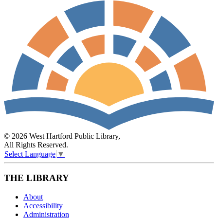
© 2026 West Hartford Public Library,
All Rights Reserved.
Select Language
▼
THE LIBRARY
About
Accessibility
Administration