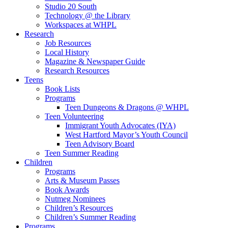
Studio 20 South
Technology @ the Library
Workspaces at WHPL
Research
Job Resources
Local History
Magazine & Newspaper Guide
Research Resources
Teens
Book Lists
Programs
Teen Dungeons & Dragons @ WHPL
Teen Volunteering
Immigrant Youth Advocates (IYA)
West Hartford Mayor’s Youth Council
Teen Advisory Board
Teen Summer Reading
Children
Programs
Arts & Museum Passes
Book Awards
Nutmeg Nominees
Children’s Resources
Children’s Summer Reading
Programs