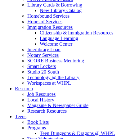
Library Cards & Borrowing
New Library Catalog
Homebound Services
Hours of Services
Immigration Resources
Citizenship & Immigration Resources
Language Learning
Welcome Center
Interlibrary Loan
Notary Services
SCORE Business Mentoring
Smart Lockers
Studio 20 South
Technology @ the Library
Workspaces at WHPL
Research
Job Resources
Local History
Magazine & Newspaper Guide
Research Resources
Teens
Book Lists
Programs
Teen Dungeons & Dragons @ WHPL
Teen Volunteering