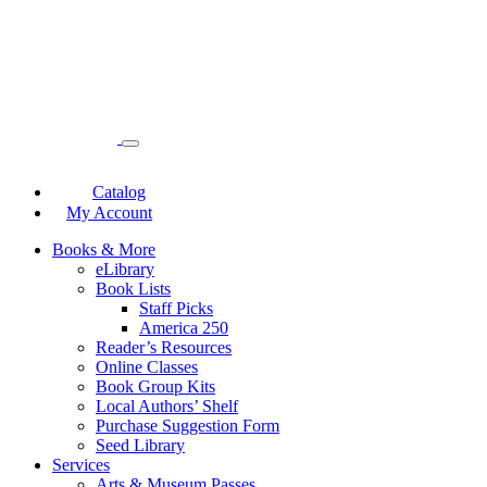
Catalog
My Account
Books & More
eLibrary
Book Lists
Staff Picks
America 250
Reader’s Resources
Online Classes
Book Group Kits
Local Authors’ Shelf
Purchase Suggestion Form
Seed Library
Services
Arts & Museum Passes