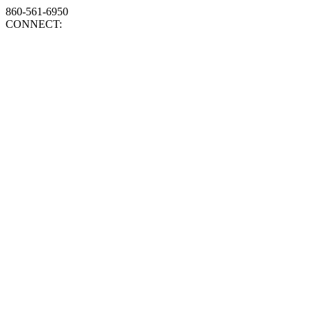
860-561-6950
CONNECT: