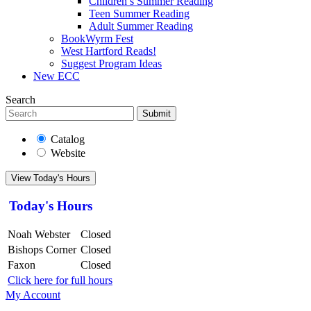
Children’s Summer Reading
Teen Summer Reading
Adult Summer Reading
BookWyrm Fest
West Hartford Reads!
Suggest Program Ideas
New ECC
Search
Submit
Catalog
Website
View Today's Hours
Today's Hours
Noah Webster
Closed
Bishops Corner
Closed
Faxon
Closed
Click here for full hours
My Account