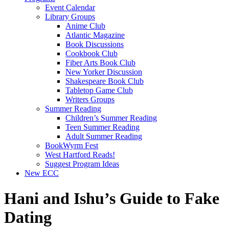
Event Calendar
Library Groups
Anime Club
Atlantic Magazine
Book Discussions
Cookbook Club
Fiber Arts Book Club
New Yorker Discussion
Shakespeare Book Club
Tabletop Game Club
Writers Groups
Summer Reading
Children’s Summer Reading
Teen Summer Reading
Adult Summer Reading
BookWyrm Fest
West Hartford Reads!
Suggest Program Ideas
New ECC
Hani and Ishu’s Guide to Fake
Dating