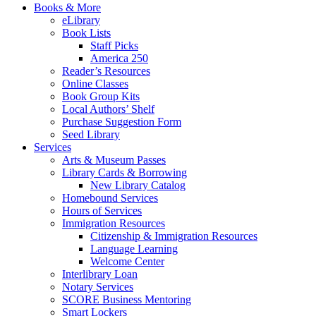
Books & More
eLibrary
Book Lists
Staff Picks
America 250
Reader’s Resources
Online Classes
Book Group Kits
Local Authors’ Shelf
Purchase Suggestion Form
Seed Library
Services
Arts & Museum Passes
Library Cards & Borrowing
New Library Catalog
Homebound Services
Hours of Services
Immigration Resources
Citizenship & Immigration Resources
Language Learning
Welcome Center
Interlibrary Loan
Notary Services
SCORE Business Mentoring
Smart Lockers