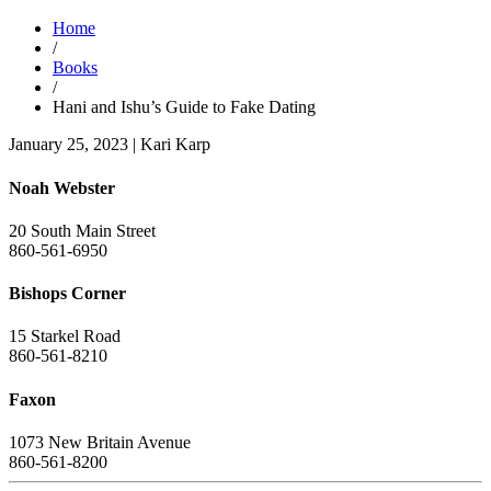
Home
/
Books
/
Hani and Ishu’s Guide to Fake Dating
January 25, 2023
|
Kari Karp
Noah Webster
20 South Main Street
860-561-6950
Bishops Corner
15 Starkel Road
860-561-8210
Faxon
1073 New Britain Avenue
860-561-8200