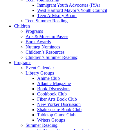
Immigrant Youth Advocates (IYA)
West Hartford Mayor’s Youth Council
Teen Advisory Board
Teen Summer Reading
Children
Programs
Arts & Museum Passes
Book Awards
Nutmeg Nominees
Children’s Resources
Children’s Summer Reading
Programs
Event Calendar
Library Groups
Anime Club
Atlantic Magazine
Book Discussions
Cookbook Club
Fiber Arts Book Club
New Yorker Discussion
Shakespeare Book Club
Tabletop Game Club
Writers Groups
Summer Reading