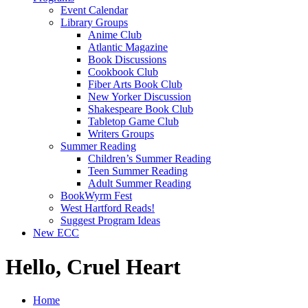
Event Calendar
Library Groups
Anime Club
Atlantic Magazine
Book Discussions
Cookbook Club
Fiber Arts Book Club
New Yorker Discussion
Shakespeare Book Club
Tabletop Game Club
Writers Groups
Summer Reading
Children’s Summer Reading
Teen Summer Reading
Adult Summer Reading
BookWyrm Fest
West Hartford Reads!
Suggest Program Ideas
New ECC
Hello, Cruel Heart
Home