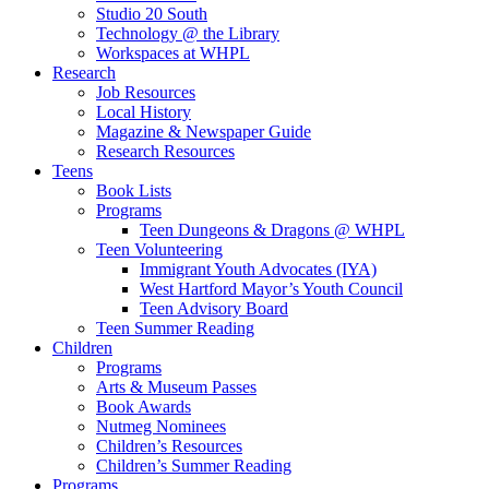
Studio 20 South
Technology @ the Library
Workspaces at WHPL
Research
Job Resources
Local History
Magazine & Newspaper Guide
Research Resources
Teens
Book Lists
Programs
Teen Dungeons & Dragons @ WHPL
Teen Volunteering
Immigrant Youth Advocates (IYA)
West Hartford Mayor’s Youth Council
Teen Advisory Board
Teen Summer Reading
Children
Programs
Arts & Museum Passes
Book Awards
Nutmeg Nominees
Children’s Resources
Children’s Summer Reading
Programs