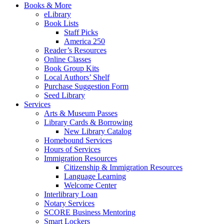
Books & More
eLibrary
Book Lists
Staff Picks
America 250
Reader’s Resources
Online Classes
Book Group Kits
Local Authors’ Shelf
Purchase Suggestion Form
Seed Library
Services
Arts & Museum Passes
Library Cards & Borrowing
New Library Catalog
Homebound Services
Hours of Services
Immigration Resources
Citizenship & Immigration Resources
Language Learning
Welcome Center
Interlibrary Loan
Notary Services
SCORE Business Mentoring
Smart Lockers