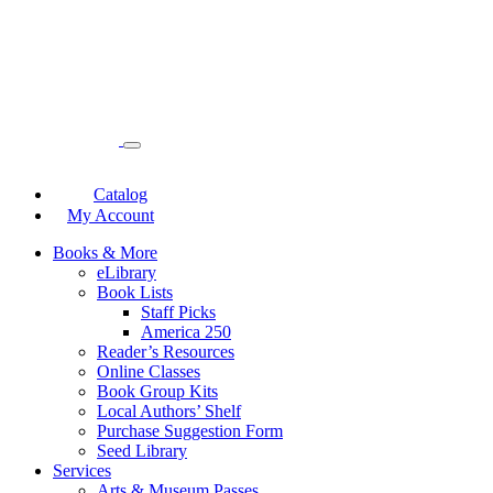
Catalog
My Account
Books & More
eLibrary
Book Lists
Staff Picks
America 250
Reader’s Resources
Online Classes
Book Group Kits
Local Authors’ Shelf
Purchase Suggestion Form
Seed Library
Services
Arts & Museum Passes