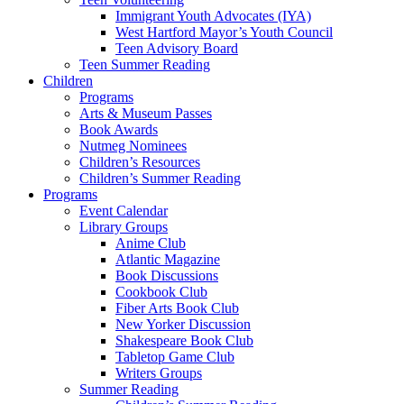
Immigrant Youth Advocates (IYA)
West Hartford Mayor’s Youth Council
Teen Advisory Board
Teen Summer Reading
Children
Programs
Arts & Museum Passes
Book Awards
Nutmeg Nominees
Children’s Resources
Children’s Summer Reading
Programs
Event Calendar
Library Groups
Anime Club
Atlantic Magazine
Book Discussions
Cookbook Club
Fiber Arts Book Club
New Yorker Discussion
Shakespeare Book Club
Tabletop Game Club
Writers Groups
Summer Reading