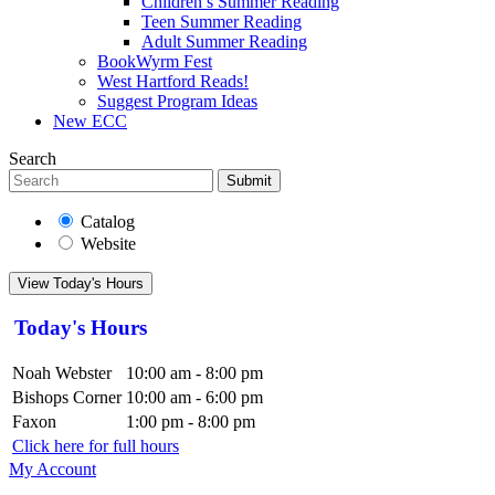
Children’s Summer Reading
Teen Summer Reading
Adult Summer Reading
BookWyrm Fest
West Hartford Reads!
Suggest Program Ideas
New ECC
Search
Submit
Catalog
Website
View Today's Hours
Today's Hours
Noah Webster
10:00 am - 8:00 pm
Bishops Corner
10:00 am - 6:00 pm
Faxon
1:00 pm - 8:00 pm
Click here for full hours
My Account