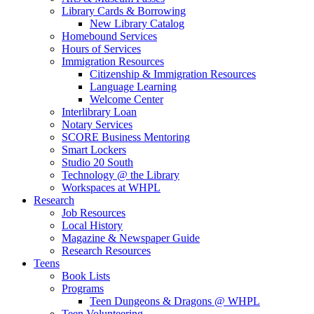
Library Cards & Borrowing
New Library Catalog
Homebound Services
Hours of Services
Immigration Resources
Citizenship & Immigration Resources
Language Learning
Welcome Center
Interlibrary Loan
Notary Services
SCORE Business Mentoring
Smart Lockers
Studio 20 South
Technology @ the Library
Workspaces at WHPL
Research
Job Resources
Local History
Magazine & Newspaper Guide
Research Resources
Teens
Book Lists
Programs
Teen Dungeons & Dragons @ WHPL
Teen Volunteering