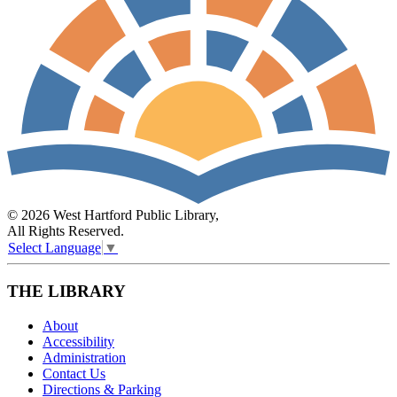
© 2026 West Hartford Public Library,
All Rights Reserved.
Select Language
▼
THE LIBRARY
About
Accessibility
Administration
Contact Us
Directions & Parking