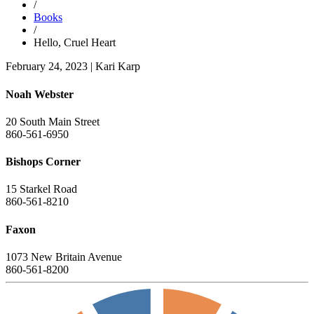
/
Books
/
Hello, Cruel Heart
February 24, 2023
|
Kari Karp
Noah Webster
20 South Main Street
860-561-6950
Bishops Corner
15 Starkel Road
860-561-8210
Faxon
1073 New Britain Avenue
860-561-8200