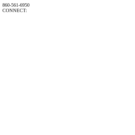
860-561-6950
CONNECT: