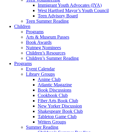
Immigrant Youth Advocates (IYA)
West Hartford Mayor’s Youth Council
Teen Advisory Board
Teen Summer Reading
Children
Programs
Arts & Museum Passes
Book Awards
Nutmeg Nominees
Children’s Resources
Children’s Summer Reading
Programs
Event Calendar
Library Groups
Anime Club
Atlantic Magazine
Book Discussions
Cookbook Club
Fiber Arts Book Club
New Yorker Discussion
Shakespeare Book Club
Tabletop Game Club
Writers Groups
Summer Reading