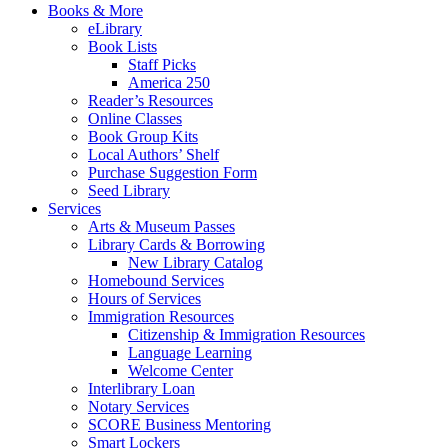
Books & More
eLibrary
Book Lists
Staff Picks
America 250
Reader’s Resources
Online Classes
Book Group Kits
Local Authors’ Shelf
Purchase Suggestion Form
Seed Library
Services
Arts & Museum Passes
Library Cards & Borrowing
New Library Catalog
Homebound Services
Hours of Services
Immigration Resources
Citizenship & Immigration Resources
Language Learning
Welcome Center
Interlibrary Loan
Notary Services
SCORE Business Mentoring
Smart Lockers