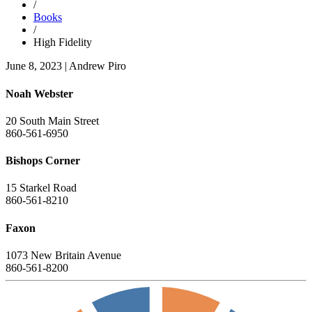
/
Books
/
High Fidelity
June 8, 2023
|
Andrew Piro
Noah Webster
20 South Main Street
860-561-6950
Bishops Corner
15 Starkel Road
860-561-8210
Faxon
1073 New Britain Avenue
860-561-8200