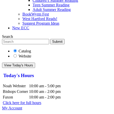
Children’s Summer Reading
Teen Summer Reading
Adult Summer Reading
BookWyrm Fest
West Hartford Reads!
Suggest Program Ideas
New ECC
Search
Submit
Catalog
Website
View Today's Hours
Today's Hours
Noah Webster
10:00 am - 5:00 pm
Bishops Corner
10:00 am - 2:00 pm
Faxon
10:00 am - 2:00 pm
Click here for full hours
My Account