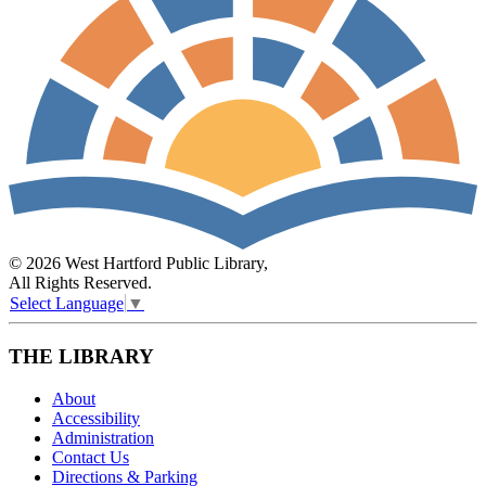
© 2026 West Hartford Public Library,
All Rights Reserved.
Select Language
▼
THE LIBRARY
About
Accessibility
Administration
Contact Us
Directions & Parking