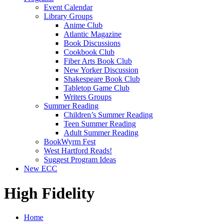
Event Calendar
Library Groups
Anime Club
Atlantic Magazine
Book Discussions
Cookbook Club
Fiber Arts Book Club
New Yorker Discussion
Shakespeare Book Club
Tabletop Game Club
Writers Groups
Summer Reading
Children’s Summer Reading
Teen Summer Reading
Adult Summer Reading
BookWyrm Fest
West Hartford Reads!
Suggest Program Ideas
New ECC
High Fidelity
Home