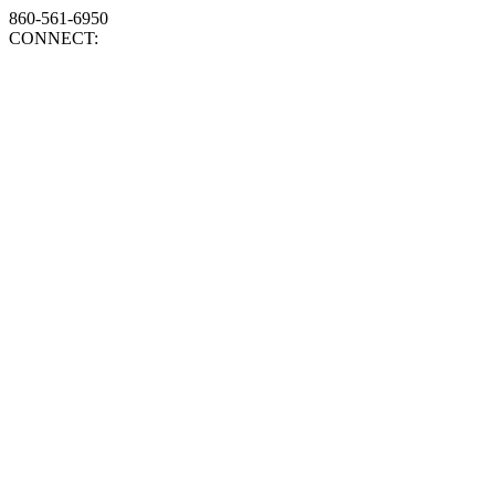
860-561-6950
CONNECT: