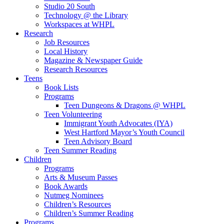
Studio 20 South
Technology @ the Library
Workspaces at WHPL
Research
Job Resources
Local History
Magazine & Newspaper Guide
Research Resources
Teens
Book Lists
Programs
Teen Dungeons & Dragons @ WHPL
Teen Volunteering
Immigrant Youth Advocates (IYA)
West Hartford Mayor’s Youth Council
Teen Advisory Board
Teen Summer Reading
Children
Programs
Arts & Museum Passes
Book Awards
Nutmeg Nominees
Children’s Resources
Children’s Summer Reading
Programs