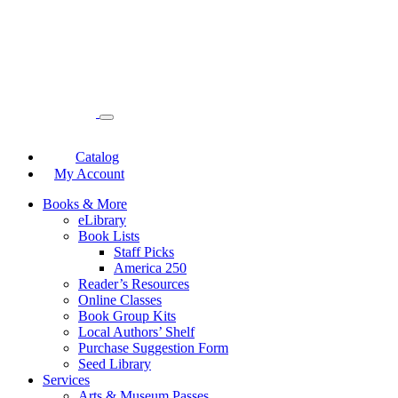
Catalog
My Account
Books & More
eLibrary
Book Lists
Staff Picks
America 250
Reader’s Resources
Online Classes
Book Group Kits
Local Authors’ Shelf
Purchase Suggestion Form
Seed Library
Services
Arts & Museum Passes