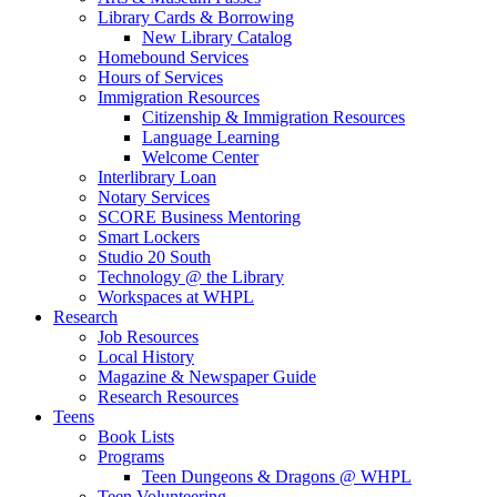
Library Cards & Borrowing
New Library Catalog
Homebound Services
Hours of Services
Immigration Resources
Citizenship & Immigration Resources
Language Learning
Welcome Center
Interlibrary Loan
Notary Services
SCORE Business Mentoring
Smart Lockers
Studio 20 South
Technology @ the Library
Workspaces at WHPL
Research
Job Resources
Local History
Magazine & Newspaper Guide
Research Resources
Teens
Book Lists
Programs
Teen Dungeons & Dragons @ WHPL
Teen Volunteering