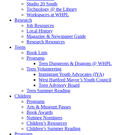
Studio 20 South
Technology @ the Library
Workspaces at WHPL
Research
Job Resources
Local History
Magazine & Newspaper Guide
Research Resources
Teens
Book Lists
Programs
Teen Dungeons & Dragons @ WHPL
Teen Volunteering
Immigrant Youth Advocates (IYA)
West Hartford Mayor’s Youth Council
Teen Advisory Board
Teen Summer Reading
Children
Programs
Arts & Museum Passes
Book Awards
Nutmeg Nominees
Children’s Resources
Children’s Summer Reading
Programs