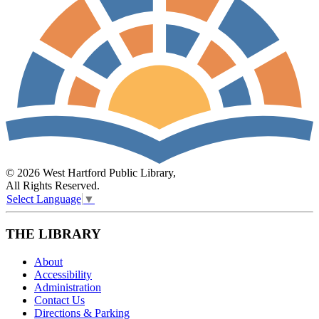
© 2026 West Hartford Public Library,
All Rights Reserved.
Select Language
▼
THE LIBRARY
About
Accessibility
Administration
Contact Us
Directions & Parking