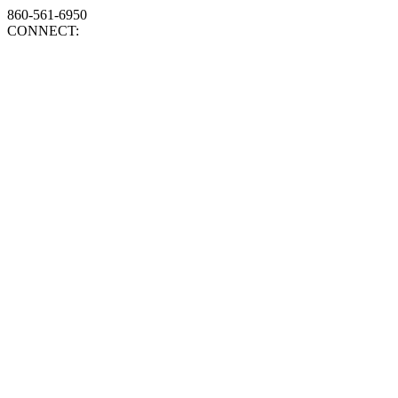
860-561-6950
CONNECT: