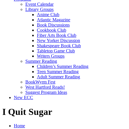
Event Calendar
Library Groups
Anime Club
Atlantic Magazine
Book Discussions
Cookbook Club
Fiber Arts Book Club
New Yorker Discussion
Shakespeare Book Club
Tabletop Game Club
Writers Groups
Summer Reading
Children’s Summer Reading
Teen Summer Reading
Adult Summer Reading
BookWyrm Fest
West Hartford Reads!
Suggest Program Ideas
New ECC
I Quit Sugar
Home