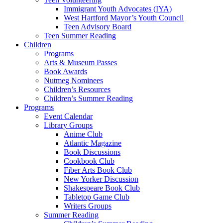
Immigrant Youth Advocates (IYA)
West Hartford Mayor’s Youth Council
Teen Advisory Board
Teen Summer Reading
Children
Programs
Arts & Museum Passes
Book Awards
Nutmeg Nominees
Children’s Resources
Children’s Summer Reading
Programs
Event Calendar
Library Groups
Anime Club
Atlantic Magazine
Book Discussions
Cookbook Club
Fiber Arts Book Club
New Yorker Discussion
Shakespeare Book Club
Tabletop Game Club
Writers Groups
Summer Reading