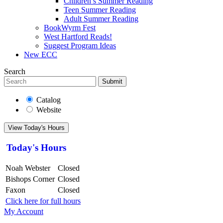
Children’s Summer Reading
Teen Summer Reading
Adult Summer Reading
BookWyrm Fest
West Hartford Reads!
Suggest Program Ideas
New ECC
Search
Submit
Catalog
Website
View Today's Hours
Today's Hours
Noah Webster
Closed
Bishops Corner
Closed
Faxon
Closed
Click here for full hours
My Account