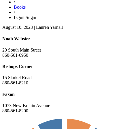
/
Books
/
I Quit Sugar
August 10, 2023
|
Lauren Yarnall
Noah Webster
20 South Main Street
860-561-6950
Bishops Corner
15 Starkel Road
860-561-8210
Faxon
1073 New Britain Avenue
860-561-8200