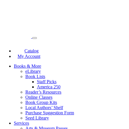
Catalog
My Account
Books & More
eLibrary
Book Lists
Staff Picks
America 250
Reader’s Resources
Online Classes
Book Group Kits
Local Authors’ Shelf
Purchase Suggestion Form
Seed Library
Services
Arts & Museum Passes