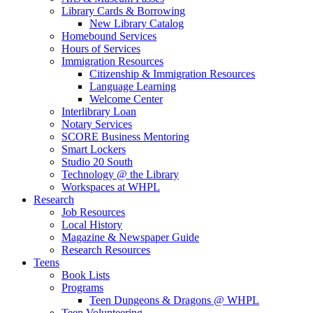
Library Cards & Borrowing
New Library Catalog
Homebound Services
Hours of Services
Immigration Resources
Citizenship & Immigration Resources
Language Learning
Welcome Center
Interlibrary Loan
Notary Services
SCORE Business Mentoring
Smart Lockers
Studio 20 South
Technology @ the Library
Workspaces at WHPL
Research
Job Resources
Local History
Magazine & Newspaper Guide
Research Resources
Teens
Book Lists
Programs
Teen Dungeons & Dragons @ WHPL
Teen Volunteering