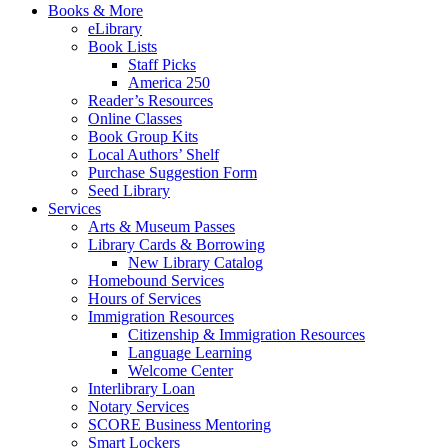
Books & More
eLibrary
Book Lists
Staff Picks
America 250
Reader’s Resources
Online Classes
Book Group Kits
Local Authors’ Shelf
Purchase Suggestion Form
Seed Library
Services
Arts & Museum Passes
Library Cards & Borrowing
New Library Catalog
Homebound Services
Hours of Services
Immigration Resources
Citizenship & Immigration Resources
Language Learning
Welcome Center
Interlibrary Loan
Notary Services
SCORE Business Mentoring
Smart Lockers