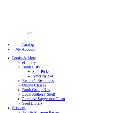
Catalog
My Account
Books & More
eLibrary
Book Lists
Staff Picks
America 250
Reader’s Resources
Online Classes
Book Group Kits
Local Authors’ Shelf
Purchase Suggestion Form
Seed Library
Services
Arts & Museum Passes