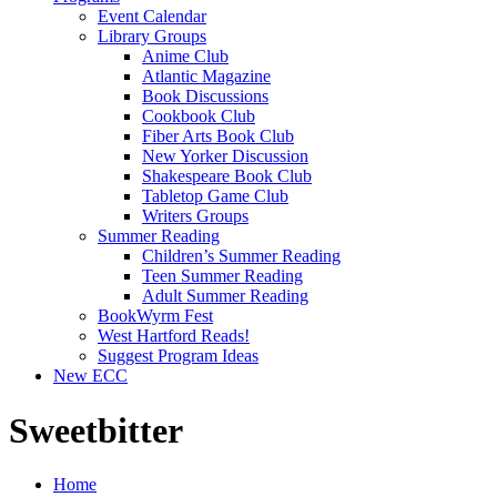
Event Calendar
Library Groups
Anime Club
Atlantic Magazine
Book Discussions
Cookbook Club
Fiber Arts Book Club
New Yorker Discussion
Shakespeare Book Club
Tabletop Game Club
Writers Groups
Summer Reading
Children’s Summer Reading
Teen Summer Reading
Adult Summer Reading
BookWyrm Fest
West Hartford Reads!
Suggest Program Ideas
New ECC
Sweetbitter
Home