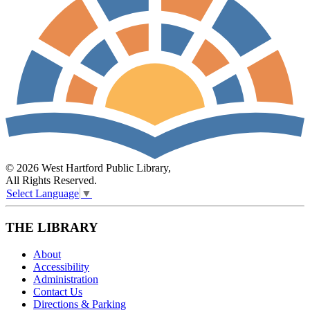
© 2026 West Hartford Public Library,
All Rights Reserved.
Select Language
▼
THE LIBRARY
About
Accessibility
Administration
Contact Us
Directions & Parking