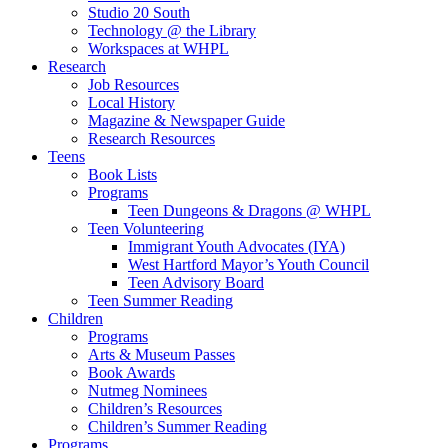
Studio 20 South
Technology @ the Library
Workspaces at WHPL
Research
Job Resources
Local History
Magazine & Newspaper Guide
Research Resources
Teens
Book Lists
Programs
Teen Dungeons & Dragons @ WHPL
Teen Volunteering
Immigrant Youth Advocates (IYA)
West Hartford Mayor’s Youth Council
Teen Advisory Board
Teen Summer Reading
Children
Programs
Arts & Museum Passes
Book Awards
Nutmeg Nominees
Children’s Resources
Children’s Summer Reading
Programs