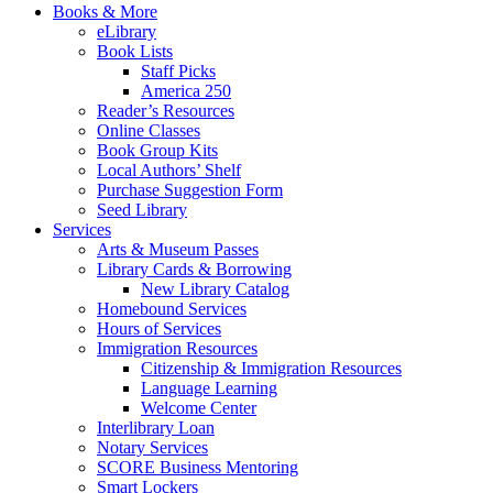
Books & More
eLibrary
Book Lists
Staff Picks
America 250
Reader’s Resources
Online Classes
Book Group Kits
Local Authors’ Shelf
Purchase Suggestion Form
Seed Library
Services
Arts & Museum Passes
Library Cards & Borrowing
New Library Catalog
Homebound Services
Hours of Services
Immigration Resources
Citizenship & Immigration Resources
Language Learning
Welcome Center
Interlibrary Loan
Notary Services
SCORE Business Mentoring
Smart Lockers