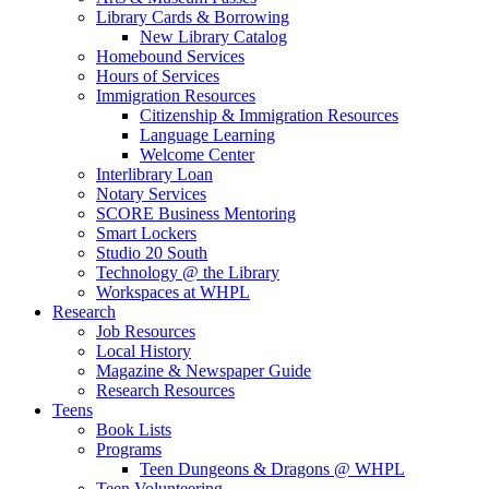
Library Cards & Borrowing
New Library Catalog
Homebound Services
Hours of Services
Immigration Resources
Citizenship & Immigration Resources
Language Learning
Welcome Center
Interlibrary Loan
Notary Services
SCORE Business Mentoring
Smart Lockers
Studio 20 South
Technology @ the Library
Workspaces at WHPL
Research
Job Resources
Local History
Magazine & Newspaper Guide
Research Resources
Teens
Book Lists
Programs
Teen Dungeons & Dragons @ WHPL
Teen Volunteering