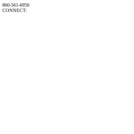
860-561-6950
CONNECT: