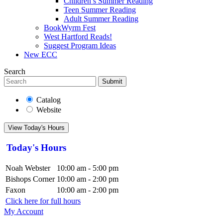
Children’s Summer Reading
Teen Summer Reading
Adult Summer Reading
BookWyrm Fest
West Hartford Reads!
Suggest Program Ideas
New ECC
Search
Submit
Catalog
Website
View Today's Hours
Today's Hours
Noah Webster
10:00 am - 5:00 pm
Bishops Corner
10:00 am - 2:00 pm
Faxon
10:00 am - 2:00 pm
Click here for full hours
My Account