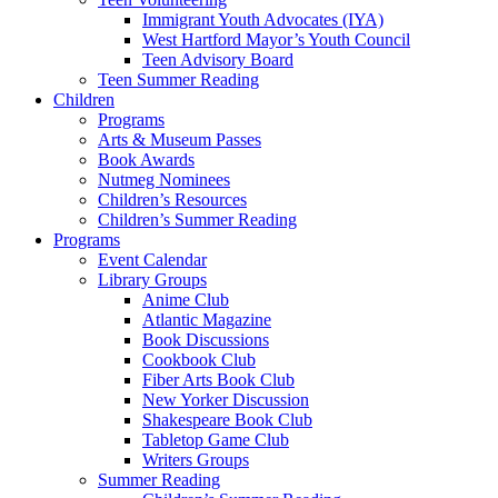
Immigrant Youth Advocates (IYA)
West Hartford Mayor’s Youth Council
Teen Advisory Board
Teen Summer Reading
Children
Programs
Arts & Museum Passes
Book Awards
Nutmeg Nominees
Children’s Resources
Children’s Summer Reading
Programs
Event Calendar
Library Groups
Anime Club
Atlantic Magazine
Book Discussions
Cookbook Club
Fiber Arts Book Club
New Yorker Discussion
Shakespeare Book Club
Tabletop Game Club
Writers Groups
Summer Reading