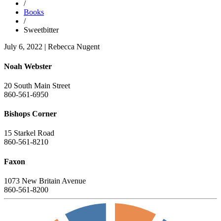
/
Books
/
Sweetbitter
July 6, 2022
|
Rebecca Nugent
Noah Webster
20 South Main Street
860-561-6950
Bishops Corner
15 Starkel Road
860-561-8210
Faxon
1073 New Britain Avenue
860-561-8200