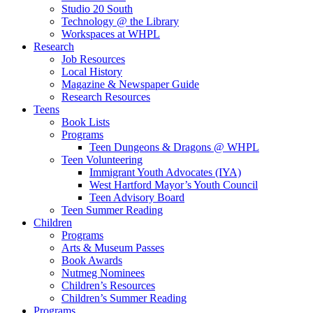
Studio 20 South
Technology @ the Library
Workspaces at WHPL
Research
Job Resources
Local History
Magazine & Newspaper Guide
Research Resources
Teens
Book Lists
Programs
Teen Dungeons & Dragons @ WHPL
Teen Volunteering
Immigrant Youth Advocates (IYA)
West Hartford Mayor’s Youth Council
Teen Advisory Board
Teen Summer Reading
Children
Programs
Arts & Museum Passes
Book Awards
Nutmeg Nominees
Children’s Resources
Children’s Summer Reading
Programs