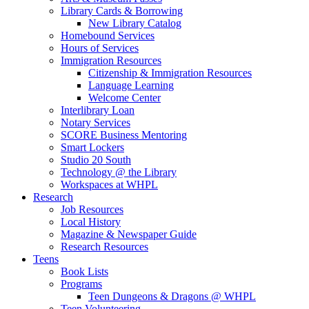
Library Cards & Borrowing
New Library Catalog
Homebound Services
Hours of Services
Immigration Resources
Citizenship & Immigration Resources
Language Learning
Welcome Center
Interlibrary Loan
Notary Services
SCORE Business Mentoring
Smart Lockers
Studio 20 South
Technology @ the Library
Workspaces at WHPL
Research
Job Resources
Local History
Magazine & Newspaper Guide
Research Resources
Teens
Book Lists
Programs
Teen Dungeons & Dragons @ WHPL
Teen Volunteering