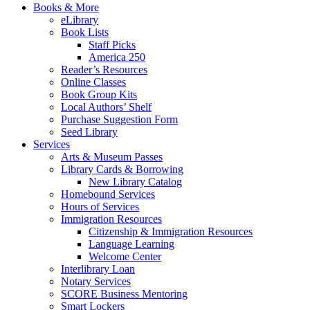
Books & More
eLibrary
Book Lists
Staff Picks
America 250
Reader’s Resources
Online Classes
Book Group Kits
Local Authors’ Shelf
Purchase Suggestion Form
Seed Library
Services
Arts & Museum Passes
Library Cards & Borrowing
New Library Catalog
Homebound Services
Hours of Services
Immigration Resources
Citizenship & Immigration Resources
Language Learning
Welcome Center
Interlibrary Loan
Notary Services
SCORE Business Mentoring
Smart Lockers