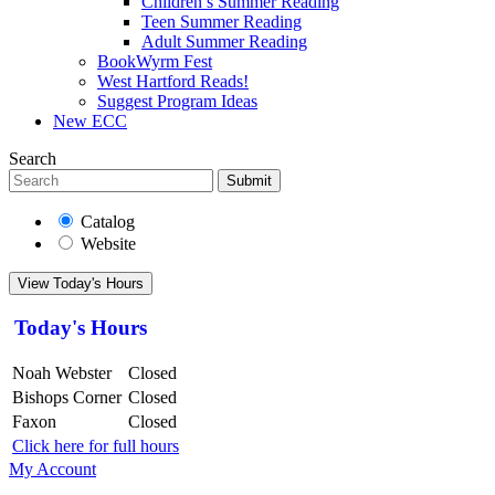
Children’s Summer Reading
Teen Summer Reading
Adult Summer Reading
BookWyrm Fest
West Hartford Reads!
Suggest Program Ideas
New ECC
Search
Submit
Catalog
Website
View Today's Hours
Today's Hours
Noah Webster
Closed
Bishops Corner
Closed
Faxon
Closed
Click here for full hours
My Account