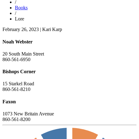
/
Books
/
Lore
February 26, 2023
|
Kari Karp
Noah Webster
20 South Main Street
860-561-6950
Bishops Corner
15 Starkel Road
860-561-8210
Faxon
1073 New Britain Avenue
860-561-8200