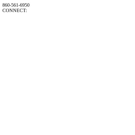
860-561-6950
CONNECT: