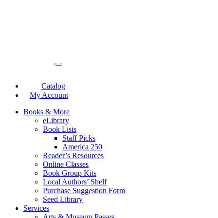
Catalog
My Account
Books & More
eLibrary
Book Lists
Staff Picks
America 250
Reader’s Resources
Online Classes
Book Group Kits
Local Authors’ Shelf
Purchase Suggestion Form
Seed Library
Services
Arts & Museum Passes