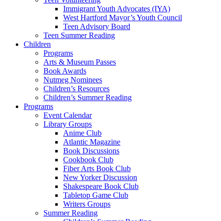
Immigrant Youth Advocates (IYA)
West Hartford Mayor’s Youth Council
Teen Advisory Board
Teen Summer Reading
Children
Programs
Arts & Museum Passes
Book Awards
Nutmeg Nominees
Children’s Resources
Children’s Summer Reading
Programs
Event Calendar
Library Groups
Anime Club
Atlantic Magazine
Book Discussions
Cookbook Club
Fiber Arts Book Club
New Yorker Discussion
Shakespeare Book Club
Tabletop Game Club
Writers Groups
Summer Reading