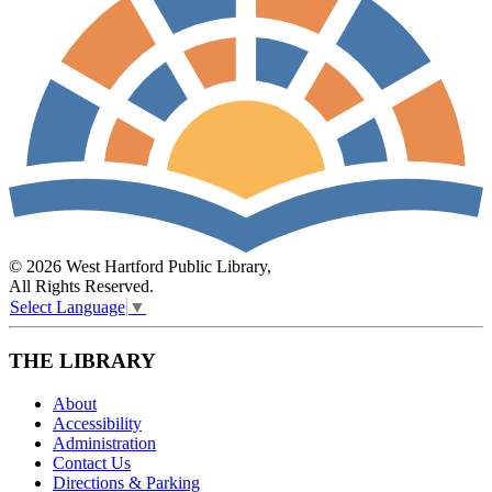
© 2026 West Hartford Public Library,
All Rights Reserved.
Select Language
▼
THE LIBRARY
About
Accessibility
Administration
Contact Us
Directions & Parking