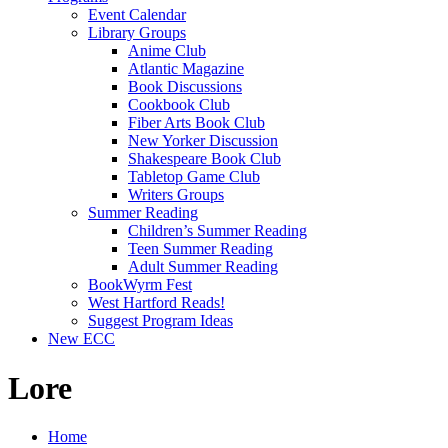
Event Calendar
Library Groups
Anime Club
Atlantic Magazine
Book Discussions
Cookbook Club
Fiber Arts Book Club
New Yorker Discussion
Shakespeare Book Club
Tabletop Game Club
Writers Groups
Summer Reading
Children’s Summer Reading
Teen Summer Reading
Adult Summer Reading
BookWyrm Fest
West Hartford Reads!
Suggest Program Ideas
New ECC
Lore
Home