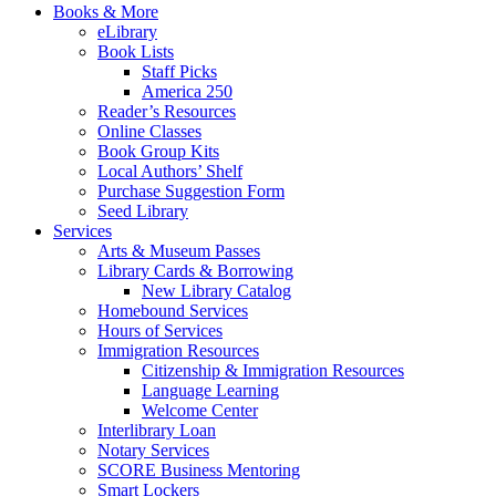
Books & More
eLibrary
Book Lists
Staff Picks
America 250
Reader’s Resources
Online Classes
Book Group Kits
Local Authors’ Shelf
Purchase Suggestion Form
Seed Library
Services
Arts & Museum Passes
Library Cards & Borrowing
New Library Catalog
Homebound Services
Hours of Services
Immigration Resources
Citizenship & Immigration Resources
Language Learning
Welcome Center
Interlibrary Loan
Notary Services
SCORE Business Mentoring
Smart Lockers