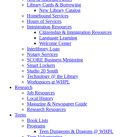
Library Cards & Borrowing
New Library Catalog
Homebound Services
Hours of Services
Immigration Resources
Citizenship & Immigration Resources
Language Learning
Welcome Center
Interlibrary Loan
Notary Services
SCORE Business Mentoring
Smart Lockers
Studio 20 South
Technology @ the Library
Workspaces at WHPL
Research
Job Resources
Local History
Magazine & Newspaper Guide
Research Resources
Teens
Book Lists
Programs
Teen Dungeons & Dragons @ WHPL
Teen Volunteering