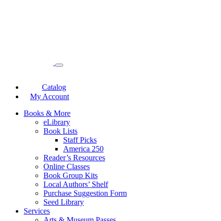
Catalog
My Account
Books & More
eLibrary
Book Lists
Staff Picks
America 250
Reader’s Resources
Online Classes
Book Group Kits
Local Authors’ Shelf
Purchase Suggestion Form
Seed Library
Services
Arts & Museum Passes