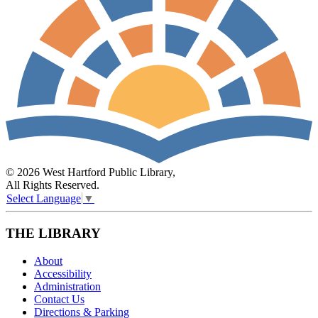
© 2026 West Hartford Public Library,
All Rights Reserved.
Select Language
▼
THE LIBRARY
About
Accessibility
Administration
Contact Us
Directions & Parking