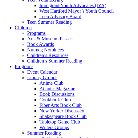
Immigrant Youth Advocates (IYA)
West Hartford Mayor’s Youth Council
Teen Advisory Board
Teen Summer Reading
Children
Programs
Arts & Museum Passes
Book Awards
Nutmeg Nominees
Children’s Resources
Children’s Summer Reading
Programs
Event Calendar
Library Groups
Anime Club
Atlantic Magazine
Book Discussions
Cookbook Club
Fiber Arts Book Club
New Yorker Discussion
Shakespeare Book Club
Tabletop Game Club
Writers Groups
Summer Reading