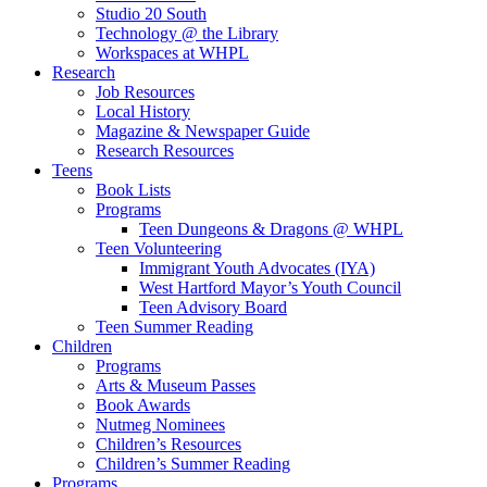
Studio 20 South
Technology @ the Library
Workspaces at WHPL
Research
Job Resources
Local History
Magazine & Newspaper Guide
Research Resources
Teens
Book Lists
Programs
Teen Dungeons & Dragons @ WHPL
Teen Volunteering
Immigrant Youth Advocates (IYA)
West Hartford Mayor’s Youth Council
Teen Advisory Board
Teen Summer Reading
Children
Programs
Arts & Museum Passes
Book Awards
Nutmeg Nominees
Children’s Resources
Children’s Summer Reading
Programs