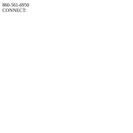
860-561-6950
CONNECT: