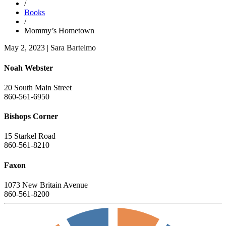
/
Books
/
Mommy’s Hometown
May 2, 2023
|
Sara Bartelmo
Noah Webster
20 South Main Street
860-561-6950
Bishops Corner
15 Starkel Road
860-561-8210
Faxon
1073 New Britain Avenue
860-561-8200