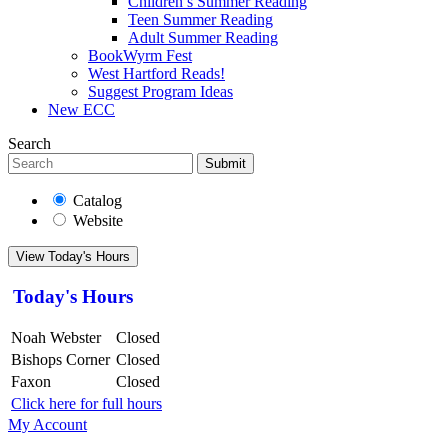
Children’s Summer Reading
Teen Summer Reading
Adult Summer Reading
BookWyrm Fest
West Hartford Reads!
Suggest Program Ideas
New ECC
Search
Submit
Catalog
Website
View Today's Hours
Today's Hours
Noah Webster
Closed
Bishops Corner
Closed
Faxon
Closed
Click here for full hours
My Account