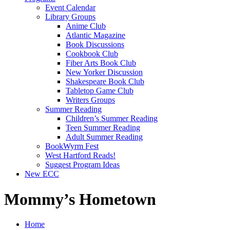
Event Calendar
Library Groups
Anime Club
Atlantic Magazine
Book Discussions
Cookbook Club
Fiber Arts Book Club
New Yorker Discussion
Shakespeare Book Club
Tabletop Game Club
Writers Groups
Summer Reading
Children’s Summer Reading
Teen Summer Reading
Adult Summer Reading
BookWyrm Fest
West Hartford Reads!
Suggest Program Ideas
New ECC
Mommy’s Hometown
Home