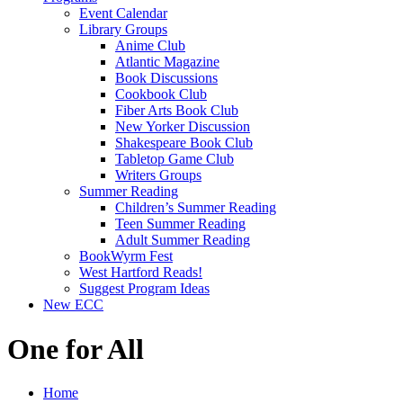
Event Calendar
Library Groups
Anime Club
Atlantic Magazine
Book Discussions
Cookbook Club
Fiber Arts Book Club
New Yorker Discussion
Shakespeare Book Club
Tabletop Game Club
Writers Groups
Summer Reading
Children’s Summer Reading
Teen Summer Reading
Adult Summer Reading
BookWyrm Fest
West Hartford Reads!
Suggest Program Ideas
New ECC
One for All
Home