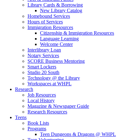
Library Cards & Borrowing
New Library Catalog
Homebound Services
Hours of Services
Immigration Resources
Citizenship & Immigration Resources
Language Learning
Welcome Center
Interlibrary Loan
Notary Services
SCORE Business Mentoring
Smart Lockers
Studio 20 South
Technology @ the Library
Workspaces at WHPL
Research
Job Resources
Local History
Magazine & Newspaper Guide
Research Resources
Teens
Book Lists
Programs
Teen Dungeons & Dragons @ WHPL
Teen Volunteering