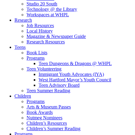
Studio 20 South
Technology @ the Library
Workspaces at WHPL
Research
Job Resources
Local History
Magazine & Newspaper Guide
Research Resources
Teens
Book Lists
Programs
Teen Dungeons & Dragons @ WHPL
Teen Volunteering
Immigrant Youth Advocates (IYA)
West Hartford Mayor’s Youth Council
Teen Advisory Board
Teen Summer Reading
Children
Programs
Arts & Museum Passes
Book Awards
Nutmeg Nominees
Children’s Resources
Children’s Summer Reading
Programs