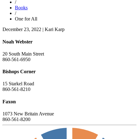
/
Books
/
One for All
December 23, 2022
|
Kari Karp
Noah Webster
20 South Main Street
860-561-6950
Bishops Corner
15 Starkel Road
860-561-8210
Faxon
1073 New Britain Avenue
860-561-8200