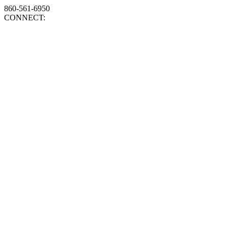
860-561-6950
CONNECT: