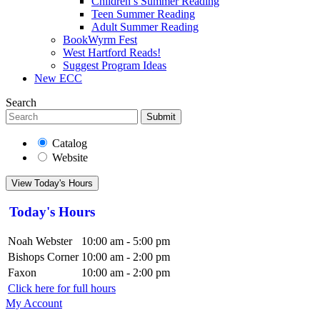
Children’s Summer Reading
Teen Summer Reading
Adult Summer Reading
BookWyrm Fest
West Hartford Reads!
Suggest Program Ideas
New ECC
Search
Submit
Catalog
Website
View Today's Hours
Today's Hours
Noah Webster
10:00 am - 5:00 pm
Bishops Corner
10:00 am - 2:00 pm
Faxon
10:00 am - 2:00 pm
Click here for full hours
My Account