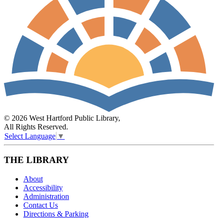
© 2026 West Hartford Public Library,
All Rights Reserved.
Select Language
▼
THE LIBRARY
About
Accessibility
Administration
Contact Us
Directions & Parking