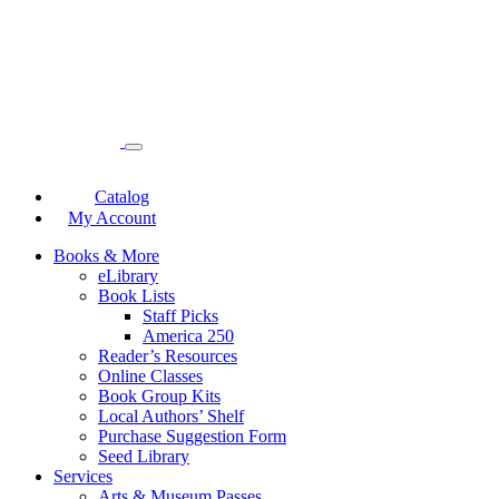
Catalog
My Account
Books & More
eLibrary
Book Lists
Staff Picks
America 250
Reader’s Resources
Online Classes
Book Group Kits
Local Authors’ Shelf
Purchase Suggestion Form
Seed Library
Services
Arts & Museum Passes