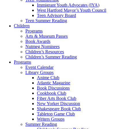
Immigrant Youth Advocates (IYA)
West Hartford Mayor’s Youth Council
Teen Advisory Board
Teen Summer Reading
Children
Programs
Arts & Museum Passes
Book Awards
Nutmeg Nominees
Children’s Resources
Children’s Summer Reading
Programs
Event Calendar
Library Groups
Anime Club
Atlantic Magazine
Book Discussions
Cookbook Club
Fiber Arts Book Club
New Yorker Discussion
Shakespeare Book Club
Tabletop Game Club
Writers Groups
Summer Reading