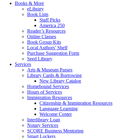
Books & More
eLibrary
Book Lists
Staff Picks
America 250
Reader’s Resources
Online Classes
Book Group Kits
Local Authors’ Shelf
Purchase Suggestion Form
Seed Library
Services
Arts & Museum Passes
Library Cards & Borrowing
New Library Catalog
Homebound Services
Hours of Services
Immigration Resources
Citizenship & Immigration Resources
Language Learning
Welcome Center
Interlibrary Loan
Notary Services
SCORE Business Mentoring
Smart Lockers