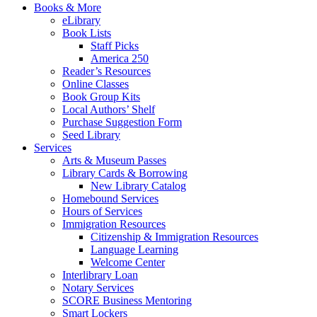
Books & More
eLibrary
Book Lists
Staff Picks
America 250
Reader’s Resources
Online Classes
Book Group Kits
Local Authors’ Shelf
Purchase Suggestion Form
Seed Library
Services
Arts & Museum Passes
Library Cards & Borrowing
New Library Catalog
Homebound Services
Hours of Services
Immigration Resources
Citizenship & Immigration Resources
Language Learning
Welcome Center
Interlibrary Loan
Notary Services
SCORE Business Mentoring
Smart Lockers