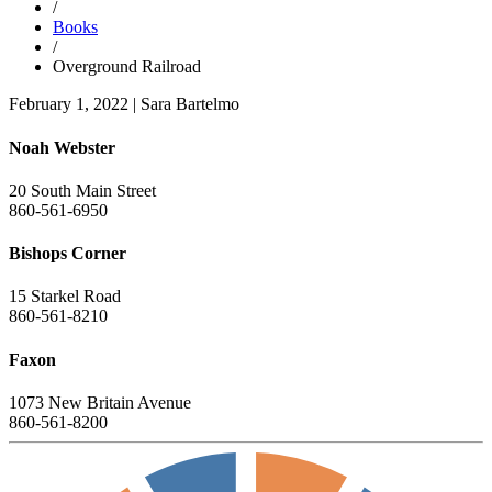
/
Books
/
Overground Railroad
February 1, 2022
|
Sara Bartelmo
Noah Webster
20 South Main Street
860-561-6950
Bishops Corner
15 Starkel Road
860-561-8210
Faxon
1073 New Britain Avenue
860-561-8200