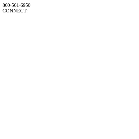
860-561-6950
CONNECT: