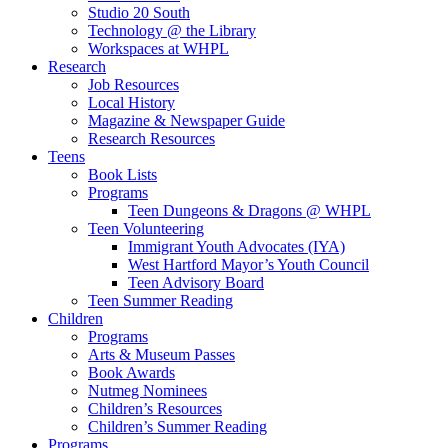
Studio 20 South
Technology @ the Library
Workspaces at WHPL
Research
Job Resources
Local History
Magazine & Newspaper Guide
Research Resources
Teens
Book Lists
Programs
Teen Dungeons & Dragons @ WHPL
Teen Volunteering
Immigrant Youth Advocates (IYA)
West Hartford Mayor’s Youth Council
Teen Advisory Board
Teen Summer Reading
Children
Programs
Arts & Museum Passes
Book Awards
Nutmeg Nominees
Children’s Resources
Children’s Summer Reading
Programs