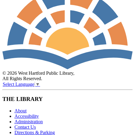
© 2026 West Hartford Public Library,
All Rights Reserved.
Select Language
▼
THE LIBRARY
About
Accessibility
Administration
Contact Us
Directions & Parking