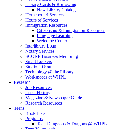
Library Cards & Borrowing
New Library Catalog
Homebound Services
Hours of Services
Immigration Resources
Citizenship & Immigration Resources
Language Learning
Welcome Center
Interlibrary Loan
Notary Services
SCORE Business Mentoring
Smart Lockers
Studio 20 South
Technology @ the Library
Workspaces at WHPL
Research
Job Resources
Local History
Magazine & Newspaper Guide
Research Resources
Teens
Book Lists
Programs
Teen Dungeons & Dragons @ WHPL
Teen Volunteering