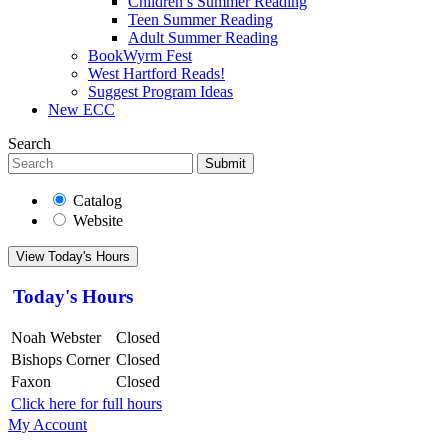
Children’s Summer Reading
Teen Summer Reading
Adult Summer Reading
BookWyrm Fest
West Hartford Reads!
Suggest Program Ideas
New ECC
Search
Submit
Catalog
Website
View Today's Hours
Today's Hours
Noah Webster
Closed
Bishops Corner
Closed
Faxon
Closed
Click here for full hours
My Account