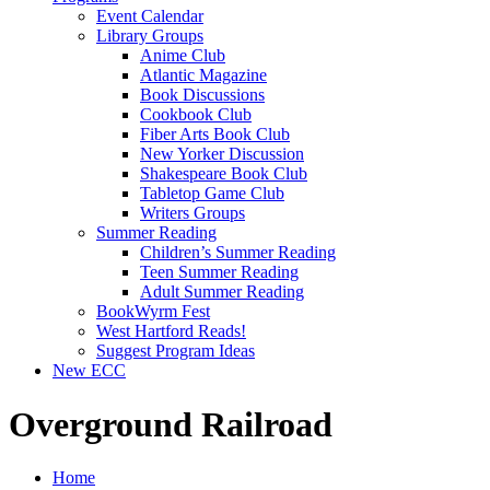
Event Calendar
Library Groups
Anime Club
Atlantic Magazine
Book Discussions
Cookbook Club
Fiber Arts Book Club
New Yorker Discussion
Shakespeare Book Club
Tabletop Game Club
Writers Groups
Summer Reading
Children’s Summer Reading
Teen Summer Reading
Adult Summer Reading
BookWyrm Fest
West Hartford Reads!
Suggest Program Ideas
New ECC
Overground Railroad
Home