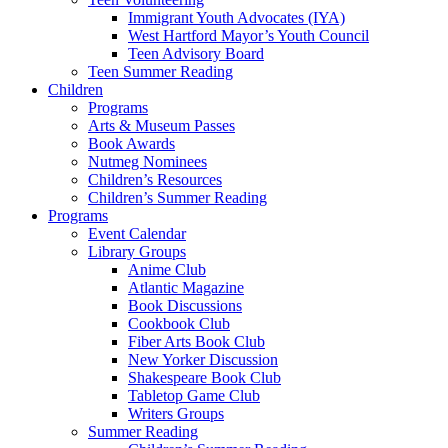
Immigrant Youth Advocates (IYA)
West Hartford Mayor’s Youth Council
Teen Advisory Board
Teen Summer Reading
Children
Programs
Arts & Museum Passes
Book Awards
Nutmeg Nominees
Children’s Resources
Children’s Summer Reading
Programs
Event Calendar
Library Groups
Anime Club
Atlantic Magazine
Book Discussions
Cookbook Club
Fiber Arts Book Club
New Yorker Discussion
Shakespeare Book Club
Tabletop Game Club
Writers Groups
Summer Reading