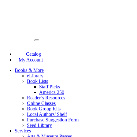
Catalog
My Account
Books & More
eLibrary
Book Lists
Staff Picks
America 250
Reader’s Resources
Online Classes
Book Group Kits
Local Authors’ Shelf
Purchase Suggestion Form
Seed Library
Services
Arts & Museum Passes