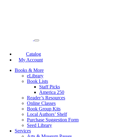
Catalog
My Account
Books & More
eLibrary
Book Lists
Staff Picks
America 250
Reader’s Resources
Online Classes
Book Group Kits
Local Authors’ Shelf
Purchase Suggestion Form
Seed Library
Services
Arts & Museum Passes