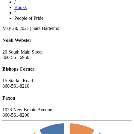
/
Books
/
People of Pride
May 28, 2021
|
Sara Bartelmo
Noah Webster
20 South Main Street
860-561-6950
Bishops Corner
15 Starkel Road
860-561-8210
Faxon
1073 New Britain Avenue
860-561-8200