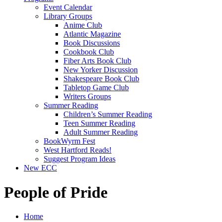
Event Calendar
Library Groups
Anime Club
Atlantic Magazine
Book Discussions
Cookbook Club
Fiber Arts Book Club
New Yorker Discussion
Shakespeare Book Club
Tabletop Game Club
Writers Groups
Summer Reading
Children’s Summer Reading
Teen Summer Reading
Adult Summer Reading
BookWyrm Fest
West Hartford Reads!
Suggest Program Ideas
New ECC
People of Pride
Home