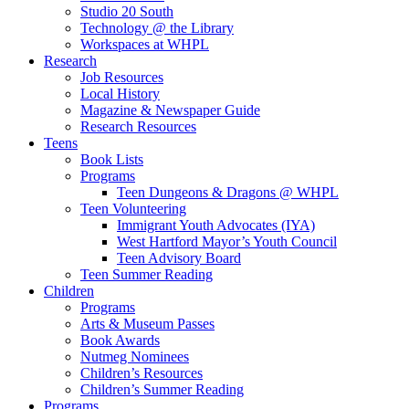
Studio 20 South
Technology @ the Library
Workspaces at WHPL
Research
Job Resources
Local History
Magazine & Newspaper Guide
Research Resources
Teens
Book Lists
Programs
Teen Dungeons & Dragons @ WHPL
Teen Volunteering
Immigrant Youth Advocates (IYA)
West Hartford Mayor’s Youth Council
Teen Advisory Board
Teen Summer Reading
Children
Programs
Arts & Museum Passes
Book Awards
Nutmeg Nominees
Children’s Resources
Children’s Summer Reading
Programs