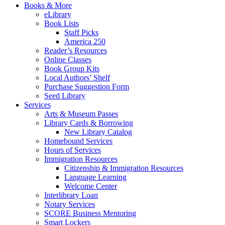
Books & More
eLibrary
Book Lists
Staff Picks
America 250
Reader’s Resources
Online Classes
Book Group Kits
Local Authors’ Shelf
Purchase Suggestion Form
Seed Library
Services
Arts & Museum Passes
Library Cards & Borrowing
New Library Catalog
Homebound Services
Hours of Services
Immigration Resources
Citizenship & Immigration Resources
Language Learning
Welcome Center
Interlibrary Loan
Notary Services
SCORE Business Mentoring
Smart Lockers