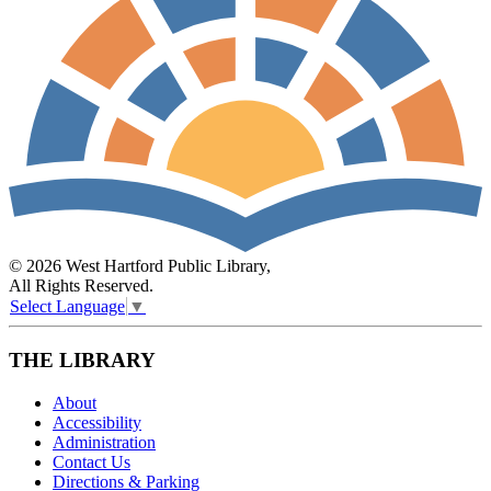
© 2026 West Hartford Public Library,
All Rights Reserved.
Select Language
▼
THE LIBRARY
About
Accessibility
Administration
Contact Us
Directions & Parking