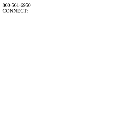
860-561-6950
CONNECT: