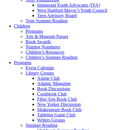
Immigrant Youth Advocates (IYA)
West Hartford Mayor’s Youth Council
Teen Advisory Board
Teen Summer Reading
Children
Programs
Arts & Museum Passes
Book Awards
Nutmeg Nominees
Children’s Resources
Children’s Summer Reading
Programs
Event Calendar
Library Groups
Anime Club
Atlantic Magazine
Book Discussions
Cookbook Club
Fiber Arts Book Club
New Yorker Discussion
Shakespeare Book Club
Tabletop Game Club
Writers Groups
Summer Reading