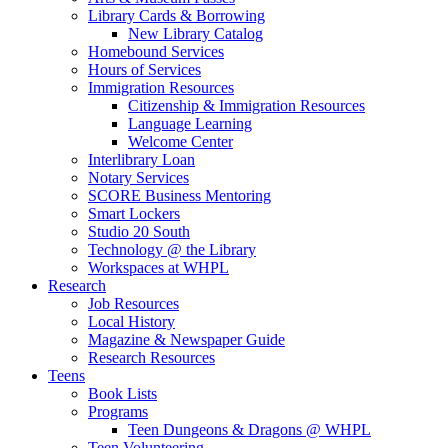
Library Cards & Borrowing
New Library Catalog
Homebound Services
Hours of Services
Immigration Resources
Citizenship & Immigration Resources
Language Learning
Welcome Center
Interlibrary Loan
Notary Services
SCORE Business Mentoring
Smart Lockers
Studio 20 South
Technology @ the Library
Workspaces at WHPL
Research
Job Resources
Local History
Magazine & Newspaper Guide
Research Resources
Teens
Book Lists
Programs
Teen Dungeons & Dragons @ WHPL
Teen Volunteering