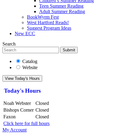
Children’s Summer Reading
Teen Summer Reading
Adult Summer Reading
BookWyrm Fest
West Hartford Reads!
Suggest Program Ideas
New ECC
Search
Submit
Catalog
Website
View Today's Hours
Today's Hours
Noah Webster
Closed
Bishops Corner
Closed
Faxon
Closed
Click here for full hours
My Account