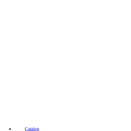
Catalog