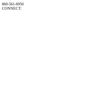
860-561-6950
CONNECT: