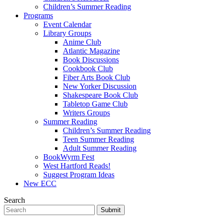
Children’s Summer Reading
Programs
Event Calendar
Library Groups
Anime Club
Atlantic Magazine
Book Discussions
Cookbook Club
Fiber Arts Book Club
New Yorker Discussion
Shakespeare Book Club
Tabletop Game Club
Writers Groups
Summer Reading
Children’s Summer Reading
Teen Summer Reading
Adult Summer Reading
BookWyrm Fest
West Hartford Reads!
Suggest Program Ideas
New ECC
Search
Submit