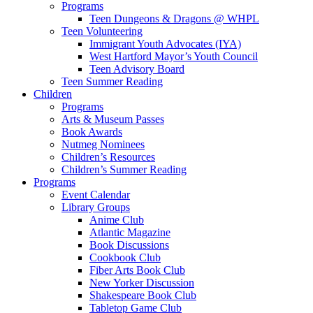
Programs
Teen Dungeons & Dragons @ WHPL
Teen Volunteering
Immigrant Youth Advocates (IYA)
West Hartford Mayor’s Youth Council
Teen Advisory Board
Teen Summer Reading
Children
Programs
Arts & Museum Passes
Book Awards
Nutmeg Nominees
Children’s Resources
Children’s Summer Reading
Programs
Event Calendar
Library Groups
Anime Club
Atlantic Magazine
Book Discussions
Cookbook Club
Fiber Arts Book Club
New Yorker Discussion
Shakespeare Book Club
Tabletop Game Club