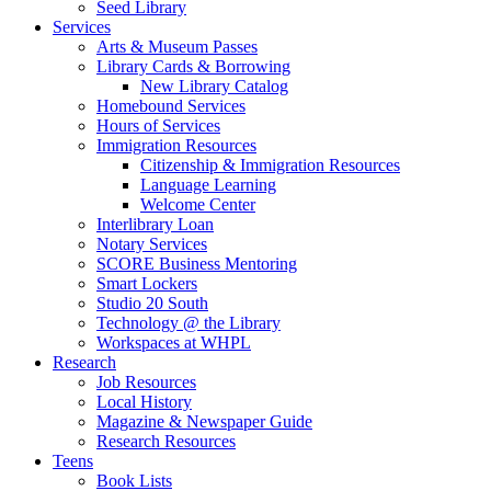
Seed Library
Services
Arts & Museum Passes
Library Cards & Borrowing
New Library Catalog
Homebound Services
Hours of Services
Immigration Resources
Citizenship & Immigration Resources
Language Learning
Welcome Center
Interlibrary Loan
Notary Services
SCORE Business Mentoring
Smart Lockers
Studio 20 South
Technology @ the Library
Workspaces at WHPL
Research
Job Resources
Local History
Magazine & Newspaper Guide
Research Resources
Teens
Book Lists