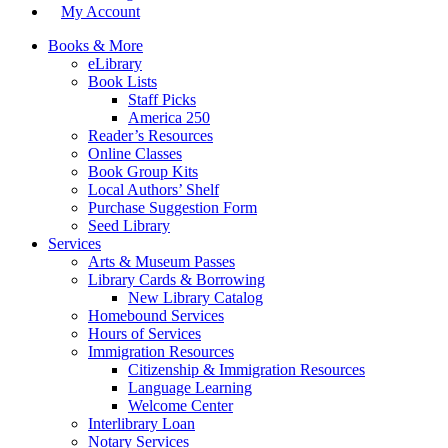
My Account
Books & More
eLibrary
Book Lists
Staff Picks
America 250
Reader’s Resources
Online Classes
Book Group Kits
Local Authors’ Shelf
Purchase Suggestion Form
Seed Library
Services
Arts & Museum Passes
Library Cards & Borrowing
New Library Catalog
Homebound Services
Hours of Services
Immigration Resources
Citizenship & Immigration Resources
Language Learning
Welcome Center
Interlibrary Loan
Notary Services