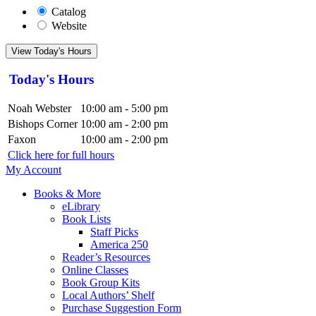
Catalog
Website
View Today's Hours
Today's Hours
Noah Webster
10:00 am - 5:00 pm
Bishops Corner
10:00 am - 2:00 pm
Faxon
10:00 am - 2:00 pm
Click here for full hours
My Account
Books & More
eLibrary
Book Lists
Staff Picks
America 250
Reader’s Resources
Online Classes
Book Group Kits
Local Authors’ Shelf
Purchase Suggestion Form