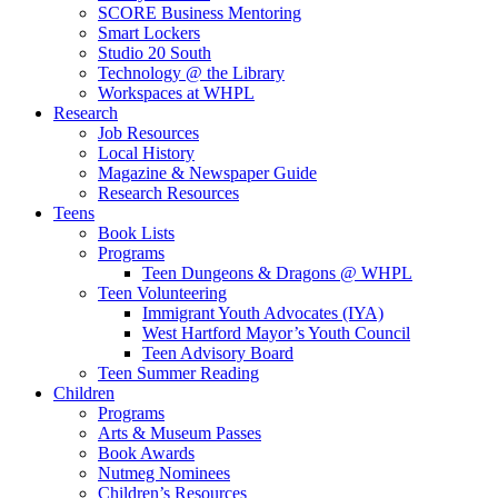
SCORE Business Mentoring
Smart Lockers
Studio 20 South
Technology @ the Library
Workspaces at WHPL
Research
Job Resources
Local History
Magazine & Newspaper Guide
Research Resources
Teens
Book Lists
Programs
Teen Dungeons & Dragons @ WHPL
Teen Volunteering
Immigrant Youth Advocates (IYA)
West Hartford Mayor’s Youth Council
Teen Advisory Board
Teen Summer Reading
Children
Programs
Arts & Museum Passes
Book Awards
Nutmeg Nominees
Children’s Resources