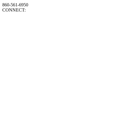
860-561-6950
CONNECT: