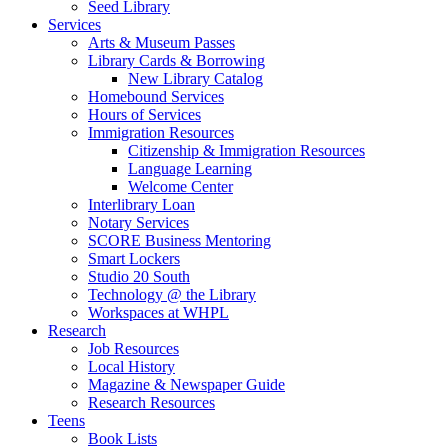
Seed Library
Services
Arts & Museum Passes
Library Cards & Borrowing
New Library Catalog
Homebound Services
Hours of Services
Immigration Resources
Citizenship & Immigration Resources
Language Learning
Welcome Center
Interlibrary Loan
Notary Services
SCORE Business Mentoring
Smart Lockers
Studio 20 South
Technology @ the Library
Workspaces at WHPL
Research
Job Resources
Local History
Magazine & Newspaper Guide
Research Resources
Teens
Book Lists