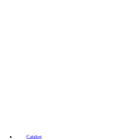
Catalog