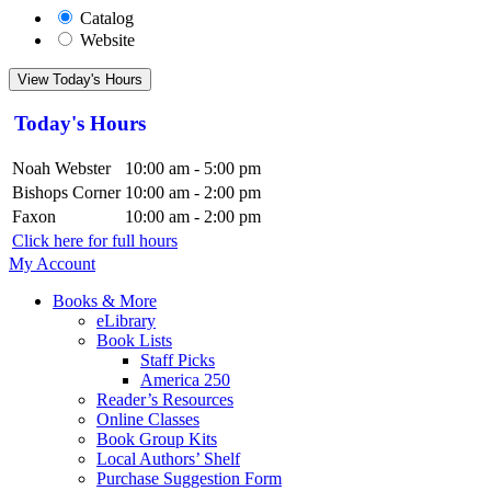
Catalog
Website
View Today's Hours
Today's Hours
Noah Webster
10:00 am - 5:00 pm
Bishops Corner
10:00 am - 2:00 pm
Faxon
10:00 am - 2:00 pm
Click here for full hours
My Account
Books & More
eLibrary
Book Lists
Staff Picks
America 250
Reader’s Resources
Online Classes
Book Group Kits
Local Authors’ Shelf
Purchase Suggestion Form