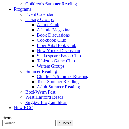
Children’s Summer Reading
Programs
Event Calendar
Library Groups
Anime Club
Atlantic Magazine
Book Discussions
Cookbook Club
Fiber Arts Book Club
New Yorker Discussion
Shakespeare Book Club
Tabletop Game Club
Writers Groups
Summer Reading
Children’s Summer Reading
Teen Summer Reading
Adult Summer Reading
BookWyrm Fest
West Hartford Reads!
Suggest Program Ideas
New ECC
Search
Submit