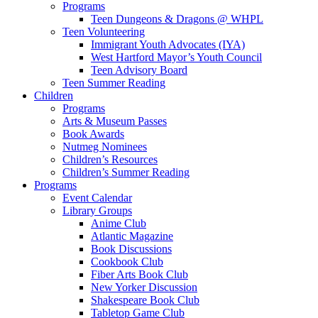
Programs
Teen Dungeons & Dragons @ WHPL
Teen Volunteering
Immigrant Youth Advocates (IYA)
West Hartford Mayor’s Youth Council
Teen Advisory Board
Teen Summer Reading
Children
Programs
Arts & Museum Passes
Book Awards
Nutmeg Nominees
Children’s Resources
Children’s Summer Reading
Programs
Event Calendar
Library Groups
Anime Club
Atlantic Magazine
Book Discussions
Cookbook Club
Fiber Arts Book Club
New Yorker Discussion
Shakespeare Book Club
Tabletop Game Club