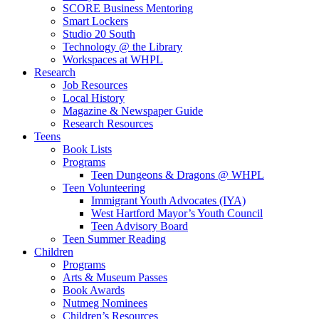
SCORE Business Mentoring
Smart Lockers
Studio 20 South
Technology @ the Library
Workspaces at WHPL
Research
Job Resources
Local History
Magazine & Newspaper Guide
Research Resources
Teens
Book Lists
Programs
Teen Dungeons & Dragons @ WHPL
Teen Volunteering
Immigrant Youth Advocates (IYA)
West Hartford Mayor’s Youth Council
Teen Advisory Board
Teen Summer Reading
Children
Programs
Arts & Museum Passes
Book Awards
Nutmeg Nominees
Children’s Resources