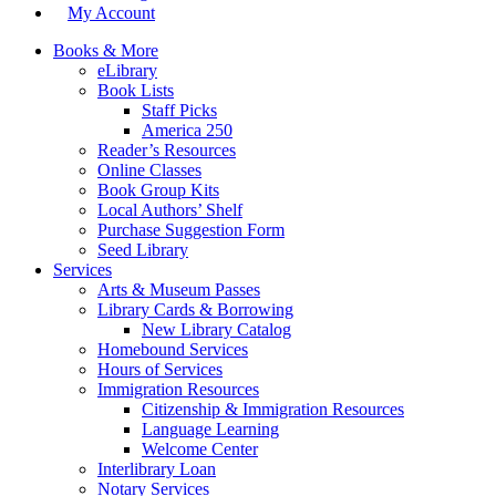
My Account
Books & More
eLibrary
Book Lists
Staff Picks
America 250
Reader’s Resources
Online Classes
Book Group Kits
Local Authors’ Shelf
Purchase Suggestion Form
Seed Library
Services
Arts & Museum Passes
Library Cards & Borrowing
New Library Catalog
Homebound Services
Hours of Services
Immigration Resources
Citizenship & Immigration Resources
Language Learning
Welcome Center
Interlibrary Loan
Notary Services