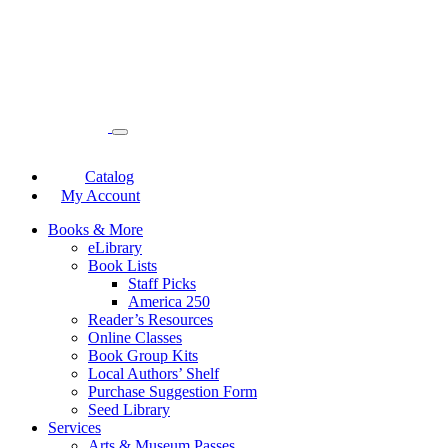
Catalog
My Account
Books & More
eLibrary
Book Lists
Staff Picks
America 250
Reader’s Resources
Online Classes
Book Group Kits
Local Authors’ Shelf
Purchase Suggestion Form
Seed Library
Services
Arts & Museum Passes