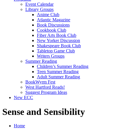
Event Calendar
Library Groups
Anime Club
Atlantic Magazine
Book Discussions
Cookbook Club
Fiber Arts Book Club
New Yorker Discussion
Shakespeare Book Club
Tabletop Game Club
Writers Groups
Summer Reading
Children’s Summer Reading
Teen Summer Reading
Adult Summer Reading
BookWyrm Fest
West Hartford Reads!
Suggest Program Ideas
New ECC
Sense and Sensibility
Home