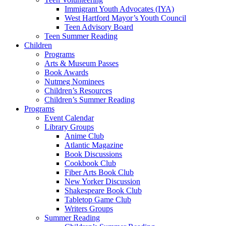
Immigrant Youth Advocates (IYA)
West Hartford Mayor’s Youth Council
Teen Advisory Board
Teen Summer Reading
Children
Programs
Arts & Museum Passes
Book Awards
Nutmeg Nominees
Children’s Resources
Children’s Summer Reading
Programs
Event Calendar
Library Groups
Anime Club
Atlantic Magazine
Book Discussions
Cookbook Club
Fiber Arts Book Club
New Yorker Discussion
Shakespeare Book Club
Tabletop Game Club
Writers Groups
Summer Reading