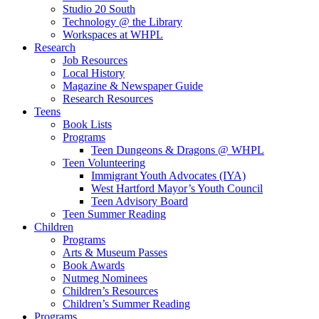
Studio 20 South
Technology @ the Library
Workspaces at WHPL
Research
Job Resources
Local History
Magazine & Newspaper Guide
Research Resources
Teens
Book Lists
Programs
Teen Dungeons & Dragons @ WHPL
Teen Volunteering
Immigrant Youth Advocates (IYA)
West Hartford Mayor’s Youth Council
Teen Advisory Board
Teen Summer Reading
Children
Programs
Arts & Museum Passes
Book Awards
Nutmeg Nominees
Children’s Resources
Children’s Summer Reading
Programs