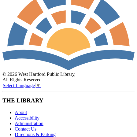
© 2026 West Hartford Public Library,
All Rights Reserved.
Select Language
▼
THE LIBRARY
About
Accessibility
Administration
Contact Us
Directions & Parking