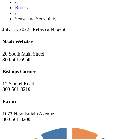
/
Books
/
Sense and Sensibility
July 18, 2022
|
Rebecca Nugent
Noah Webster
20 South Main Street
860-561-6950
Bishops Corner
15 Starkel Road
860-561-8210
Faxon
1073 New Britain Avenue
860-561-8200