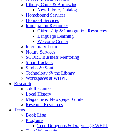
Library Cards & Borrowing
New Library Catalog
Homebound Services
Hours of Services
Immigration Resources
Citizenship & Immigration Resources
Language Learning
Welcome Center
Interlibrary Loan
Notary Services
SCORE Business Mentoring
Smart Lockers
Studio 20 South
Technology @ the Library
Workspaces at WHPL
Research
Job Resources
Local History
Magazine & Newspaper Guide
Research Resources
Teens
Book Lists
Programs
Teen Dungeons & Dragons @ WHPL
Teen Volunteering