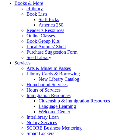
Books & More
eLibrary
Book Lists
Staff Picks
America 250
Reader’s Resources
Online Classes
Book Group Kits
Local Authors’ Shelf
Purchase Suggestion Form
Seed Library
Services
Arts & Museum Passes
Library Cards & Borrowing
New Library Catalog
Homebound Services
Hours of Services
Immigration Resources
Citizenship & Immigration Resources
Language Learning
Welcome Center
Interlibrary Loan
Notary Services
SCORE Business Mentoring
Smart Lockers