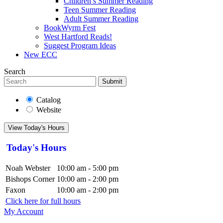
Children’s Summer Reading
Teen Summer Reading
Adult Summer Reading
BookWyrm Fest
West Hartford Reads!
Suggest Program Ideas
New ECC
Search
Submit
Catalog
Website
View Today's Hours
Today's Hours
Noah Webster
10:00 am - 5:00 pm
Bishops Corner
10:00 am - 2:00 pm
Faxon
10:00 am - 2:00 pm
Click here for full hours
My Account