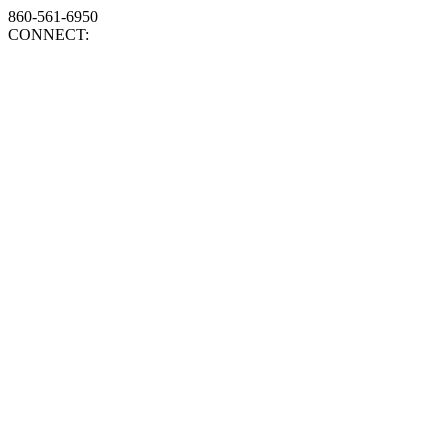
860-561-6950
CONNECT: