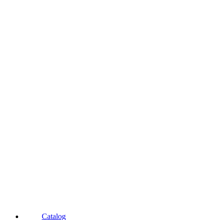
Catalog