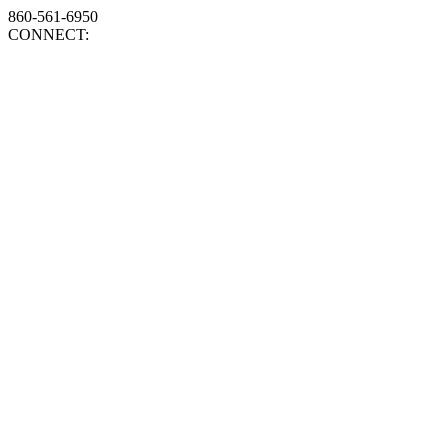
860-561-6950
CONNECT: