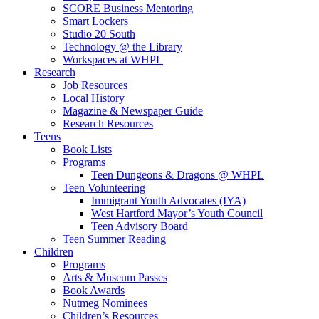
SCORE Business Mentoring
Smart Lockers
Studio 20 South
Technology @ the Library
Workspaces at WHPL
Research
Job Resources
Local History
Magazine & Newspaper Guide
Research Resources
Teens
Book Lists
Programs
Teen Dungeons & Dragons @ WHPL
Teen Volunteering
Immigrant Youth Advocates (IYA)
West Hartford Mayor’s Youth Council
Teen Advisory Board
Teen Summer Reading
Children
Programs
Arts & Museum Passes
Book Awards
Nutmeg Nominees
Children’s Resources