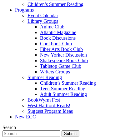
Children’s Summer Reading
Programs
Event Calendar
Library Groups
Anime Club
Atlantic Magazine
Book Discussions
Cookbook Club
Fiber Arts Book Club
New Yorker Discussion
Shakespeare Book Club
Tabletop Game Club
Writers Groups
Summer Reading
Children’s Summer Reading
Teen Summer Reading
Adult Summer Reading
BookWyrm Fest
West Hartford Reads!
Suggest Program Ideas
New ECC
Search
Submit