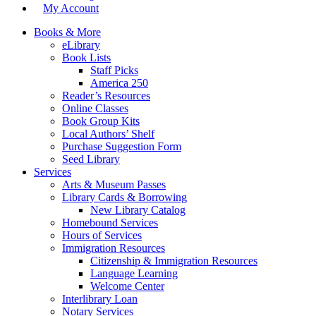
My Account
Books & More
eLibrary
Book Lists
Staff Picks
America 250
Reader’s Resources
Online Classes
Book Group Kits
Local Authors’ Shelf
Purchase Suggestion Form
Seed Library
Services
Arts & Museum Passes
Library Cards & Borrowing
New Library Catalog
Homebound Services
Hours of Services
Immigration Resources
Citizenship & Immigration Resources
Language Learning
Welcome Center
Interlibrary Loan
Notary Services