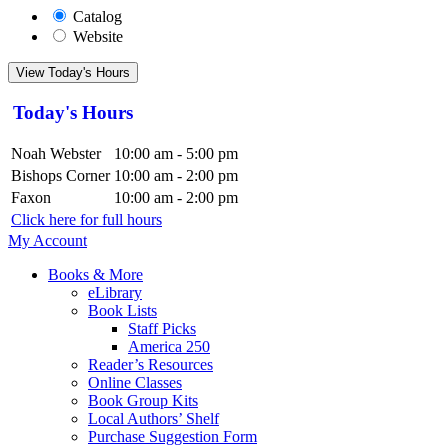
Catalog
Website
View Today's Hours
Today's Hours
Noah Webster
10:00 am - 5:00 pm
Bishops Corner
10:00 am - 2:00 pm
Faxon
10:00 am - 2:00 pm
Click here for full hours
My Account
Books & More
eLibrary
Book Lists
Staff Picks
America 250
Reader’s Resources
Online Classes
Book Group Kits
Local Authors’ Shelf
Purchase Suggestion Form