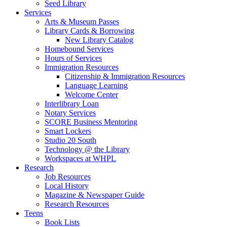
Seed Library
Services
Arts & Museum Passes
Library Cards & Borrowing
New Library Catalog
Homebound Services
Hours of Services
Immigration Resources
Citizenship & Immigration Resources
Language Learning
Welcome Center
Interlibrary Loan
Notary Services
SCORE Business Mentoring
Smart Lockers
Studio 20 South
Technology @ the Library
Workspaces at WHPL
Research
Job Resources
Local History
Magazine & Newspaper Guide
Research Resources
Teens
Book Lists