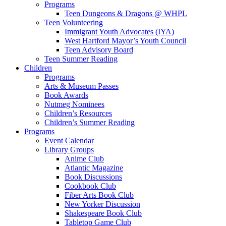
Programs
Teen Dungeons & Dragons @ WHPL
Teen Volunteering
Immigrant Youth Advocates (IYA)
West Hartford Mayor’s Youth Council
Teen Advisory Board
Teen Summer Reading
Children
Programs
Arts & Museum Passes
Book Awards
Nutmeg Nominees
Children’s Resources
Children’s Summer Reading
Programs
Event Calendar
Library Groups
Anime Club
Atlantic Magazine
Book Discussions
Cookbook Club
Fiber Arts Book Club
New Yorker Discussion
Shakespeare Book Club
Tabletop Game Club