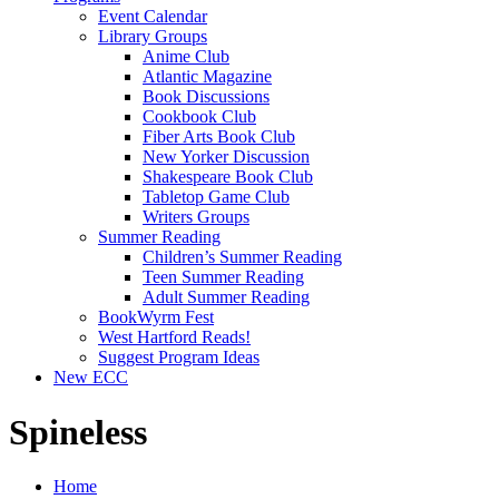
Event Calendar
Library Groups
Anime Club
Atlantic Magazine
Book Discussions
Cookbook Club
Fiber Arts Book Club
New Yorker Discussion
Shakespeare Book Club
Tabletop Game Club
Writers Groups
Summer Reading
Children’s Summer Reading
Teen Summer Reading
Adult Summer Reading
BookWyrm Fest
West Hartford Reads!
Suggest Program Ideas
New ECC
Spineless
Home