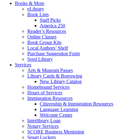
Books & More
eLibrary
Book Lists
Staff Picks
America 250
Reader’s Resources
Online Classes
Book Group Kits
Local Authors’ Shelf
Purchase Suggestion Form
Seed Library
Services
Arts & Museum Passes
Library Cards & Borrowing
New Library Catalog
Homebound Services
Hours of Services
Immigration Resources
Citizenship & Immigration Resources
Language Learning
Welcome Center
Interlibrary Loan
Notary Services
SCORE Business Mentoring
Smart Lockers