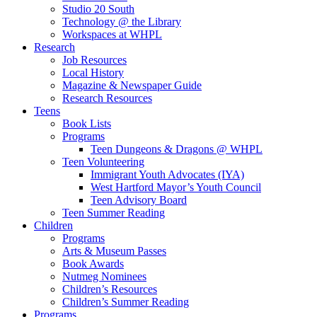
Studio 20 South
Technology @ the Library
Workspaces at WHPL
Research
Job Resources
Local History
Magazine & Newspaper Guide
Research Resources
Teens
Book Lists
Programs
Teen Dungeons & Dragons @ WHPL
Teen Volunteering
Immigrant Youth Advocates (IYA)
West Hartford Mayor’s Youth Council
Teen Advisory Board
Teen Summer Reading
Children
Programs
Arts & Museum Passes
Book Awards
Nutmeg Nominees
Children’s Resources
Children’s Summer Reading
Programs