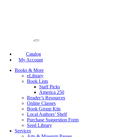
Catalog
My Account
Books & More
eLibrary
Book Lists
Staff Picks
America 250
Reader’s Resources
Online Classes
Book Group Kits
Local Authors’ Shelf
Purchase Suggestion Form
Seed Library
Services
Arts & Museum Passes