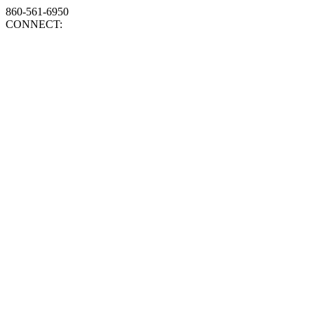
860-561-6950
CONNECT: