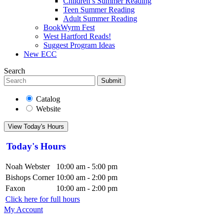
Children’s Summer Reading
Teen Summer Reading
Adult Summer Reading
BookWyrm Fest
West Hartford Reads!
Suggest Program Ideas
New ECC
Search
Submit
Catalog
Website
View Today's Hours
Today's Hours
Noah Webster
10:00 am - 5:00 pm
Bishops Corner
10:00 am - 2:00 pm
Faxon
10:00 am - 2:00 pm
Click here for full hours
My Account