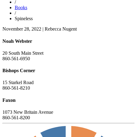
/
Books
/
Spineless
November 28, 2022
|
Rebecca Nugent
Noah Webster
20 South Main Street
860-561-6950
Bishops Corner
15 Starkel Road
860-561-8210
Faxon
1073 New Britain Avenue
860-561-8200