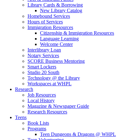
Library Cards & Borrowing
New Library Catalog
Homebound Services
Hours of Services
Immigration Resources
Citizenship & Immigration Resources
Language Learning
Welcome Center
Interlibrary Loan
Notary Services
SCORE Business Mentoring
Smart Lockers
Studio 20 South
Technology @ the Library
Workspaces at WHPL
Research
Job Resources
Local History
Magazine & Newspaper Guide
Research Resources
Teens
Book Lists
Programs
Teen Dungeons & Dragons @ WHPL
Teen Volunteering