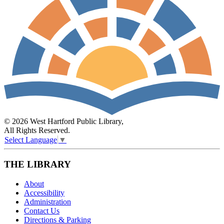
© 2026 West Hartford Public Library,
All Rights Reserved.
Select Language
▼
THE LIBRARY
About
Accessibility
Administration
Contact Us
Directions & Parking