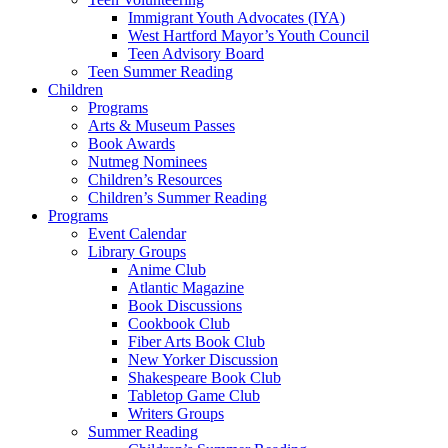
Immigrant Youth Advocates (IYA)
West Hartford Mayor’s Youth Council
Teen Advisory Board
Teen Summer Reading
Children
Programs
Arts & Museum Passes
Book Awards
Nutmeg Nominees
Children’s Resources
Children’s Summer Reading
Programs
Event Calendar
Library Groups
Anime Club
Atlantic Magazine
Book Discussions
Cookbook Club
Fiber Arts Book Club
New Yorker Discussion
Shakespeare Book Club
Tabletop Game Club
Writers Groups
Summer Reading