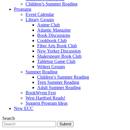
Children’s Summer Reading
Programs
Event Calendar
Library Groups
Anime Club
Atlantic Magazine
Book Discussions
Cookbook Club
Fiber Arts Book Club
New Yorker Discussion
Shakespeare Book Club
Tabletop Game Club
Writers Groups
Summer Reading
Children’s Summer Reading
Teen Summer Reading
Adult Summer Reading
BookWyrm Fest
West Hartford Reads!
Suggest Program Ideas
New ECC
Search
Submit