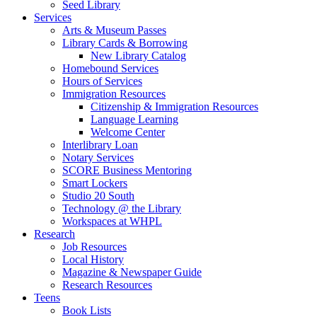
Seed Library
Services
Arts & Museum Passes
Library Cards & Borrowing
New Library Catalog
Homebound Services
Hours of Services
Immigration Resources
Citizenship & Immigration Resources
Language Learning
Welcome Center
Interlibrary Loan
Notary Services
SCORE Business Mentoring
Smart Lockers
Studio 20 South
Technology @ the Library
Workspaces at WHPL
Research
Job Resources
Local History
Magazine & Newspaper Guide
Research Resources
Teens
Book Lists