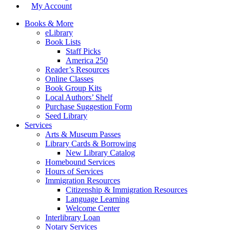
My Account
Books & More
eLibrary
Book Lists
Staff Picks
America 250
Reader’s Resources
Online Classes
Book Group Kits
Local Authors’ Shelf
Purchase Suggestion Form
Seed Library
Services
Arts & Museum Passes
Library Cards & Borrowing
New Library Catalog
Homebound Services
Hours of Services
Immigration Resources
Citizenship & Immigration Resources
Language Learning
Welcome Center
Interlibrary Loan
Notary Services