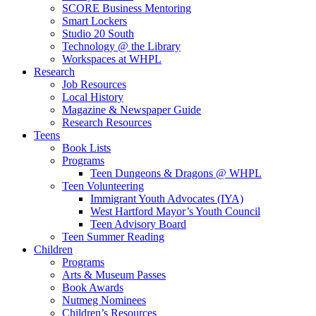
SCORE Business Mentoring
Smart Lockers
Studio 20 South
Technology @ the Library
Workspaces at WHPL
Research
Job Resources
Local History
Magazine & Newspaper Guide
Research Resources
Teens
Book Lists
Programs
Teen Dungeons & Dragons @ WHPL
Teen Volunteering
Immigrant Youth Advocates (IYA)
West Hartford Mayor’s Youth Council
Teen Advisory Board
Teen Summer Reading
Children
Programs
Arts & Museum Passes
Book Awards
Nutmeg Nominees
Children’s Resources