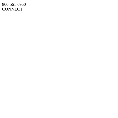
860-561-6950
CONNECT: