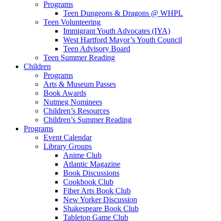
Programs
Teen Dungeons & Dragons @ WHPL
Teen Volunteering
Immigrant Youth Advocates (IYA)
West Hartford Mayor’s Youth Council
Teen Advisory Board
Teen Summer Reading
Children
Programs
Arts & Museum Passes
Book Awards
Nutmeg Nominees
Children’s Resources
Children’s Summer Reading
Programs
Event Calendar
Library Groups
Anime Club
Atlantic Magazine
Book Discussions
Cookbook Club
Fiber Arts Book Club
New Yorker Discussion
Shakespeare Book Club
Tabletop Game Club