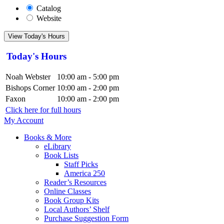
Catalog
Website
View Today's Hours
Today's Hours
Noah Webster
10:00 am - 5:00 pm
Bishops Corner
10:00 am - 2:00 pm
Faxon
10:00 am - 2:00 pm
Click here for full hours
My Account
Books & More
eLibrary
Book Lists
Staff Picks
America 250
Reader’s Resources
Online Classes
Book Group Kits
Local Authors’ Shelf
Purchase Suggestion Form