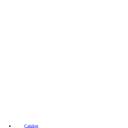
Catalog