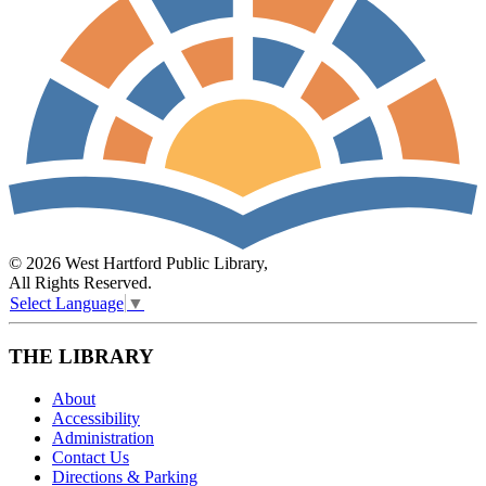
© 2026 West Hartford Public Library,
All Rights Reserved.
Select Language
▼
THE LIBRARY
About
Accessibility
Administration
Contact Us
Directions & Parking