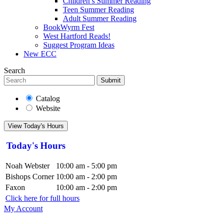
Children’s Summer Reading
Teen Summer Reading
Adult Summer Reading
BookWyrm Fest
West Hartford Reads!
Suggest Program Ideas
New ECC
Search
Submit
Catalog
Website
View Today's Hours
Today's Hours
Noah Webster
10:00 am - 5:00 pm
Bishops Corner
10:00 am - 2:00 pm
Faxon
10:00 am - 2:00 pm
Click here for full hours
My Account