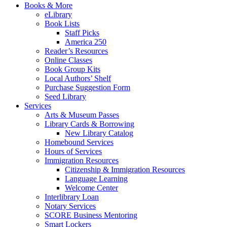
Books & More
eLibrary
Book Lists
Staff Picks
America 250
Reader’s Resources
Online Classes
Book Group Kits
Local Authors’ Shelf
Purchase Suggestion Form
Seed Library
Services
Arts & Museum Passes
Library Cards & Borrowing
New Library Catalog
Homebound Services
Hours of Services
Immigration Resources
Citizenship & Immigration Resources
Language Learning
Welcome Center
Interlibrary Loan
Notary Services
SCORE Business Mentoring
Smart Lockers