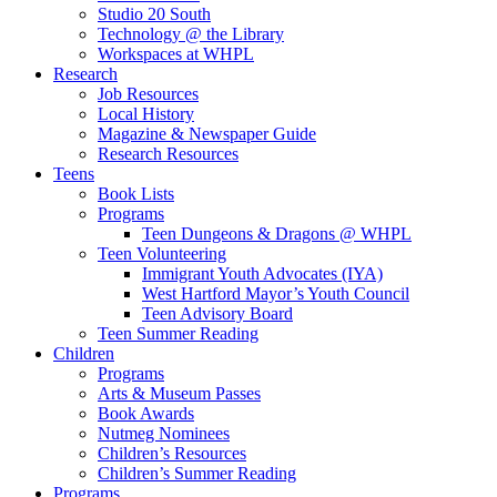
Studio 20 South
Technology @ the Library
Workspaces at WHPL
Research
Job Resources
Local History
Magazine & Newspaper Guide
Research Resources
Teens
Book Lists
Programs
Teen Dungeons & Dragons @ WHPL
Teen Volunteering
Immigrant Youth Advocates (IYA)
West Hartford Mayor’s Youth Council
Teen Advisory Board
Teen Summer Reading
Children
Programs
Arts & Museum Passes
Book Awards
Nutmeg Nominees
Children’s Resources
Children’s Summer Reading
Programs