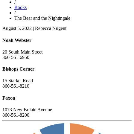
/
Books
/
The Bear and the Nightingale
August 5, 2022
|
Rebecca Nugent
Noah Webster
20 South Main Street
860-561-6950
Bishops Corner
15 Starkel Road
860-561-8210
Faxon
1073 New Britain Avenue
860-561-8200