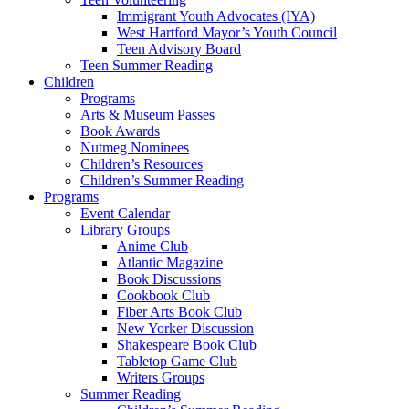
Immigrant Youth Advocates (IYA)
West Hartford Mayor’s Youth Council
Teen Advisory Board
Teen Summer Reading
Children
Programs
Arts & Museum Passes
Book Awards
Nutmeg Nominees
Children’s Resources
Children’s Summer Reading
Programs
Event Calendar
Library Groups
Anime Club
Atlantic Magazine
Book Discussions
Cookbook Club
Fiber Arts Book Club
New Yorker Discussion
Shakespeare Book Club
Tabletop Game Club
Writers Groups
Summer Reading