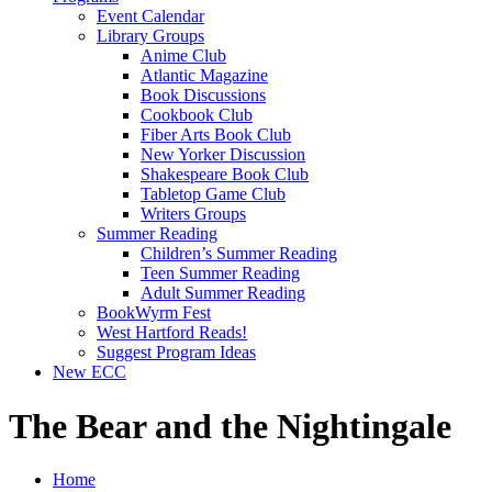
Event Calendar
Library Groups
Anime Club
Atlantic Magazine
Book Discussions
Cookbook Club
Fiber Arts Book Club
New Yorker Discussion
Shakespeare Book Club
Tabletop Game Club
Writers Groups
Summer Reading
Children’s Summer Reading
Teen Summer Reading
Adult Summer Reading
BookWyrm Fest
West Hartford Reads!
Suggest Program Ideas
New ECC
The Bear and the Nightingale
Home