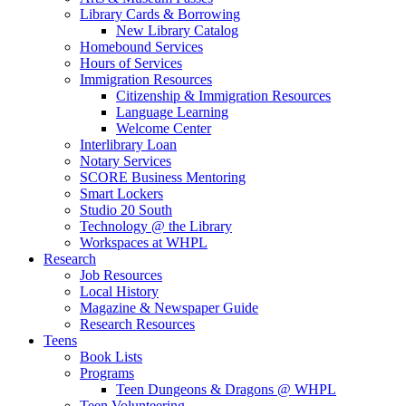
Library Cards & Borrowing
New Library Catalog
Homebound Services
Hours of Services
Immigration Resources
Citizenship & Immigration Resources
Language Learning
Welcome Center
Interlibrary Loan
Notary Services
SCORE Business Mentoring
Smart Lockers
Studio 20 South
Technology @ the Library
Workspaces at WHPL
Research
Job Resources
Local History
Magazine & Newspaper Guide
Research Resources
Teens
Book Lists
Programs
Teen Dungeons & Dragons @ WHPL
Teen Volunteering