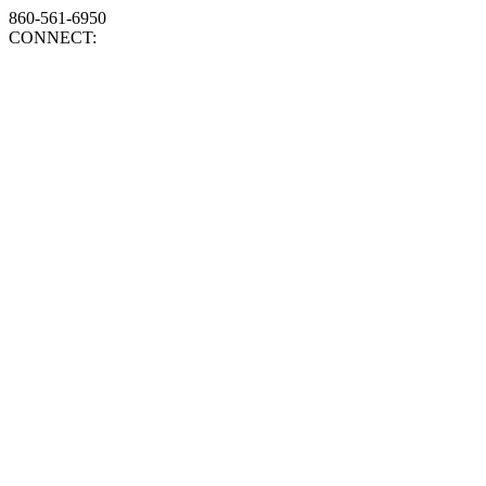
860-561-6950
CONNECT: