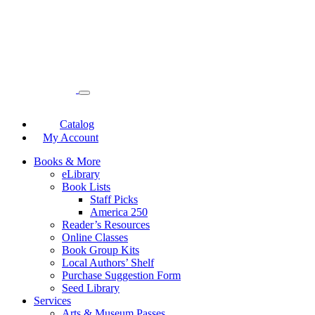
Catalog
My Account
Books & More
eLibrary
Book Lists
Staff Picks
America 250
Reader’s Resources
Online Classes
Book Group Kits
Local Authors’ Shelf
Purchase Suggestion Form
Seed Library
Services
Arts & Museum Passes