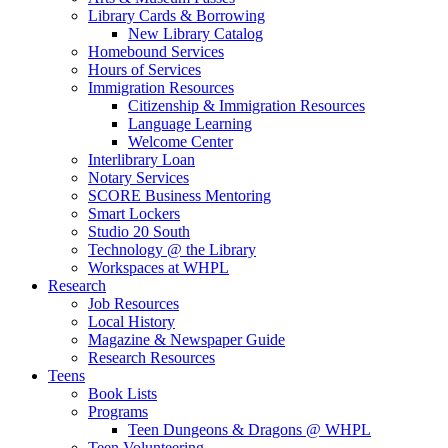
Library Cards & Borrowing
New Library Catalog
Homebound Services
Hours of Services
Immigration Resources
Citizenship & Immigration Resources
Language Learning
Welcome Center
Interlibrary Loan
Notary Services
SCORE Business Mentoring
Smart Lockers
Studio 20 South
Technology @ the Library
Workspaces at WHPL
Research
Job Resources
Local History
Magazine & Newspaper Guide
Research Resources
Teens
Book Lists
Programs
Teen Dungeons & Dragons @ WHPL
Teen Volunteering