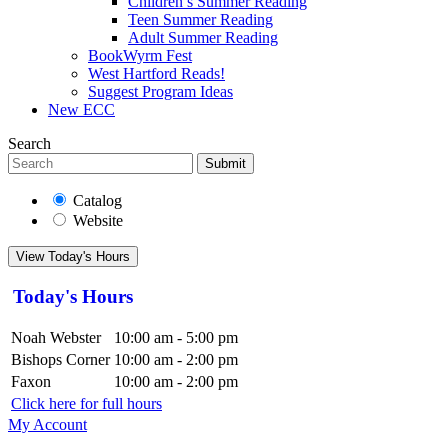
Children’s Summer Reading
Teen Summer Reading
Adult Summer Reading
BookWyrm Fest
West Hartford Reads!
Suggest Program Ideas
New ECC
Search
Submit
Catalog
Website
View Today's Hours
Today's Hours
Noah Webster
10:00 am - 5:00 pm
Bishops Corner
10:00 am - 2:00 pm
Faxon
10:00 am - 2:00 pm
Click here for full hours
My Account