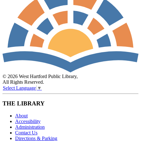
© 2026 West Hartford Public Library,
All Rights Reserved.
Select Language
▼
THE LIBRARY
About
Accessibility
Administration
Contact Us
Directions & Parking