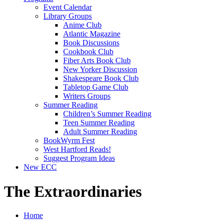
Event Calendar
Library Groups
Anime Club
Atlantic Magazine
Book Discussions
Cookbook Club
Fiber Arts Book Club
New Yorker Discussion
Shakespeare Book Club
Tabletop Game Club
Writers Groups
Summer Reading
Children’s Summer Reading
Teen Summer Reading
Adult Summer Reading
BookWyrm Fest
West Hartford Reads!
Suggest Program Ideas
New ECC
The Extraordinaries
Home