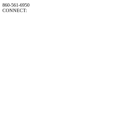
860-561-6950
CONNECT: