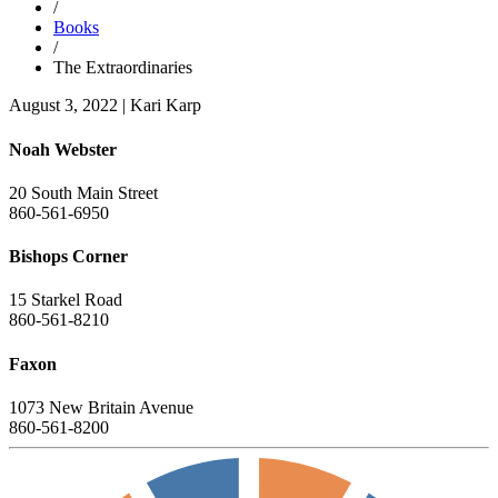
/
Books
/
The Extraordinaries
August 3, 2022
|
Kari Karp
Noah Webster
20 South Main Street
860-561-6950
Bishops Corner
15 Starkel Road
860-561-8210
Faxon
1073 New Britain Avenue
860-561-8200