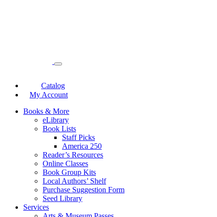
Catalog
My Account
Books & More
eLibrary
Book Lists
Staff Picks
America 250
Reader’s Resources
Online Classes
Book Group Kits
Local Authors’ Shelf
Purchase Suggestion Form
Seed Library
Services
Arts & Museum Passes