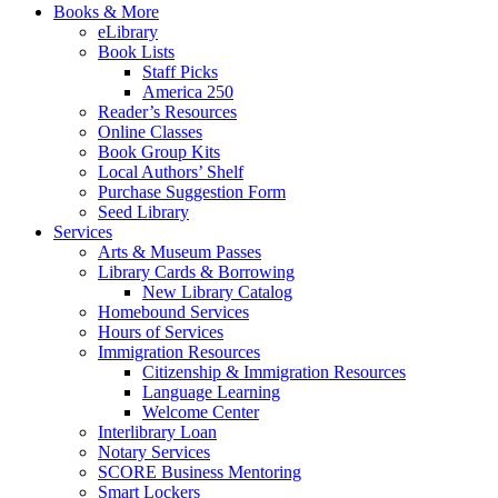
Books & More
eLibrary
Book Lists
Staff Picks
America 250
Reader’s Resources
Online Classes
Book Group Kits
Local Authors’ Shelf
Purchase Suggestion Form
Seed Library
Services
Arts & Museum Passes
Library Cards & Borrowing
New Library Catalog
Homebound Services
Hours of Services
Immigration Resources
Citizenship & Immigration Resources
Language Learning
Welcome Center
Interlibrary Loan
Notary Services
SCORE Business Mentoring
Smart Lockers