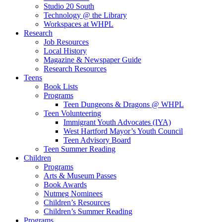
Studio 20 South
Technology @ the Library
Workspaces at WHPL
Research
Job Resources
Local History
Magazine & Newspaper Guide
Research Resources
Teens
Book Lists
Programs
Teen Dungeons & Dragons @ WHPL
Teen Volunteering
Immigrant Youth Advocates (IYA)
West Hartford Mayor’s Youth Council
Teen Advisory Board
Teen Summer Reading
Children
Programs
Arts & Museum Passes
Book Awards
Nutmeg Nominees
Children’s Resources
Children’s Summer Reading
Programs