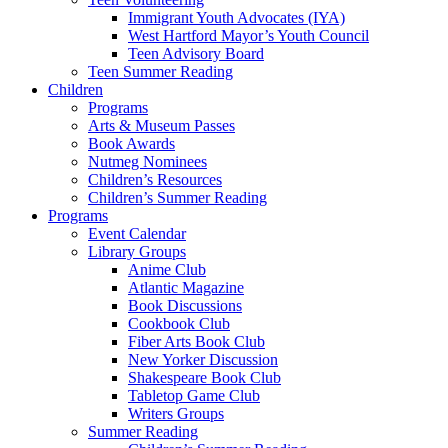
Immigrant Youth Advocates (IYA)
West Hartford Mayor’s Youth Council
Teen Advisory Board
Teen Summer Reading
Children
Programs
Arts & Museum Passes
Book Awards
Nutmeg Nominees
Children’s Resources
Children’s Summer Reading
Programs
Event Calendar
Library Groups
Anime Club
Atlantic Magazine
Book Discussions
Cookbook Club
Fiber Arts Book Club
New Yorker Discussion
Shakespeare Book Club
Tabletop Game Club
Writers Groups
Summer Reading