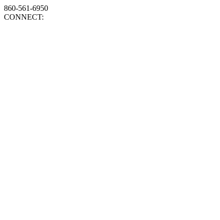
860-561-6950
CONNECT: