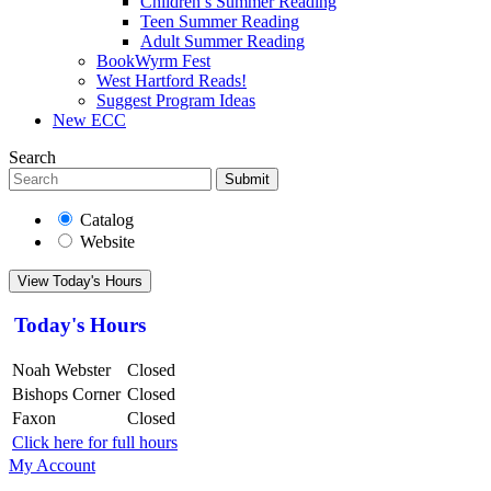
Children’s Summer Reading
Teen Summer Reading
Adult Summer Reading
BookWyrm Fest
West Hartford Reads!
Suggest Program Ideas
New ECC
Search
Submit
Catalog
Website
View Today's Hours
Today's Hours
Noah Webster
Closed
Bishops Corner
Closed
Faxon
Closed
Click here for full hours
My Account