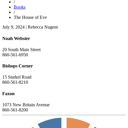
/
Books
/
The House of Eve
July 9, 2024
|
Rebecca Nugent
Noah Webster
20 South Main Street
860-561-6950
Bishops Corner
15 Starkel Road
860-561-8210
Faxon
1073 New Britain Avenue
860-561-8200