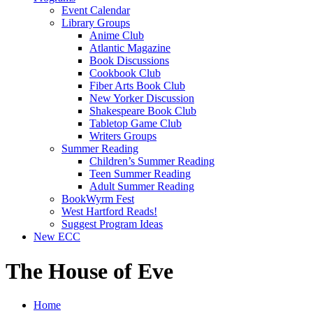
Event Calendar
Library Groups
Anime Club
Atlantic Magazine
Book Discussions
Cookbook Club
Fiber Arts Book Club
New Yorker Discussion
Shakespeare Book Club
Tabletop Game Club
Writers Groups
Summer Reading
Children’s Summer Reading
Teen Summer Reading
Adult Summer Reading
BookWyrm Fest
West Hartford Reads!
Suggest Program Ideas
New ECC
The House of Eve
Home