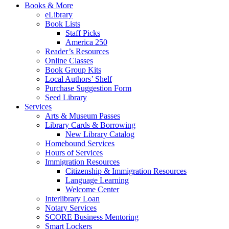
Books & More
eLibrary
Book Lists
Staff Picks
America 250
Reader’s Resources
Online Classes
Book Group Kits
Local Authors’ Shelf
Purchase Suggestion Form
Seed Library
Services
Arts & Museum Passes
Library Cards & Borrowing
New Library Catalog
Homebound Services
Hours of Services
Immigration Resources
Citizenship & Immigration Resources
Language Learning
Welcome Center
Interlibrary Loan
Notary Services
SCORE Business Mentoring
Smart Lockers