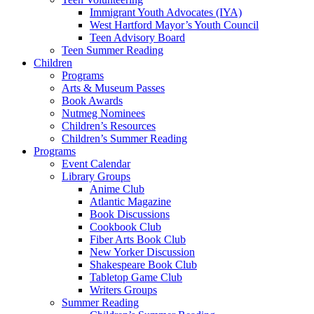
Immigrant Youth Advocates (IYA)
West Hartford Mayor’s Youth Council
Teen Advisory Board
Teen Summer Reading
Children
Programs
Arts & Museum Passes
Book Awards
Nutmeg Nominees
Children’s Resources
Children’s Summer Reading
Programs
Event Calendar
Library Groups
Anime Club
Atlantic Magazine
Book Discussions
Cookbook Club
Fiber Arts Book Club
New Yorker Discussion
Shakespeare Book Club
Tabletop Game Club
Writers Groups
Summer Reading