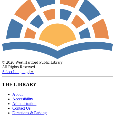
© 2026 West Hartford Public Library,
All Rights Reserved.
Select Language
▼
THE LIBRARY
About
Accessibility
Administration
Contact Us
Directions & Parking