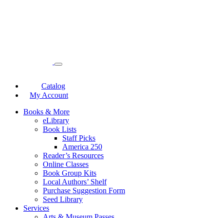
Catalog
My Account
Books & More
eLibrary
Book Lists
Staff Picks
America 250
Reader’s Resources
Online Classes
Book Group Kits
Local Authors’ Shelf
Purchase Suggestion Form
Seed Library
Services
Arts & Museum Passes