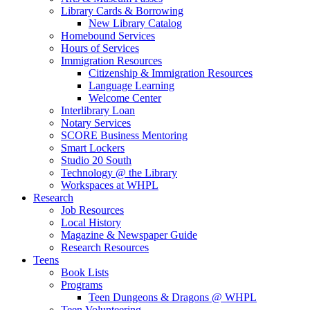
Library Cards & Borrowing
New Library Catalog
Homebound Services
Hours of Services
Immigration Resources
Citizenship & Immigration Resources
Language Learning
Welcome Center
Interlibrary Loan
Notary Services
SCORE Business Mentoring
Smart Lockers
Studio 20 South
Technology @ the Library
Workspaces at WHPL
Research
Job Resources
Local History
Magazine & Newspaper Guide
Research Resources
Teens
Book Lists
Programs
Teen Dungeons & Dragons @ WHPL
Teen Volunteering