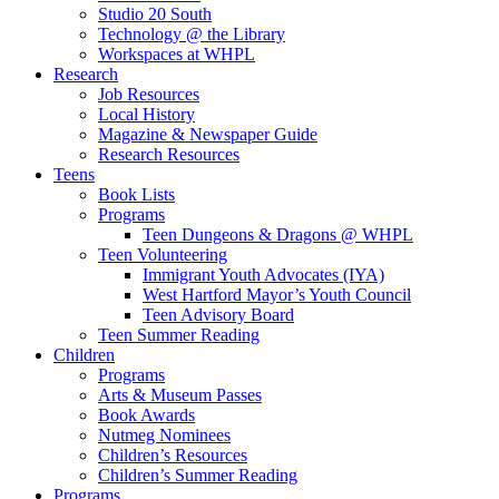
Studio 20 South
Technology @ the Library
Workspaces at WHPL
Research
Job Resources
Local History
Magazine & Newspaper Guide
Research Resources
Teens
Book Lists
Programs
Teen Dungeons & Dragons @ WHPL
Teen Volunteering
Immigrant Youth Advocates (IYA)
West Hartford Mayor’s Youth Council
Teen Advisory Board
Teen Summer Reading
Children
Programs
Arts & Museum Passes
Book Awards
Nutmeg Nominees
Children’s Resources
Children’s Summer Reading
Programs