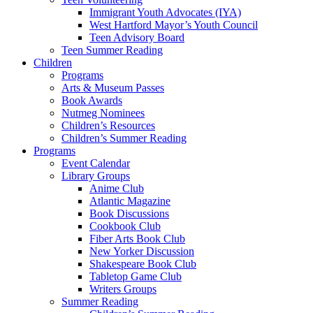
Immigrant Youth Advocates (IYA)
West Hartford Mayor’s Youth Council
Teen Advisory Board
Teen Summer Reading
Children
Programs
Arts & Museum Passes
Book Awards
Nutmeg Nominees
Children’s Resources
Children’s Summer Reading
Programs
Event Calendar
Library Groups
Anime Club
Atlantic Magazine
Book Discussions
Cookbook Club
Fiber Arts Book Club
New Yorker Discussion
Shakespeare Book Club
Tabletop Game Club
Writers Groups
Summer Reading