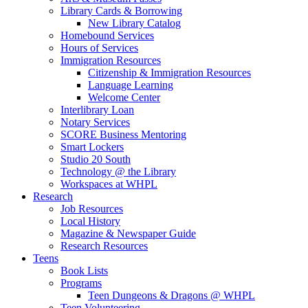
Library Cards & Borrowing
New Library Catalog
Homebound Services
Hours of Services
Immigration Resources
Citizenship & Immigration Resources
Language Learning
Welcome Center
Interlibrary Loan
Notary Services
SCORE Business Mentoring
Smart Lockers
Studio 20 South
Technology @ the Library
Workspaces at WHPL
Research
Job Resources
Local History
Magazine & Newspaper Guide
Research Resources
Teens
Book Lists
Programs
Teen Dungeons & Dragons @ WHPL
Teen Volunteering