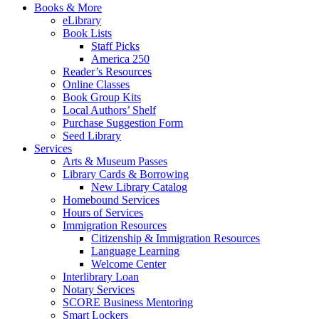
Books & More
eLibrary
Book Lists
Staff Picks
America 250
Reader’s Resources
Online Classes
Book Group Kits
Local Authors’ Shelf
Purchase Suggestion Form
Seed Library
Services
Arts & Museum Passes
Library Cards & Borrowing
New Library Catalog
Homebound Services
Hours of Services
Immigration Resources
Citizenship & Immigration Resources
Language Learning
Welcome Center
Interlibrary Loan
Notary Services
SCORE Business Mentoring
Smart Lockers