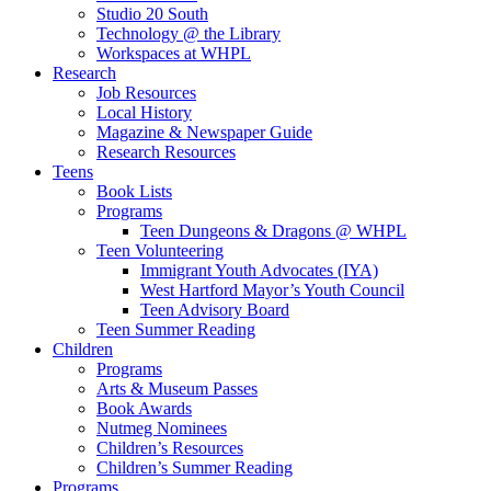
Studio 20 South
Technology @ the Library
Workspaces at WHPL
Research
Job Resources
Local History
Magazine & Newspaper Guide
Research Resources
Teens
Book Lists
Programs
Teen Dungeons & Dragons @ WHPL
Teen Volunteering
Immigrant Youth Advocates (IYA)
West Hartford Mayor’s Youth Council
Teen Advisory Board
Teen Summer Reading
Children
Programs
Arts & Museum Passes
Book Awards
Nutmeg Nominees
Children’s Resources
Children’s Summer Reading
Programs