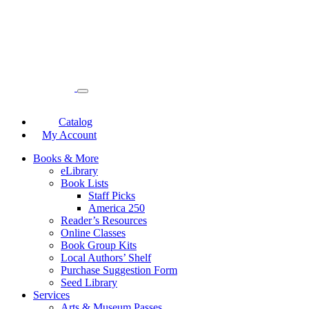
Catalog
My Account
Books & More
eLibrary
Book Lists
Staff Picks
America 250
Reader’s Resources
Online Classes
Book Group Kits
Local Authors’ Shelf
Purchase Suggestion Form
Seed Library
Services
Arts & Museum Passes