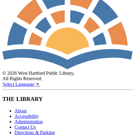
© 2026 West Hartford Public Library,
All Rights Reserved.
Select Language
▼
THE LIBRARY
About
Accessibility
Administration
Contact Us
Directions & Parking