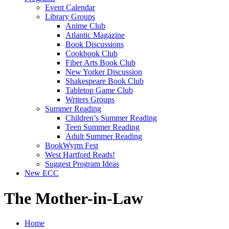
Event Calendar
Library Groups
Anime Club
Atlantic Magazine
Book Discussions
Cookbook Club
Fiber Arts Book Club
New Yorker Discussion
Shakespeare Book Club
Tabletop Game Club
Writers Groups
Summer Reading
Children’s Summer Reading
Teen Summer Reading
Adult Summer Reading
BookWyrm Fest
West Hartford Reads!
Suggest Program Ideas
New ECC
The Mother-in-Law
Home