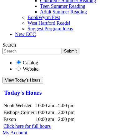
Children’s Summer Reading
Teen Summer Reading
Adult Summer Reading
BookWyrm Fest
West Hartford Reads!
Suggest Program Ideas
New ECC
Search
Submit
Catalog
Website
View Today's Hours
Today's Hours
Noah Webster
10:00 am - 5:00 pm
Bishops Corner
10:00 am - 2:00 pm
Faxon
10:00 am - 2:00 pm
Click here for full hours
My Account