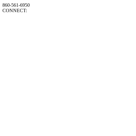
860-561-6950
CONNECT: