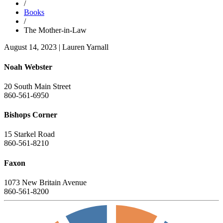
/
Books
/
The Mother-in-Law
August 14, 2023
|
Lauren Yarnall
Noah Webster
20 South Main Street
860-561-6950
Bishops Corner
15 Starkel Road
860-561-8210
Faxon
1073 New Britain Avenue
860-561-8200