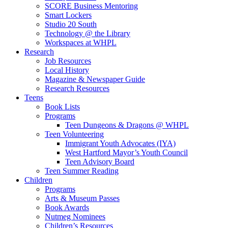
SCORE Business Mentoring
Smart Lockers
Studio 20 South
Technology @ the Library
Workspaces at WHPL
Research
Job Resources
Local History
Magazine & Newspaper Guide
Research Resources
Teens
Book Lists
Programs
Teen Dungeons & Dragons @ WHPL
Teen Volunteering
Immigrant Youth Advocates (IYA)
West Hartford Mayor’s Youth Council
Teen Advisory Board
Teen Summer Reading
Children
Programs
Arts & Museum Passes
Book Awards
Nutmeg Nominees
Children’s Resources