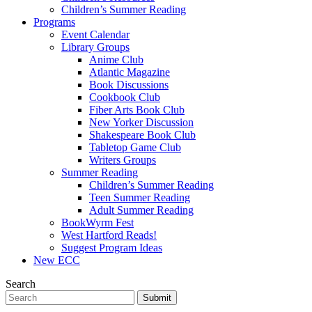
Children’s Summer Reading
Programs
Event Calendar
Library Groups
Anime Club
Atlantic Magazine
Book Discussions
Cookbook Club
Fiber Arts Book Club
New Yorker Discussion
Shakespeare Book Club
Tabletop Game Club
Writers Groups
Summer Reading
Children’s Summer Reading
Teen Summer Reading
Adult Summer Reading
BookWyrm Fest
West Hartford Reads!
Suggest Program Ideas
New ECC
Search
Submit