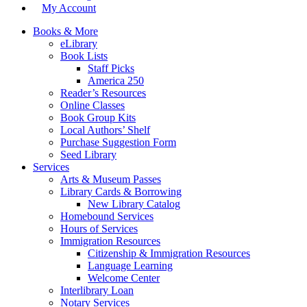
My Account
Books & More
eLibrary
Book Lists
Staff Picks
America 250
Reader’s Resources
Online Classes
Book Group Kits
Local Authors’ Shelf
Purchase Suggestion Form
Seed Library
Services
Arts & Museum Passes
Library Cards & Borrowing
New Library Catalog
Homebound Services
Hours of Services
Immigration Resources
Citizenship & Immigration Resources
Language Learning
Welcome Center
Interlibrary Loan
Notary Services