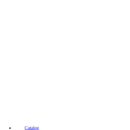
Catalog