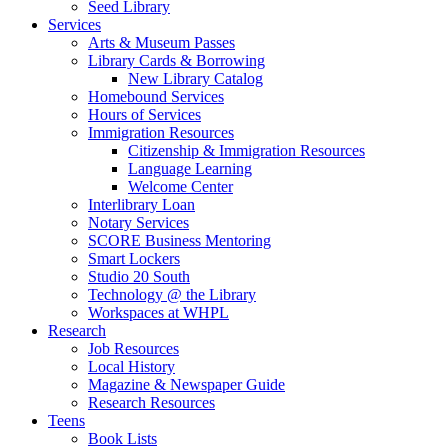
Seed Library
Services
Arts & Museum Passes
Library Cards & Borrowing
New Library Catalog
Homebound Services
Hours of Services
Immigration Resources
Citizenship & Immigration Resources
Language Learning
Welcome Center
Interlibrary Loan
Notary Services
SCORE Business Mentoring
Smart Lockers
Studio 20 South
Technology @ the Library
Workspaces at WHPL
Research
Job Resources
Local History
Magazine & Newspaper Guide
Research Resources
Teens
Book Lists