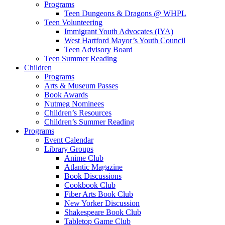
Programs
Teen Dungeons & Dragons @ WHPL
Teen Volunteering
Immigrant Youth Advocates (IYA)
West Hartford Mayor’s Youth Council
Teen Advisory Board
Teen Summer Reading
Children
Programs
Arts & Museum Passes
Book Awards
Nutmeg Nominees
Children’s Resources
Children’s Summer Reading
Programs
Event Calendar
Library Groups
Anime Club
Atlantic Magazine
Book Discussions
Cookbook Club
Fiber Arts Book Club
New Yorker Discussion
Shakespeare Book Club
Tabletop Game Club