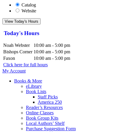
Catalog
Website
View Today's Hours
Today's Hours
Noah Webster
10:00 am - 5:00 pm
Bishops Corner
10:00 am - 5:00 pm
Faxon
10:00 am - 5:00 pm
Click here for full hours
My Account
Books & More
eLibrary
Book Lists
Staff Picks
America 250
Reader’s Resources
Online Classes
Book Group Kits
Local Authors’ Shelf
Purchase Suggestion Form