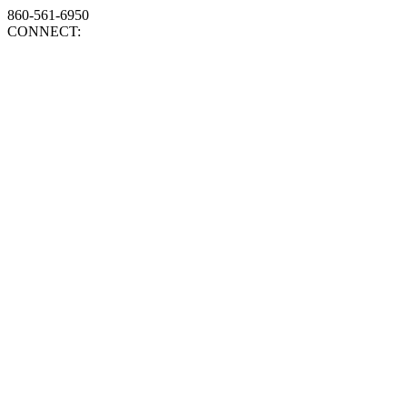
860-561-6950
CONNECT: