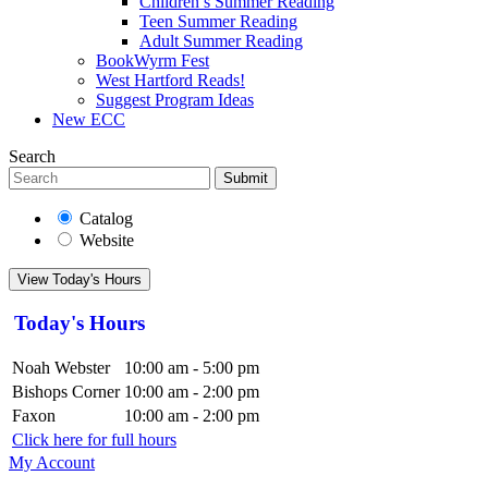
Children’s Summer Reading
Teen Summer Reading
Adult Summer Reading
BookWyrm Fest
West Hartford Reads!
Suggest Program Ideas
New ECC
Search
Submit
Catalog
Website
View Today's Hours
Today's Hours
Noah Webster
10:00 am - 5:00 pm
Bishops Corner
10:00 am - 2:00 pm
Faxon
10:00 am - 2:00 pm
Click here for full hours
My Account