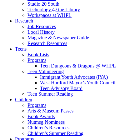
Studio 20 South
Technology @ the Library
Workspaces at WHPL
Research
Job Resources
Local History
Magazine & Newspaper Guide
Research Resources
Teens
Book Lists
Programs
Teen Dungeons & Dragons @ WHPL
Teen Volunteering
Immigrant Youth Advocates (IYA)
West Hartford Mayor’s Youth Council
Teen Advisory Board
Teen Summer Reading
Children
Programs
Arts & Museum Passes
Book Awards
Nutmeg Nominees
Children’s Resources
Children’s Summer Reading
Programs