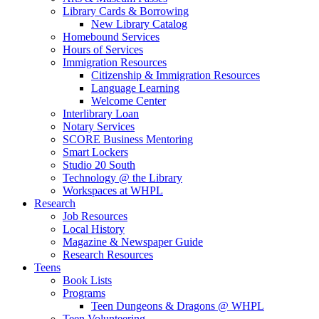
Library Cards & Borrowing
New Library Catalog
Homebound Services
Hours of Services
Immigration Resources
Citizenship & Immigration Resources
Language Learning
Welcome Center
Interlibrary Loan
Notary Services
SCORE Business Mentoring
Smart Lockers
Studio 20 South
Technology @ the Library
Workspaces at WHPL
Research
Job Resources
Local History
Magazine & Newspaper Guide
Research Resources
Teens
Book Lists
Programs
Teen Dungeons & Dragons @ WHPL
Teen Volunteering