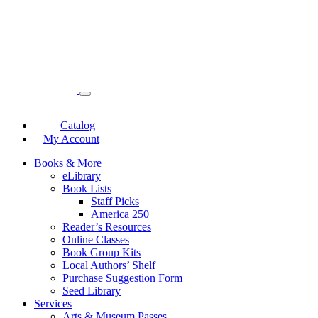
Catalog
My Account
Books & More
eLibrary
Book Lists
Staff Picks
America 250
Reader’s Resources
Online Classes
Book Group Kits
Local Authors’ Shelf
Purchase Suggestion Form
Seed Library
Services
Arts & Museum Passes