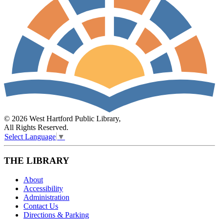
© 2026 West Hartford Public Library,
All Rights Reserved.
Select Language
▼
THE LIBRARY
About
Accessibility
Administration
Contact Us
Directions & Parking