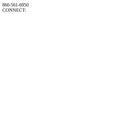
860-561-6950
CONNECT: