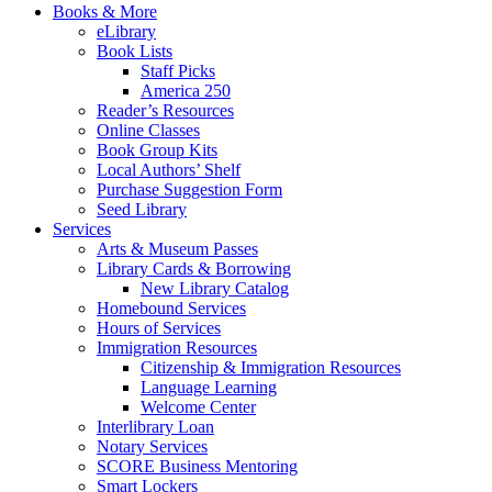
Books & More
eLibrary
Book Lists
Staff Picks
America 250
Reader’s Resources
Online Classes
Book Group Kits
Local Authors’ Shelf
Purchase Suggestion Form
Seed Library
Services
Arts & Museum Passes
Library Cards & Borrowing
New Library Catalog
Homebound Services
Hours of Services
Immigration Resources
Citizenship & Immigration Resources
Language Learning
Welcome Center
Interlibrary Loan
Notary Services
SCORE Business Mentoring
Smart Lockers