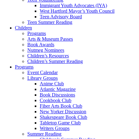
Immigrant Youth Advocates (IYA)
West Hartford Mayor’s Youth Council
Teen Advisory Board
Teen Summer Reading
Children
Programs
Arts & Museum Passes
Book Awards
Nutmeg Nominees
Children’s Resources
Children’s Summer Reading
Programs
Event Calendar
Library Groups
Anime Club
Atlantic Magazine
Book Discussions
Cookbook Club
Fiber Arts Book Club
New Yorker Discussion
Shakespeare Book Club
Tabletop Game Club
Writers Groups
Summer Reading