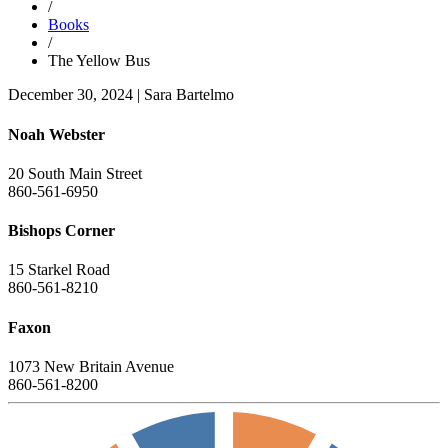
/
Books
/
The Yellow Bus
December 30, 2024
|
Sara Bartelmo
Noah Webster
20 South Main Street
860-561-6950
Bishops Corner
15 Starkel Road
860-561-8210
Faxon
1073 New Britain Avenue
860-561-8200