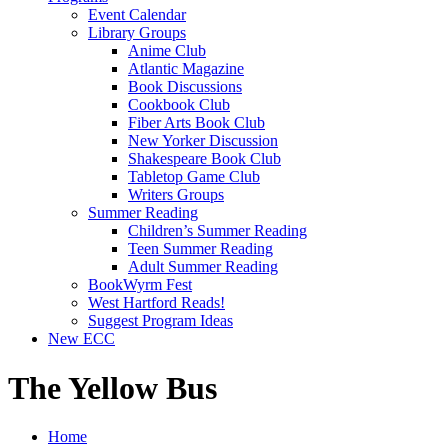
Event Calendar
Library Groups
Anime Club
Atlantic Magazine
Book Discussions
Cookbook Club
Fiber Arts Book Club
New Yorker Discussion
Shakespeare Book Club
Tabletop Game Club
Writers Groups
Summer Reading
Children’s Summer Reading
Teen Summer Reading
Adult Summer Reading
BookWyrm Fest
West Hartford Reads!
Suggest Program Ideas
New ECC
The Yellow Bus
Home