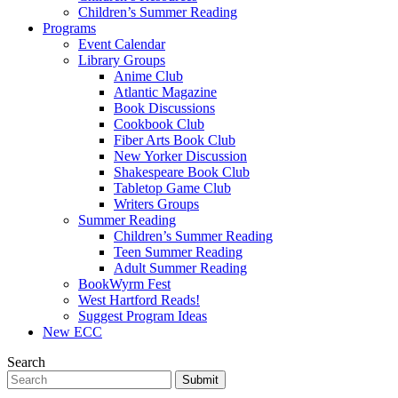
Children’s Summer Reading
Programs
Event Calendar
Library Groups
Anime Club
Atlantic Magazine
Book Discussions
Cookbook Club
Fiber Arts Book Club
New Yorker Discussion
Shakespeare Book Club
Tabletop Game Club
Writers Groups
Summer Reading
Children’s Summer Reading
Teen Summer Reading
Adult Summer Reading
BookWyrm Fest
West Hartford Reads!
Suggest Program Ideas
New ECC
Search
Submit