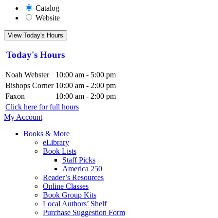
Catalog
Website
View Today's Hours
Today's Hours
Noah Webster
10:00 am - 5:00 pm
Bishops Corner
10:00 am - 2:00 pm
Faxon
10:00 am - 2:00 pm
Click here for full hours
My Account
Books & More
eLibrary
Book Lists
Staff Picks
America 250
Reader’s Resources
Online Classes
Book Group Kits
Local Authors’ Shelf
Purchase Suggestion Form