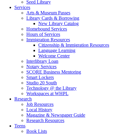
Seed Library
Services
Arts & Museum Passes
Library Cards & Borrowing
New Library Catalog
Homebound Services
Hours of Services
Immigration Resources
Citizenship & Immigration Resources
Language Learning
Welcome Center
Interlibrary Loan
Notary Services
SCORE Business Mentoring
Smart Lockers
Studio 20 South
Technology @ the Library
Workspaces at WHPL
Research
Job Resources
Local History
Magazine & Newspaper Guide
Research Resources
Teens
Book Lists