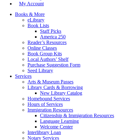
My Account
Books & More
eLibrary
Book Lists
Staff Picks
America 250
Reader’s Resources
Online Classes
Book Group Kits
Local Authors’ Shelf
Purchase Suggestion Form
Seed Library
Services
Arts & Museum Passes
Library Cards & Borrowing
New Library Catalog
Homebound Services
Hours of Services
Immigration Resources
Citizenship & Immigration Resources
Language Learning
Welcome Center
Interlibrary Loan
Notary Services