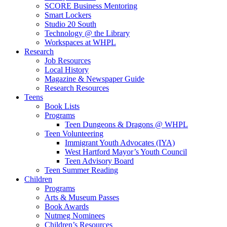
SCORE Business Mentoring
Smart Lockers
Studio 20 South
Technology @ the Library
Workspaces at WHPL
Research
Job Resources
Local History
Magazine & Newspaper Guide
Research Resources
Teens
Book Lists
Programs
Teen Dungeons & Dragons @ WHPL
Teen Volunteering
Immigrant Youth Advocates (IYA)
West Hartford Mayor’s Youth Council
Teen Advisory Board
Teen Summer Reading
Children
Programs
Arts & Museum Passes
Book Awards
Nutmeg Nominees
Children’s Resources