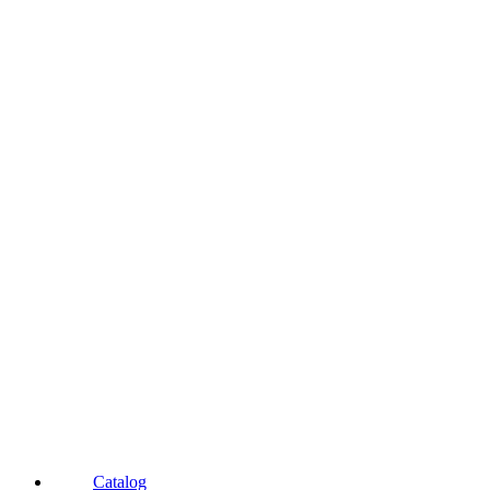
Catalog