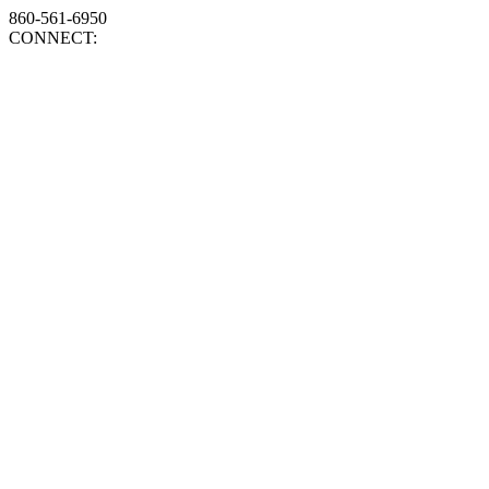
860-561-6950
CONNECT: