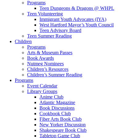
Programs
Teen Dungeons & Dragons @ WHPL
Teen Volunteering
Immigrant Youth Advocates (IYA)
West Hartford Mayor’s Youth Council
Teen Advisory Board
Teen Summer Reading
Children
Programs
Arts & Museum Passes
Book Awards
Nutmeg Nominees
Children’s Resources
Children’s Summer Reading
Programs
Event Calendar
Library Groups
Anime Club
Atlantic Magazine
Book Discussions
Cookbook Club
Fiber Arts Book Club
New Yorker Discussion
Shakespeare Book Club
Tabletop Game Club