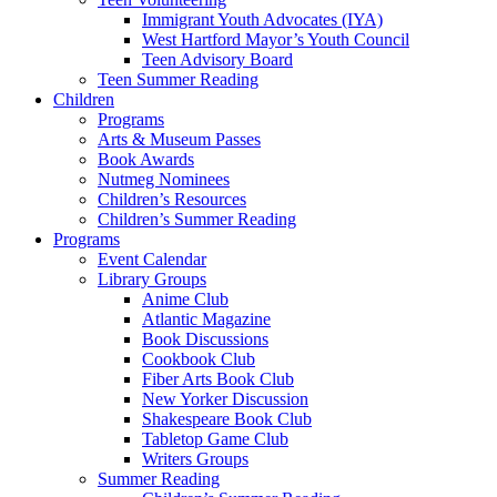
Immigrant Youth Advocates (IYA)
West Hartford Mayor’s Youth Council
Teen Advisory Board
Teen Summer Reading
Children
Programs
Arts & Museum Passes
Book Awards
Nutmeg Nominees
Children’s Resources
Children’s Summer Reading
Programs
Event Calendar
Library Groups
Anime Club
Atlantic Magazine
Book Discussions
Cookbook Club
Fiber Arts Book Club
New Yorker Discussion
Shakespeare Book Club
Tabletop Game Club
Writers Groups
Summer Reading