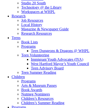
Studio 20 South
Technology @ the Library
Workspaces at WHPL
Research
Job Resources
Local History
Magazine & Newspaper Guide
Research Resources
Teens
Book Lists
Programs
Teen Dungeons & Dragons @ WHPL
Teen Volunteering
Immigrant Youth Advocates (IYA)
West Hartford Mayor’s Youth Council
Teen Advisory Board
Teen Summer Reading
Children
Programs
Arts & Museum Passes
Book Awards
Nutmeg Nominees
Children’s Resources
Children’s Summer Reading
Programs