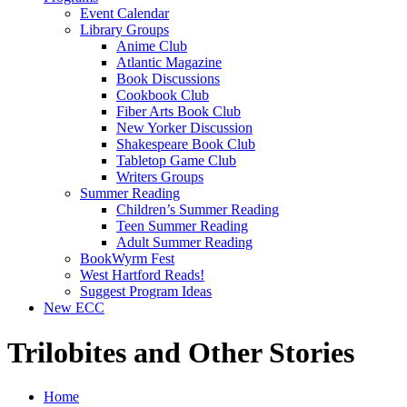
Event Calendar
Library Groups
Anime Club
Atlantic Magazine
Book Discussions
Cookbook Club
Fiber Arts Book Club
New Yorker Discussion
Shakespeare Book Club
Tabletop Game Club
Writers Groups
Summer Reading
Children’s Summer Reading
Teen Summer Reading
Adult Summer Reading
BookWyrm Fest
West Hartford Reads!
Suggest Program Ideas
New ECC
Trilobites and Other Stories
Home