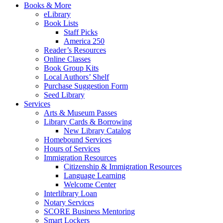
Books & More
eLibrary
Book Lists
Staff Picks
America 250
Reader’s Resources
Online Classes
Book Group Kits
Local Authors’ Shelf
Purchase Suggestion Form
Seed Library
Services
Arts & Museum Passes
Library Cards & Borrowing
New Library Catalog
Homebound Services
Hours of Services
Immigration Resources
Citizenship & Immigration Resources
Language Learning
Welcome Center
Interlibrary Loan
Notary Services
SCORE Business Mentoring
Smart Lockers