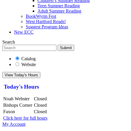
Children’s Summer Reading
Teen Summer Reading
Adult Summer Reading
BookWyrm Fest
West Hartford Reads!
Suggest Program Ideas
New ECC
Search
Submit
Catalog
Website
View Today's Hours
Today's Hours
Noah Webster
Closed
Bishops Corner
Closed
Faxon
Closed
Click here for full hours
My Account