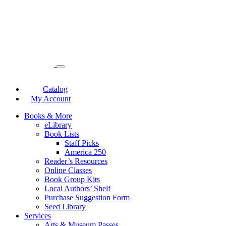
Catalog
My Account
Books & More
eLibrary
Book Lists
Staff Picks
America 250
Reader’s Resources
Online Classes
Book Group Kits
Local Authors’ Shelf
Purchase Suggestion Form
Seed Library
Services
Arts & Museum Passes