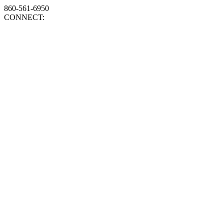
860-561-6950
CONNECT: