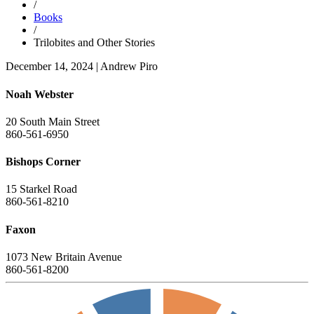
/
Books
/
Trilobites and Other Stories
December 14, 2024
|
Andrew Piro
Noah Webster
20 South Main Street
860-561-6950
Bishops Corner
15 Starkel Road
860-561-8210
Faxon
1073 New Britain Avenue
860-561-8200