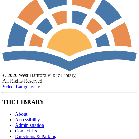
© 2026 West Hartford Public Library,
All Rights Reserved.
Select Language
▼
THE LIBRARY
About
Accessibility
Administration
Contact Us
Directions & Parking