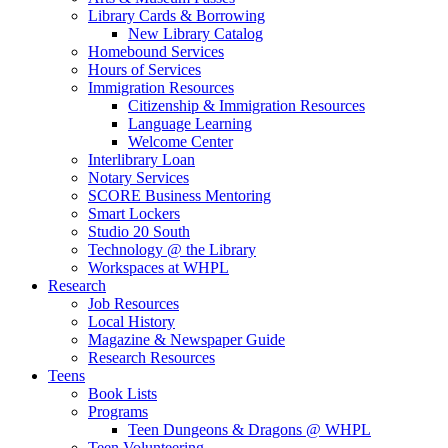
Library Cards & Borrowing
New Library Catalog
Homebound Services
Hours of Services
Immigration Resources
Citizenship & Immigration Resources
Language Learning
Welcome Center
Interlibrary Loan
Notary Services
SCORE Business Mentoring
Smart Lockers
Studio 20 South
Technology @ the Library
Workspaces at WHPL
Research
Job Resources
Local History
Magazine & Newspaper Guide
Research Resources
Teens
Book Lists
Programs
Teen Dungeons & Dragons @ WHPL
Teen Volunteering