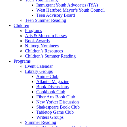
Immigrant Youth Advocates (IYA)
West Hartford Mayor’s Youth Council
Teen Advisory Board
Teen Summer Reading
Children
Programs
Arts & Museum Passes
Book Awards
Nutmeg Nominees
Children’s Resources
Children’s Summer Reading
Programs
Event Calendar
Library Groups
Anime Club
Atlantic Magazine
Book Discussions
Cookbook Club
Fiber Arts Book Club
New Yorker Discussion
Shakespeare Book Club
Tabletop Game Club
Writers Groups
Summer Reading