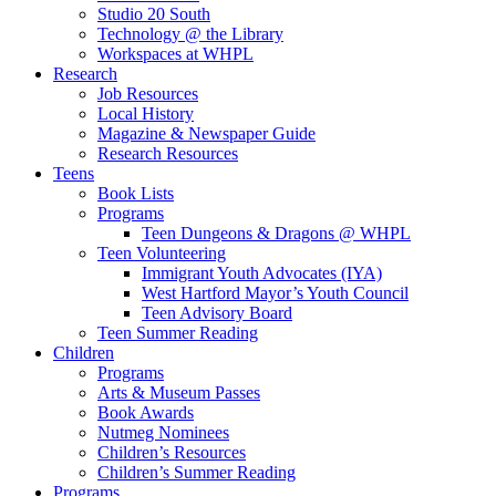
Studio 20 South
Technology @ the Library
Workspaces at WHPL
Research
Job Resources
Local History
Magazine & Newspaper Guide
Research Resources
Teens
Book Lists
Programs
Teen Dungeons & Dragons @ WHPL
Teen Volunteering
Immigrant Youth Advocates (IYA)
West Hartford Mayor’s Youth Council
Teen Advisory Board
Teen Summer Reading
Children
Programs
Arts & Museum Passes
Book Awards
Nutmeg Nominees
Children’s Resources
Children’s Summer Reading
Programs