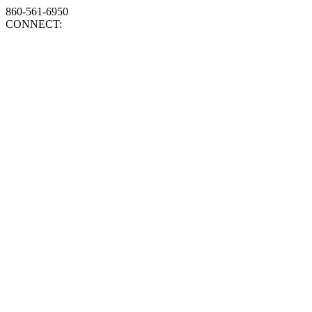
860-561-6950
CONNECT: