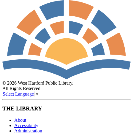
© 2026 West Hartford Public Library,
All Rights Reserved.
Select Language
▼
THE LIBRARY
About
Accessibility
Administration