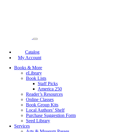
Catalog
My Account
Books & More
eLibrary
Book Lists
Staff Picks
America 250
Reader’s Resources
Online Classes
Book Group Kits
Local Authors’ Shelf
Purchase Suggestion Form
Seed Library
Services
Arts & Museum Passes