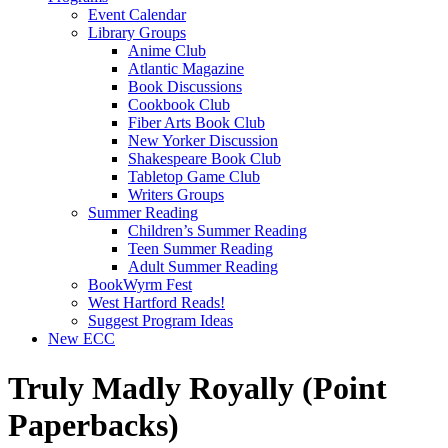
Event Calendar
Library Groups
Anime Club
Atlantic Magazine
Book Discussions
Cookbook Club
Fiber Arts Book Club
New Yorker Discussion
Shakespeare Book Club
Tabletop Game Club
Writers Groups
Summer Reading
Children’s Summer Reading
Teen Summer Reading
Adult Summer Reading
BookWyrm Fest
West Hartford Reads!
Suggest Program Ideas
New ECC
Truly Madly Royally (Point
Paperbacks)