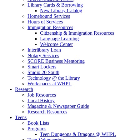
Library Cards & Borrowing
New Library Catalog
Homebound Services
Hours of Services
Immigration Resources
Citizenship & Immigration Resources
Language Learning
Welcome Center
Interlibrary Loan
Notary Services
SCORE Business Mentoring
Smart Lockers
Studio 20 South
Technology @ the Library
Workspaces at WHPL
Research
Job Resources
Local History
Magazine & Newspaper Guide
Research Resources
Teens
Book Lists
Programs
Teen Dungeons & Dragons @ WHPL
Teen Volunteering