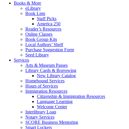
Books & More
eLibrary
Book Lists
Staff Picks
America 250
Reader’s Resources
Online Classes
Book Group Kits
Local Authors’ Shelf
Purchase Suggestion Form
Seed Library
Services
Arts & Museum Passes
Library Cards & Borrowing
New Library Catalog
Homebound Services
Hours of Services
Immigration Resources
Citizenship & Immigration Resources
Language Learning
Welcome Center
Interlibrary Loan
Notary Services
SCORE Business Mentoring
Smart Lockers