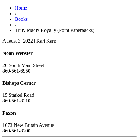
Home
/
Books
/
Truly Madly Royally (Point Paperbacks)
August 3, 2022
|
Kari Karp
Noah Webster
20 South Main Street
860-561-6950
Bishops Corner
15 Starkel Road
860-561-8210
Faxon
1073 New Britain Avenue
860-561-8200