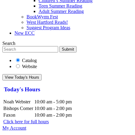
Children’s Summer Reading
Teen Summer Reading
Adult Summer Reading
BookWyrm Fest
West Hartford Reads!
Suggest Program Ideas
New ECC
Search
Submit
Catalog
Website
View Today's Hours
Today's Hours
Noah Webster
10:00 am - 5:00 pm
Bishops Corner
10:00 am - 2:00 pm
Faxon
10:00 am - 2:00 pm
Click here for full hours
My Account