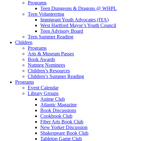
Programs
Teen Dungeons & Dragons @ WHPL
Teen Volunteering
Immigrant Youth Advocates (IYA)
West Hartford Mayor’s Youth Council
Teen Advisory Board
Teen Summer Reading
Children
Programs
Arts & Museum Passes
Book Awards
Nutmeg Nominees
Children’s Resources
Children’s Summer Reading
Programs
Event Calendar
Library Groups
Anime Club
Atlantic Magazine
Book Discussions
Cookbook Club
Fiber Arts Book Club
New Yorker Discussion
Shakespeare Book Club
Tabletop Game Club