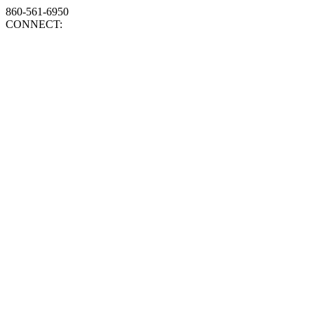
860-561-6950
CONNECT: