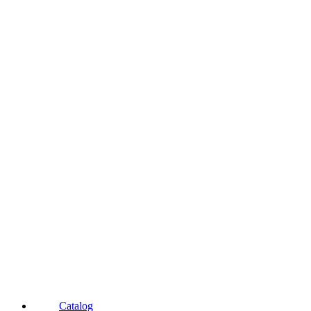
Catalog