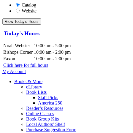
Catalog
Website
View Today's Hours
Today's Hours
Noah Webster
10:00 am - 5:00 pm
Bishops Corner
10:00 am - 2:00 pm
Faxon
10:00 am - 2:00 pm
Click here for full hours
My Account
Books & More
eLibrary
Book Lists
Staff Picks
America 250
Reader’s Resources
Online Classes
Book Group Kits
Local Authors’ Shelf
Purchase Suggestion Form