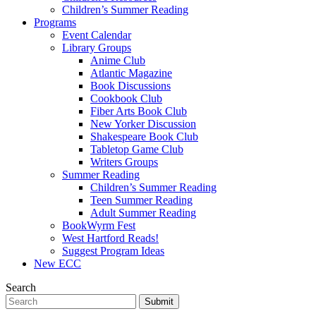
Children’s Summer Reading
Programs
Event Calendar
Library Groups
Anime Club
Atlantic Magazine
Book Discussions
Cookbook Club
Fiber Arts Book Club
New Yorker Discussion
Shakespeare Book Club
Tabletop Game Club
Writers Groups
Summer Reading
Children’s Summer Reading
Teen Summer Reading
Adult Summer Reading
BookWyrm Fest
West Hartford Reads!
Suggest Program Ideas
New ECC
Search
Submit