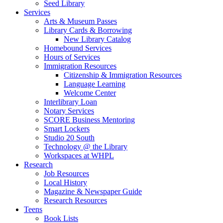
Seed Library
Services
Arts & Museum Passes
Library Cards & Borrowing
New Library Catalog
Homebound Services
Hours of Services
Immigration Resources
Citizenship & Immigration Resources
Language Learning
Welcome Center
Interlibrary Loan
Notary Services
SCORE Business Mentoring
Smart Lockers
Studio 20 South
Technology @ the Library
Workspaces at WHPL
Research
Job Resources
Local History
Magazine & Newspaper Guide
Research Resources
Teens
Book Lists