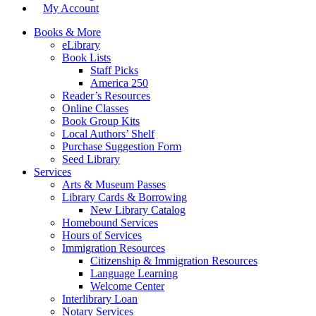
My Account
Books & More
eLibrary
Book Lists
Staff Picks
America 250
Reader’s Resources
Online Classes
Book Group Kits
Local Authors’ Shelf
Purchase Suggestion Form
Seed Library
Services
Arts & Museum Passes
Library Cards & Borrowing
New Library Catalog
Homebound Services
Hours of Services
Immigration Resources
Citizenship & Immigration Resources
Language Learning
Welcome Center
Interlibrary Loan
Notary Services