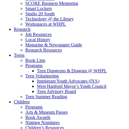
SCORE Business Mentoring
Smart Lockers
Studio 20 South
Technology @ the Library
Workspaces at WHPL
Research
Job Resources
Local History
Magazine & Newspaper Guide
Research Resources
Teens
Book Lists
Programs
Teen Dungeons & Dragons @ WHPL
Teen Volunteering
Immigrant Youth Advocates (IYA)
West Hartford Mayor’s Youth Council
Teen Advisory Board
Teen Summer Reading
Children
Programs
Arts & Museum Passes
Book Awards
Nutmeg Nominees
Children’s Resources