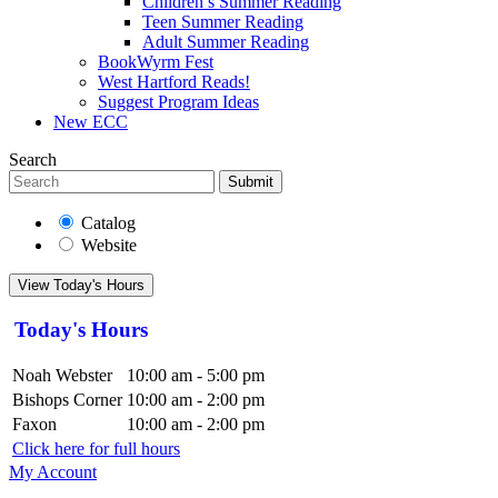
Children’s Summer Reading
Teen Summer Reading
Adult Summer Reading
BookWyrm Fest
West Hartford Reads!
Suggest Program Ideas
New ECC
Search
Submit
Catalog
Website
View Today's Hours
Today's Hours
Noah Webster
10:00 am - 5:00 pm
Bishops Corner
10:00 am - 2:00 pm
Faxon
10:00 am - 2:00 pm
Click here for full hours
My Account