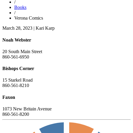
/
Books
/
Verona Comics
March 28, 2023
|
Kari Karp
Noah Webster
20 South Main Street
860-561-6950
Bishops Corner
15 Starkel Road
860-561-8210
Faxon
1073 New Britain Avenue
860-561-8200