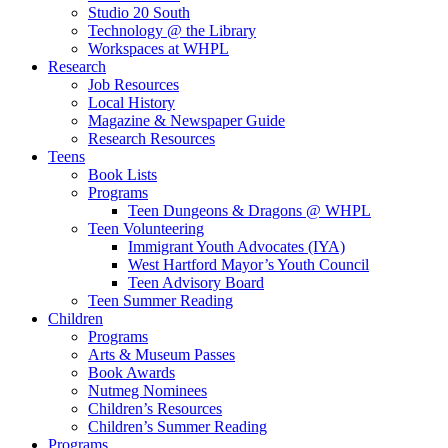
Studio 20 South
Technology @ the Library
Workspaces at WHPL
Research
Job Resources
Local History
Magazine & Newspaper Guide
Research Resources
Teens
Book Lists
Programs
Teen Dungeons & Dragons @ WHPL
Teen Volunteering
Immigrant Youth Advocates (IYA)
West Hartford Mayor’s Youth Council
Teen Advisory Board
Teen Summer Reading
Children
Programs
Arts & Museum Passes
Book Awards
Nutmeg Nominees
Children’s Resources
Children’s Summer Reading
Programs