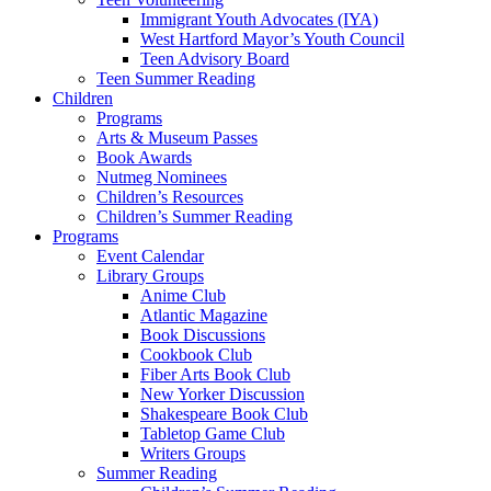
Immigrant Youth Advocates (IYA)
West Hartford Mayor’s Youth Council
Teen Advisory Board
Teen Summer Reading
Children
Programs
Arts & Museum Passes
Book Awards
Nutmeg Nominees
Children’s Resources
Children’s Summer Reading
Programs
Event Calendar
Library Groups
Anime Club
Atlantic Magazine
Book Discussions
Cookbook Club
Fiber Arts Book Club
New Yorker Discussion
Shakespeare Book Club
Tabletop Game Club
Writers Groups
Summer Reading