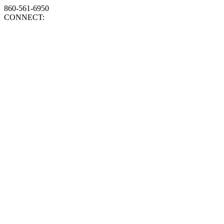
860-561-6950
CONNECT: