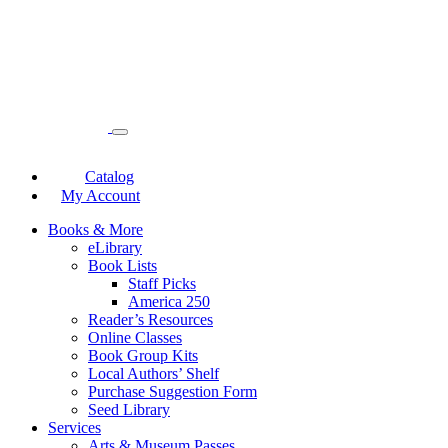
Catalog
My Account
Books & More
eLibrary
Book Lists
Staff Picks
America 250
Reader’s Resources
Online Classes
Book Group Kits
Local Authors’ Shelf
Purchase Suggestion Form
Seed Library
Services
Arts & Museum Passes