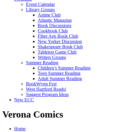
Event Calendar
Library Groups
Anime Club
Atlantic Magazine
Book Discussions
Cookbook Club
Fiber Arts Book Club
New Yorker Discussion
Shakespeare Book Club
Tabletop Game Club
Writers Groups
Summer Reading
Children’s Summer Reading
Teen Summer Reading
Adult Summer Reading
BookWyrm Fest
West Hartford Reads!
Suggest Program Ideas
New ECC
Verona Comics
Home