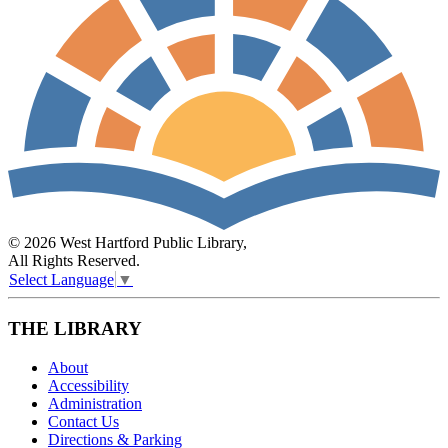
© 2026 West Hartford Public Library,
All Rights Reserved.
Select Language
▼
THE LIBRARY
About
Accessibility
Administration
Contact Us
Directions & Parking