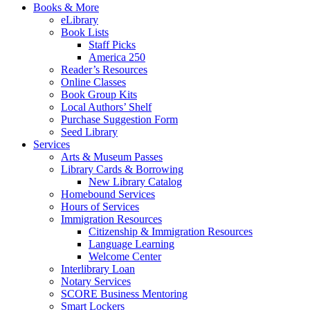
Books & More
eLibrary
Book Lists
Staff Picks
America 250
Reader’s Resources
Online Classes
Book Group Kits
Local Authors’ Shelf
Purchase Suggestion Form
Seed Library
Services
Arts & Museum Passes
Library Cards & Borrowing
New Library Catalog
Homebound Services
Hours of Services
Immigration Resources
Citizenship & Immigration Resources
Language Learning
Welcome Center
Interlibrary Loan
Notary Services
SCORE Business Mentoring
Smart Lockers