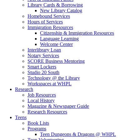
Library Cards & Borrowing
New Library Catalog
Homebound Services
Hours of Services
Immigration Resources
Citizenship & Immigration Resources
Language Learning
Welcome Center
Interlibrary Loan
Notary Services
SCORE Business Mentoring
Smart Lockers
Studio 20 South
Technology @ the Library
Workspaces at WHPL
Research
Job Resources
Local History
Magazine & Newspaper Guide
Research Resources
Teens
Book Lists
Programs
Teen Dungeons & Dragons @ WHPL
Teen Volunteering