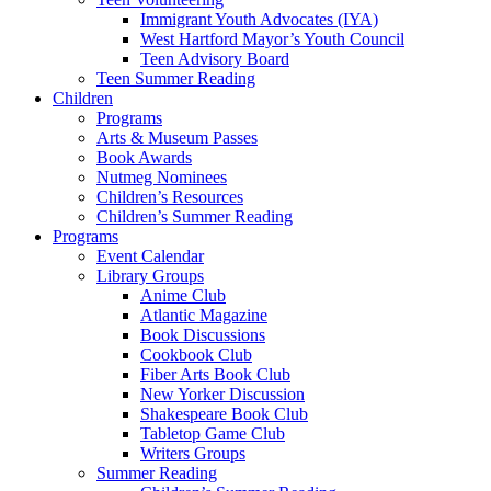
Immigrant Youth Advocates (IYA)
West Hartford Mayor’s Youth Council
Teen Advisory Board
Teen Summer Reading
Children
Programs
Arts & Museum Passes
Book Awards
Nutmeg Nominees
Children’s Resources
Children’s Summer Reading
Programs
Event Calendar
Library Groups
Anime Club
Atlantic Magazine
Book Discussions
Cookbook Club
Fiber Arts Book Club
New Yorker Discussion
Shakespeare Book Club
Tabletop Game Club
Writers Groups
Summer Reading