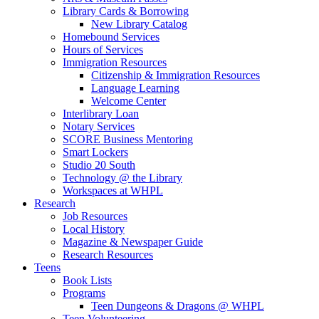
Library Cards & Borrowing
New Library Catalog
Homebound Services
Hours of Services
Immigration Resources
Citizenship & Immigration Resources
Language Learning
Welcome Center
Interlibrary Loan
Notary Services
SCORE Business Mentoring
Smart Lockers
Studio 20 South
Technology @ the Library
Workspaces at WHPL
Research
Job Resources
Local History
Magazine & Newspaper Guide
Research Resources
Teens
Book Lists
Programs
Teen Dungeons & Dragons @ WHPL
Teen Volunteering