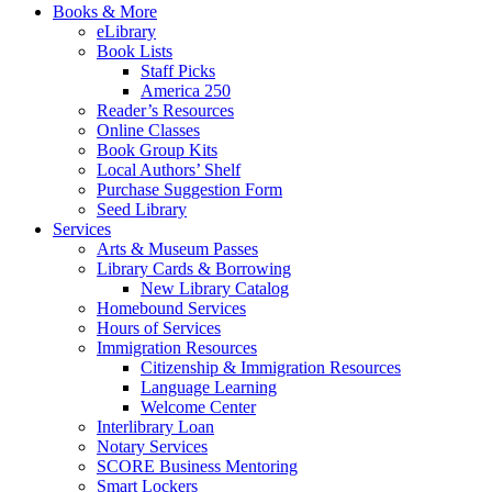
Books & More
eLibrary
Book Lists
Staff Picks
America 250
Reader’s Resources
Online Classes
Book Group Kits
Local Authors’ Shelf
Purchase Suggestion Form
Seed Library
Services
Arts & Museum Passes
Library Cards & Borrowing
New Library Catalog
Homebound Services
Hours of Services
Immigration Resources
Citizenship & Immigration Resources
Language Learning
Welcome Center
Interlibrary Loan
Notary Services
SCORE Business Mentoring
Smart Lockers