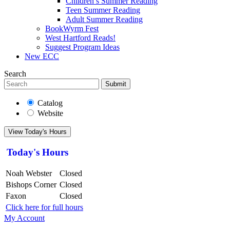
Children’s Summer Reading
Teen Summer Reading
Adult Summer Reading
BookWyrm Fest
West Hartford Reads!
Suggest Program Ideas
New ECC
Search
Submit
Catalog
Website
View Today's Hours
Today's Hours
Noah Webster
Closed
Bishops Corner
Closed
Faxon
Closed
Click here for full hours
My Account