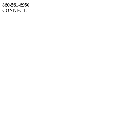
860-561-6950
CONNECT: