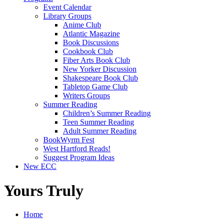
Event Calendar
Library Groups
Anime Club
Atlantic Magazine
Book Discussions
Cookbook Club
Fiber Arts Book Club
New Yorker Discussion
Shakespeare Book Club
Tabletop Game Club
Writers Groups
Summer Reading
Children’s Summer Reading
Teen Summer Reading
Adult Summer Reading
BookWyrm Fest
West Hartford Reads!
Suggest Program Ideas
New ECC
Yours Truly
Home