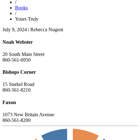
/
Books
/
Yours Truly
July 9, 2024
|
Rebecca Nugent
Noah Webster
20 South Main Street
860-561-6950
Bishops Corner
15 Starkel Road
860-561-8210
Faxon
1073 New Britain Avenue
860-561-8200