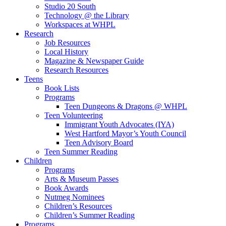
Studio 20 South
Technology @ the Library
Workspaces at WHPL
Research
Job Resources
Local History
Magazine & Newspaper Guide
Research Resources
Teens
Book Lists
Programs
Teen Dungeons & Dragons @ WHPL
Teen Volunteering
Immigrant Youth Advocates (IYA)
West Hartford Mayor’s Youth Council
Teen Advisory Board
Teen Summer Reading
Children
Programs
Arts & Museum Passes
Book Awards
Nutmeg Nominees
Children’s Resources
Children’s Summer Reading
Programs