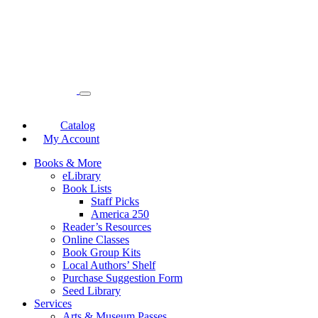
Catalog
My Account
Books & More
eLibrary
Book Lists
Staff Picks
America 250
Reader’s Resources
Online Classes
Book Group Kits
Local Authors’ Shelf
Purchase Suggestion Form
Seed Library
Services
Arts & Museum Passes