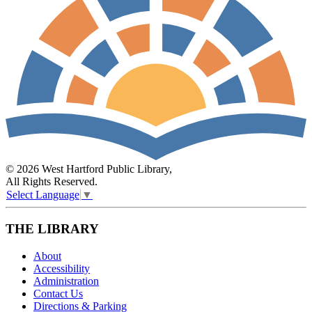
© 2026 West Hartford Public Library,
All Rights Reserved.
Select Language
▼
THE LIBRARY
About
Accessibility
Administration
Contact Us
Directions & Parking