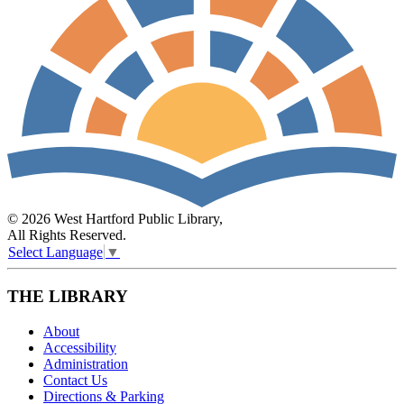
© 2026 West Hartford Public Library,
All Rights Reserved.
Select Language
▼
THE LIBRARY
About
Accessibility
Administration
Contact Us
Directions & Parking