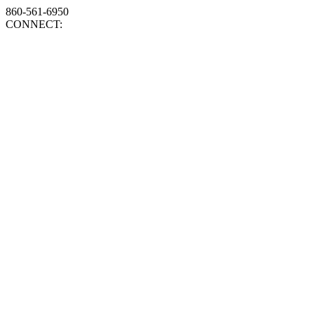
860-561-6950
CONNECT: