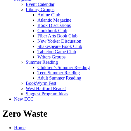
Event Calendar
Library Groups
Anime Club
Atlantic Magazine
Book Discussions
Cookbook Club
Fiber Arts Book Club
New Yorker Discussion
Shakespeare Book Club
Tabletop Game Club
Writers Groups
Summer Reading
Children’s Summer Reading
Teen Summer Reading
Adult Summer Reading
BookWyrm Fest
West Hartford Reads!
Suggest Program Ideas
New ECC
Zero Waste
Home