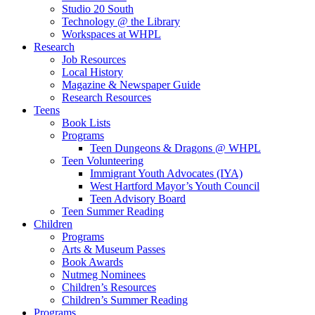
Studio 20 South
Technology @ the Library
Workspaces at WHPL
Research
Job Resources
Local History
Magazine & Newspaper Guide
Research Resources
Teens
Book Lists
Programs
Teen Dungeons & Dragons @ WHPL
Teen Volunteering
Immigrant Youth Advocates (IYA)
West Hartford Mayor’s Youth Council
Teen Advisory Board
Teen Summer Reading
Children
Programs
Arts & Museum Passes
Book Awards
Nutmeg Nominees
Children’s Resources
Children’s Summer Reading
Programs