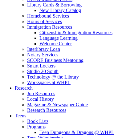
Library Cards & Borrowing
New Library Catalog
Homebound Services
Hours of Services
Immigration Resources
Citizenship & Immigration Resources
Language Learning
Welcome Center
Interlibrary Loan
Notary Services
SCORE Business Mentoring
Smart Lockers
Studio 20 South
Technology @ the Library
Workspaces at WHPL
Research
Job Resources
Local History
Magazine & Newspaper Guide
Research Resources
Teens
Book Lists
Programs
Teen Dungeons & Dragons @ WHPL
Teen Volunteering