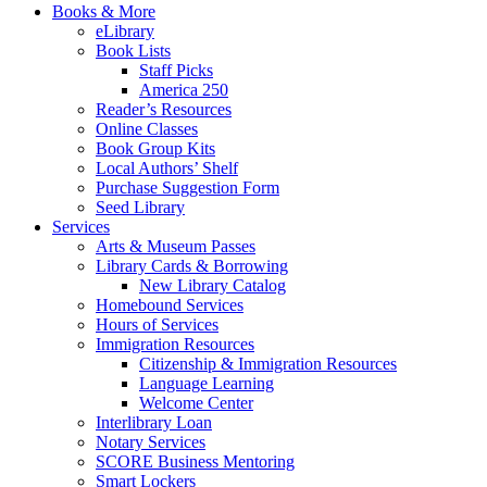
Books & More
eLibrary
Book Lists
Staff Picks
America 250
Reader’s Resources
Online Classes
Book Group Kits
Local Authors’ Shelf
Purchase Suggestion Form
Seed Library
Services
Arts & Museum Passes
Library Cards & Borrowing
New Library Catalog
Homebound Services
Hours of Services
Immigration Resources
Citizenship & Immigration Resources
Language Learning
Welcome Center
Interlibrary Loan
Notary Services
SCORE Business Mentoring
Smart Lockers