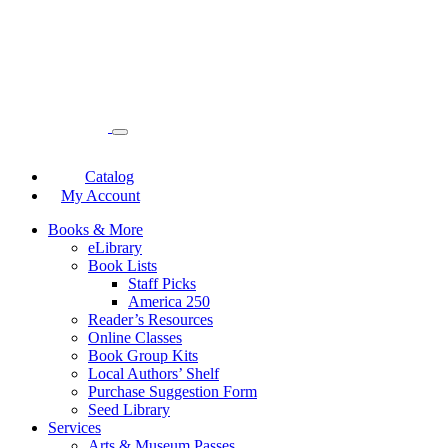
Catalog
My Account
Books & More
eLibrary
Book Lists
Staff Picks
America 250
Reader’s Resources
Online Classes
Book Group Kits
Local Authors’ Shelf
Purchase Suggestion Form
Seed Library
Services
Arts & Museum Passes