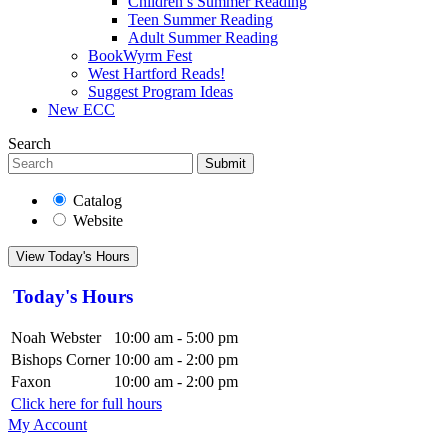
Children’s Summer Reading
Teen Summer Reading
Adult Summer Reading
BookWyrm Fest
West Hartford Reads!
Suggest Program Ideas
New ECC
Search
Submit
Catalog
Website
View Today's Hours
Today's Hours
Noah Webster
10:00 am - 5:00 pm
Bishops Corner
10:00 am - 2:00 pm
Faxon
10:00 am - 2:00 pm
Click here for full hours
My Account