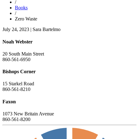
/
Books
/
Zero Waste
July 24, 2023
|
Sara Bartelmo
Noah Webster
20 South Main Street
860-561-6950
Bishops Corner
15 Starkel Road
860-561-8210
Faxon
1073 New Britain Avenue
860-561-8200