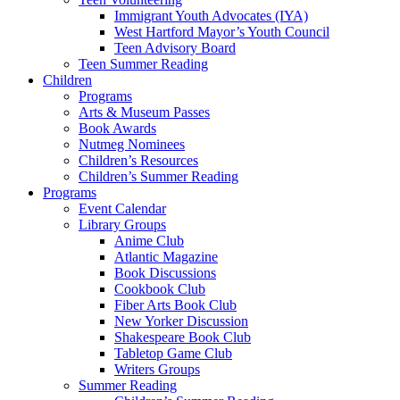
Immigrant Youth Advocates (IYA)
West Hartford Mayor’s Youth Council
Teen Advisory Board
Teen Summer Reading
Children
Programs
Arts & Museum Passes
Book Awards
Nutmeg Nominees
Children’s Resources
Children’s Summer Reading
Programs
Event Calendar
Library Groups
Anime Club
Atlantic Magazine
Book Discussions
Cookbook Club
Fiber Arts Book Club
New Yorker Discussion
Shakespeare Book Club
Tabletop Game Club
Writers Groups
Summer Reading