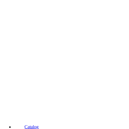
Catalog