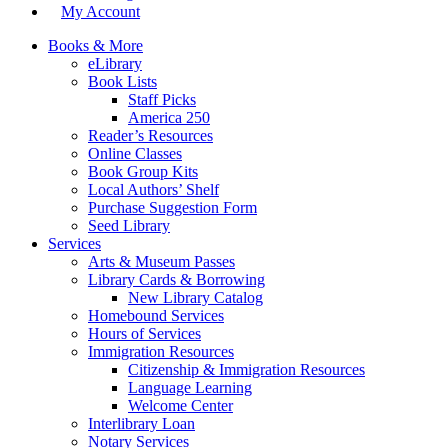
My Account
Books & More
eLibrary
Book Lists
Staff Picks
America 250
Reader’s Resources
Online Classes
Book Group Kits
Local Authors’ Shelf
Purchase Suggestion Form
Seed Library
Services
Arts & Museum Passes
Library Cards & Borrowing
New Library Catalog
Homebound Services
Hours of Services
Immigration Resources
Citizenship & Immigration Resources
Language Learning
Welcome Center
Interlibrary Loan
Notary Services