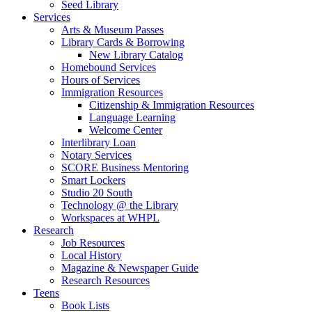
Seed Library
Services
Arts & Museum Passes
Library Cards & Borrowing
New Library Catalog
Homebound Services
Hours of Services
Immigration Resources
Citizenship & Immigration Resources
Language Learning
Welcome Center
Interlibrary Loan
Notary Services
SCORE Business Mentoring
Smart Lockers
Studio 20 South
Technology @ the Library
Workspaces at WHPL
Research
Job Resources
Local History
Magazine & Newspaper Guide
Research Resources
Teens
Book Lists