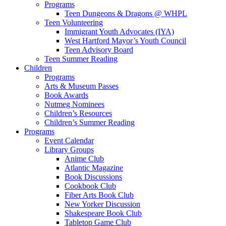
Programs
Teen Dungeons & Dragons @ WHPL
Teen Volunteering
Immigrant Youth Advocates (IYA)
West Hartford Mayor’s Youth Council
Teen Advisory Board
Teen Summer Reading
Children
Programs
Arts & Museum Passes
Book Awards
Nutmeg Nominees
Children’s Resources
Children’s Summer Reading
Programs
Event Calendar
Library Groups
Anime Club
Atlantic Magazine
Book Discussions
Cookbook Club
Fiber Arts Book Club
New Yorker Discussion
Shakespeare Book Club
Tabletop Game Club