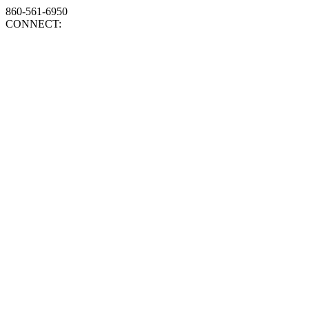
860-561-6950
CONNECT: