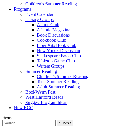
Children’s Summer Reading
Programs
Event Calendar
Library Groups
Anime Club
Atlantic Magazine
Book Discussions
Cookbook Club
Fiber Arts Book Club
New Yorker Discussion
Shakespeare Book Club
Tabletop Game Club
Writers Groups
Summer Reading
Children’s Summer Reading
Teen Summer Reading
Adult Summer Reading
BookWyrm Fest
West Hartford Reads!
Suggest Program Ideas
New ECC
Search
Submit