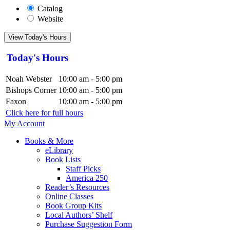
Catalog
Website
View Today's Hours
Today's Hours
Noah Webster
10:00 am - 5:00 pm
Bishops Corner
10:00 am - 5:00 pm
Faxon
10:00 am - 5:00 pm
Click here for full hours
My Account
Books & More
eLibrary
Book Lists
Staff Picks
America 250
Reader’s Resources
Online Classes
Book Group Kits
Local Authors’ Shelf
Purchase Suggestion Form