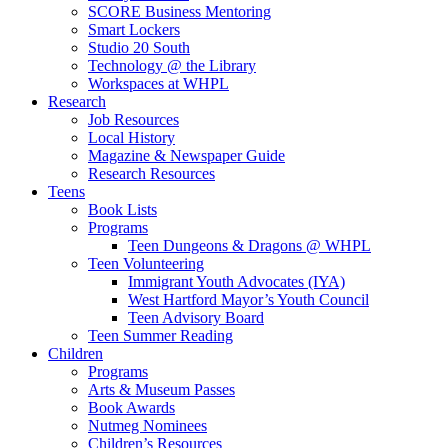
SCORE Business Mentoring
Smart Lockers
Studio 20 South
Technology @ the Library
Workspaces at WHPL
Research
Job Resources
Local History
Magazine & Newspaper Guide
Research Resources
Teens
Book Lists
Programs
Teen Dungeons & Dragons @ WHPL
Teen Volunteering
Immigrant Youth Advocates (IYA)
West Hartford Mayor’s Youth Council
Teen Advisory Board
Teen Summer Reading
Children
Programs
Arts & Museum Passes
Book Awards
Nutmeg Nominees
Children’s Resources