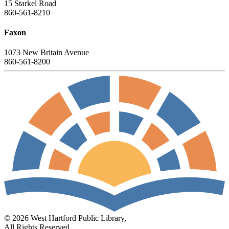
15 Starkel Road
860-561-8210
Faxon
1073 New Britain Avenue
860-561-8200
© 2026 West Hartford Public Library,
All Rights Reserved.