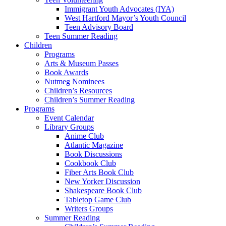
Immigrant Youth Advocates (IYA)
West Hartford Mayor’s Youth Council
Teen Advisory Board
Teen Summer Reading
Children
Programs
Arts & Museum Passes
Book Awards
Nutmeg Nominees
Children’s Resources
Children’s Summer Reading
Programs
Event Calendar
Library Groups
Anime Club
Atlantic Magazine
Book Discussions
Cookbook Club
Fiber Arts Book Club
New Yorker Discussion
Shakespeare Book Club
Tabletop Game Club
Writers Groups
Summer Reading