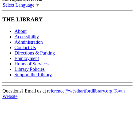
Select Language
▼
THE LIBRARY
About
Accessibility
Administration
Contact Us
Directions & Parking
Employment
Hours of Services
Library Policies
Support the Library
Questions? Email us at
reference@westhartfordlibrary.org
Town
Website
|