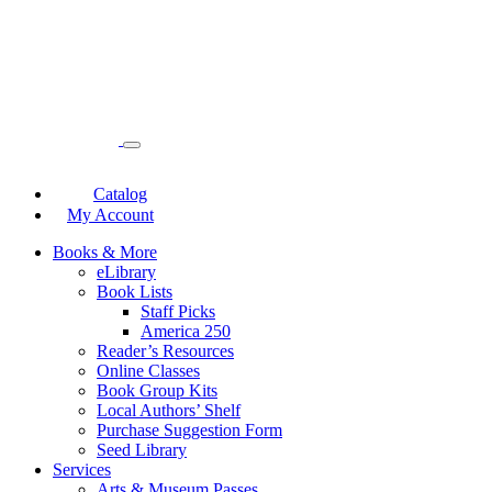
Catalog
My Account
Books & More
eLibrary
Book Lists
Staff Picks
America 250
Reader’s Resources
Online Classes
Book Group Kits
Local Authors’ Shelf
Purchase Suggestion Form
Seed Library
Services
Arts & Museum Passes