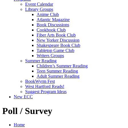
Event Calendar
Library Groups
Anime Club
Atlantic Magazine
Book Discussions
Cookbook Club
Fiber Arts Book Club
New Yorker Discussion
Shakespeare Book Club
Tabletop Game Club
Writers Groups
Summer Reading
Children’s Summer Reading
Teen Summer Reading
Adult Summer Reading
BookWyrm Fest
West Hartford Reads!
Suggest Program Ideas
New ECC
Poll / Survey
Home