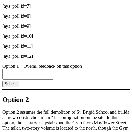
[ays_poll id=7]
[ays_poll id=8]
[ays_poll id=9]
[ays_poll id=10]
[ays_poll id=11]
[ays_poll id=12]
Option 1 – Overall feedback on this option
Submit
Option 2
Option 2 assumes the full demolition of St. Brigid School and builds
all new construction in an “L” configuration on the site. In this
option, the Library is upstairs and the Gym faces Mayflower Street.
The taller, two-story volume is located to the north, though the Gym