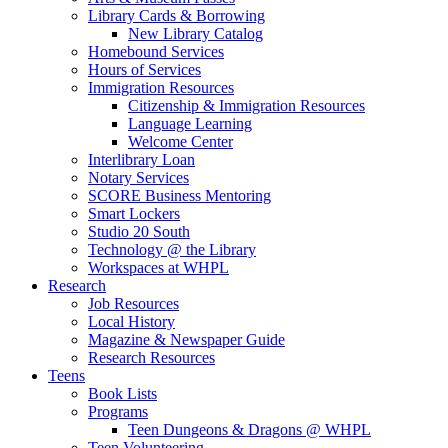
Library Cards & Borrowing
New Library Catalog
Homebound Services
Hours of Services
Immigration Resources
Citizenship & Immigration Resources
Language Learning
Welcome Center
Interlibrary Loan
Notary Services
SCORE Business Mentoring
Smart Lockers
Studio 20 South
Technology @ the Library
Workspaces at WHPL
Research
Job Resources
Local History
Magazine & Newspaper Guide
Research Resources
Teens
Book Lists
Programs
Teen Dungeons & Dragons @ WHPL
Teen Volunteering