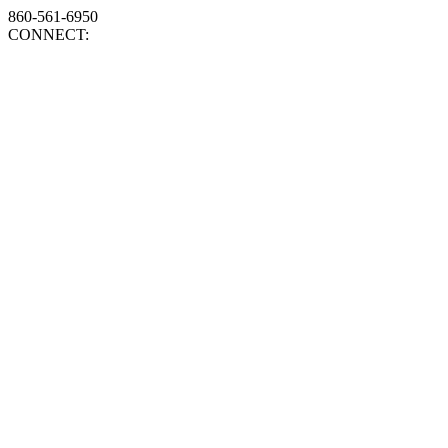
860-561-6950
CONNECT: