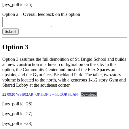
[ays_poll id=25]
Option 2 – Overall feedback on this option
Submit
Option 3
Option 3 assumes the full demolition of St. Brigid School and builds
all new construction in a linear configuration on the site. In this
option, the Community Center and most of the Flex Spaces are
upstairs, and the Gym faces Beachland Park. The taller, two-story
volume is located to the north, with a generous 1-1/2 story Gym and
Shared Lobby at the southeast corner.
22 0920 WSH02AR_OPTION 3 – FLOOR PLAN
Download
[ays_poll id=26]
[ays_poll id=27]
[ays_poll id=28]