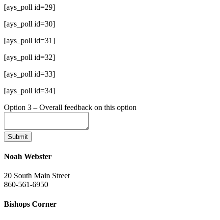
[ays_poll id=29]
[ays_poll id=30]
[ays_poll id=31]
[ays_poll id=32]
[ays_poll id=33]
[ays_poll id=34]
Option 3 – Overall feedback on this option
Submit
Noah Webster
20 South Main Street
860-561-6950
Bishops Corner