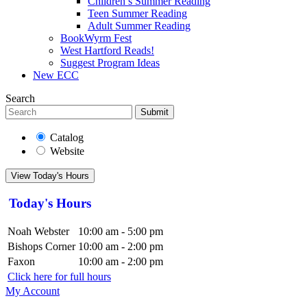
Children’s Summer Reading
Teen Summer Reading
Adult Summer Reading
BookWyrm Fest
West Hartford Reads!
Suggest Program Ideas
New ECC
Search
Submit
Catalog
Website
View Today's Hours
Today's Hours
Noah Webster
10:00 am - 5:00 pm
Bishops Corner
10:00 am - 2:00 pm
Faxon
10:00 am - 2:00 pm
Click here for full hours
My Account