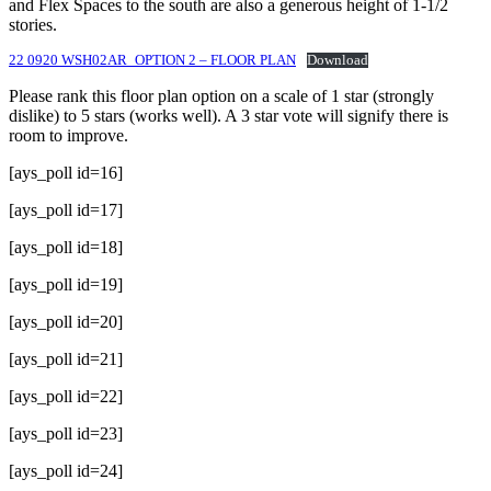
and Flex Spaces to the south are also a generous height of 1-1/2
stories.
22 0920 WSH02AR_OPTION 2 – FLOOR PLAN
Download
Please rank this floor plan option on a scale of 1 star (strongly
dislike) to 5 stars (works well). A 3 star vote will signify there is
room to improve.
[ays_poll id=16]
[ays_poll id=17]
[ays_poll id=18]
[ays_poll id=19]
[ays_poll id=20]
[ays_poll id=21]
[ays_poll id=22]
[ays_poll id=23]
[ays_poll id=24]