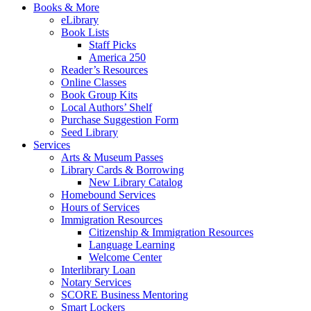
Books & More
eLibrary
Book Lists
Staff Picks
America 250
Reader’s Resources
Online Classes
Book Group Kits
Local Authors’ Shelf
Purchase Suggestion Form
Seed Library
Services
Arts & Museum Passes
Library Cards & Borrowing
New Library Catalog
Homebound Services
Hours of Services
Immigration Resources
Citizenship & Immigration Resources
Language Learning
Welcome Center
Interlibrary Loan
Notary Services
SCORE Business Mentoring
Smart Lockers