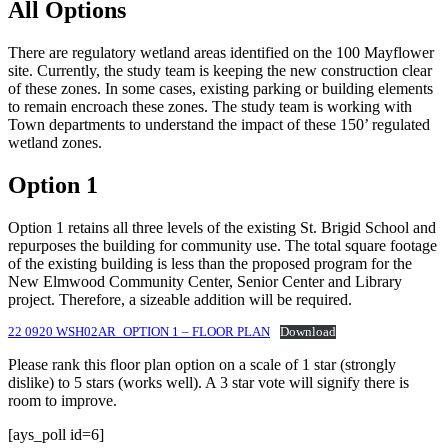
All Options
There are regulatory wetland areas identified on the 100 Mayflower
site. Currently, the study team is keeping the new construction clear
of these zones. In some cases, existing parking or building elements
to remain encroach these zones. The study team is working with
Town departments to understand the impact of these 150’ regulated
wetland zones.
Option 1
Option 1 retains all three levels of the existing St. Brigid School and
repurposes the building for community use. The total square footage
of the existing building is less than the proposed program for the
New Elmwood Community Center, Senior Center and Library
project. Therefore, a sizeable addition will be required.
22 0920 WSH02AR_OPTION 1 – FLOOR PLAN
Download
Please rank this floor plan option on a scale of 1 star (strongly
dislike) to 5 stars (works well). A 3 star vote will signify there is
room to improve.
[ays_poll id=6]