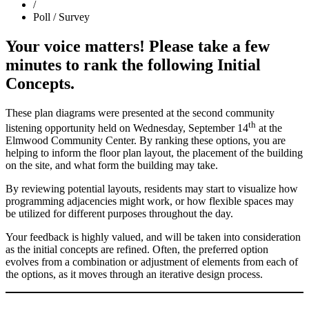
/
Poll / Survey
Your voice matters! Please take a few
minutes to rank the following Initial
Concepts.
These plan diagrams were presented at the second community
th
listening opportunity held on Wednesday, September 14
at the
Elmwood Community Center. By ranking these options, you are
helping to inform the floor plan layout, the placement of the building
on the site, and what form the building may take.
By reviewing potential layouts, residents may start to visualize how
programming adjacencies might work, or how flexible spaces may
be utilized for different purposes throughout the day.
Your feedback is highly valued, and will be taken into consideration
as the initial concepts are refined. Often, the preferred option
evolves from a combination or adjustment of elements from each of
the options, as it moves through an iterative design process.