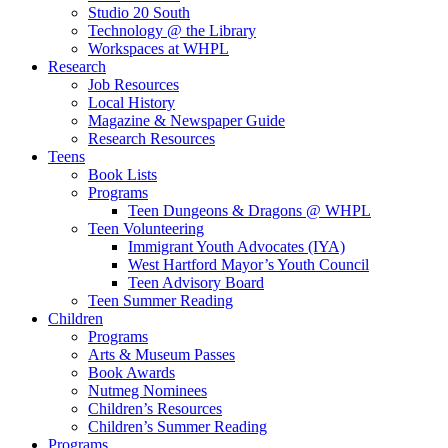
Studio 20 South
Technology @ the Library
Workspaces at WHPL
Research
Job Resources
Local History
Magazine & Newspaper Guide
Research Resources
Teens
Book Lists
Programs
Teen Dungeons & Dragons @ WHPL
Teen Volunteering
Immigrant Youth Advocates (IYA)
West Hartford Mayor’s Youth Council
Teen Advisory Board
Teen Summer Reading
Children
Programs
Arts & Museum Passes
Book Awards
Nutmeg Nominees
Children’s Resources
Children’s Summer Reading
Programs