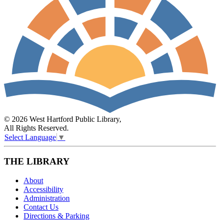
© 2026 West Hartford Public Library,
All Rights Reserved.
Select Language
▼
THE LIBRARY
About
Accessibility
Administration
Contact Us
Directions & Parking