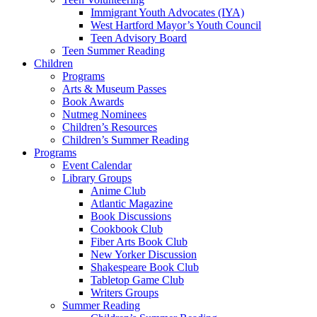
Immigrant Youth Advocates (IYA)
West Hartford Mayor’s Youth Council
Teen Advisory Board
Teen Summer Reading
Children
Programs
Arts & Museum Passes
Book Awards
Nutmeg Nominees
Children’s Resources
Children’s Summer Reading
Programs
Event Calendar
Library Groups
Anime Club
Atlantic Magazine
Book Discussions
Cookbook Club
Fiber Arts Book Club
New Yorker Discussion
Shakespeare Book Club
Tabletop Game Club
Writers Groups
Summer Reading