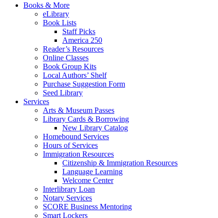
Books & More
eLibrary
Book Lists
Staff Picks
America 250
Reader’s Resources
Online Classes
Book Group Kits
Local Authors’ Shelf
Purchase Suggestion Form
Seed Library
Services
Arts & Museum Passes
Library Cards & Borrowing
New Library Catalog
Homebound Services
Hours of Services
Immigration Resources
Citizenship & Immigration Resources
Language Learning
Welcome Center
Interlibrary Loan
Notary Services
SCORE Business Mentoring
Smart Lockers