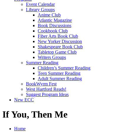
Event Calendar
Library Groups
Anime Club
Atlantic Magazine
Book Discussions
Cookbook Club
Fiber Arts Book Club
New Yorker Discussion
Shakespeare Book Club
Tabletop Game Club
Writers Groups
Summer Reading
Children’s Summer Reading
Teen Summer Reading
Adult Summer Reading
BookWyrm Fest
West Hartford Reads!
Suggest Program Ideas
New ECC
If You, Then Me
Home