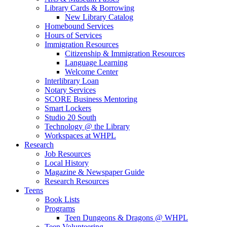
Library Cards & Borrowing
New Library Catalog
Homebound Services
Hours of Services
Immigration Resources
Citizenship & Immigration Resources
Language Learning
Welcome Center
Interlibrary Loan
Notary Services
SCORE Business Mentoring
Smart Lockers
Studio 20 South
Technology @ the Library
Workspaces at WHPL
Research
Job Resources
Local History
Magazine & Newspaper Guide
Research Resources
Teens
Book Lists
Programs
Teen Dungeons & Dragons @ WHPL
Teen Volunteering