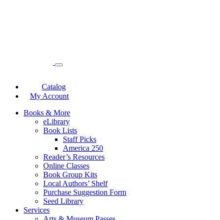
Catalog
My Account
Books & More
eLibrary
Book Lists
Staff Picks
America 250
Reader’s Resources
Online Classes
Book Group Kits
Local Authors’ Shelf
Purchase Suggestion Form
Seed Library
Services
Arts & Museum Passes