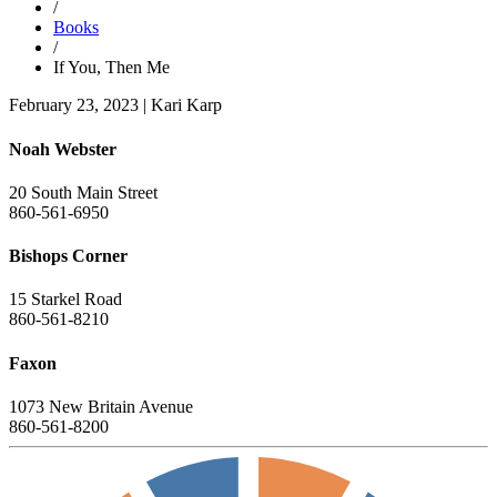
/
Books
/
If You, Then Me
February 23, 2023
|
Kari Karp
Noah Webster
20 South Main Street
860-561-6950
Bishops Corner
15 Starkel Road
860-561-8210
Faxon
1073 New Britain Avenue
860-561-8200