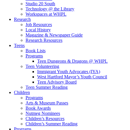
Studio 20 South
Technology @ the Library
Workspaces at WHPL
Research
Job Resources
Local History
Magazine & Newspaper Guide
Research Resources
Teens
Book Lists
Programs
Teen Dungeons & Dragons @ WHPL
Teen Volunteering
Immigrant Youth Advocates (IYA)
West Hartford Mayor’s Youth Council
Teen Advisory Board
Teen Summer Reading
Children
Programs
Arts & Museum Passes
Book Awards
Nutmeg Nominees
Children’s Resources
Children’s Summer Reading
Programs