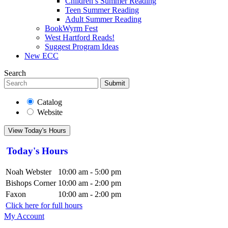
Children’s Summer Reading
Teen Summer Reading
Adult Summer Reading
BookWyrm Fest
West Hartford Reads!
Suggest Program Ideas
New ECC
Search
Submit
Catalog
Website
View Today's Hours
Today's Hours
Noah Webster
10:00 am - 5:00 pm
Bishops Corner
10:00 am - 2:00 pm
Faxon
10:00 am - 2:00 pm
Click here for full hours
My Account