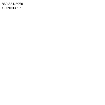
860-561-6950
CONNECT: