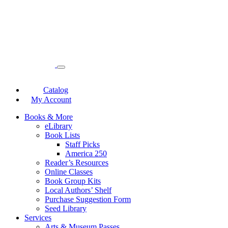
Catalog
My Account
Books & More
eLibrary
Book Lists
Staff Picks
America 250
Reader’s Resources
Online Classes
Book Group Kits
Local Authors’ Shelf
Purchase Suggestion Form
Seed Library
Services
Arts & Museum Passes