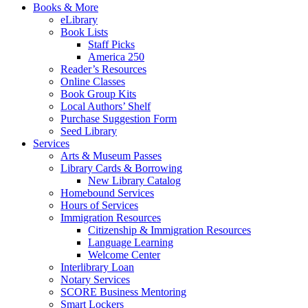
Books & More
eLibrary
Book Lists
Staff Picks
America 250
Reader’s Resources
Online Classes
Book Group Kits
Local Authors’ Shelf
Purchase Suggestion Form
Seed Library
Services
Arts & Museum Passes
Library Cards & Borrowing
New Library Catalog
Homebound Services
Hours of Services
Immigration Resources
Citizenship & Immigration Resources
Language Learning
Welcome Center
Interlibrary Loan
Notary Services
SCORE Business Mentoring
Smart Lockers