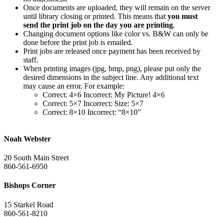
Once documents are uploaded, they will remain on the server
until library closing or printed. This means that
you must
send the print job on the day you are printing
.
Changing document options like color vs. B&W can only be
done before the print job is emailed.
Print jobs are released once payment has been received by
staff.
When printing images (jpg, bmp, png), please put only the
desired dimensions in the subject line. Any additional text
may cause an error. For example:
Correct: 4×6 Incorrect: My Picture! 4×6
Correct: 5×7 Incorrect: Size: 5×7
Correct: 8×10 Incorrect: “8×10”
Noah Webster
20 South Main Street
860-561-6950
Bishops Corner
15 Starkel Road
860-561-8210