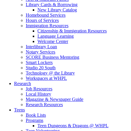
Library Cards & Borrowing
New Library Catalog
Homebound Services
Hours of Services
Immigration Resources
Citizenship & Immigration Resources
Language Learning
Welcome Center
Interlibrary Loan
Notary Services
SCORE Business Mentoring
Smart Lockers
Studio 20 South
Technology @ the Library
Workspaces at WHPL
Research
Job Resources
Local History
Magazine & Newspaper Guide
Research Resources
Teens
Book Lists
Programs
Teen Dungeons & Dragons @ WHPL
Teen Volunteering