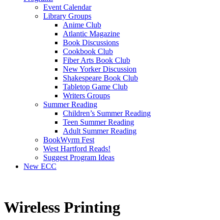
Event Calendar
Library Groups
Anime Club
Atlantic Magazine
Book Discussions
Cookbook Club
Fiber Arts Book Club
New Yorker Discussion
Shakespeare Book Club
Tabletop Game Club
Writers Groups
Summer Reading
Children’s Summer Reading
Teen Summer Reading
Adult Summer Reading
BookWyrm Fest
West Hartford Reads!
Suggest Program Ideas
New ECC
Wireless Printing