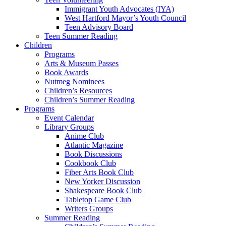
Immigrant Youth Advocates (IYA)
West Hartford Mayor’s Youth Council
Teen Advisory Board
Teen Summer Reading
Children
Programs
Arts & Museum Passes
Book Awards
Nutmeg Nominees
Children’s Resources
Children’s Summer Reading
Programs
Event Calendar
Library Groups
Anime Club
Atlantic Magazine
Book Discussions
Cookbook Club
Fiber Arts Book Club
New Yorker Discussion
Shakespeare Book Club
Tabletop Game Club
Writers Groups
Summer Reading