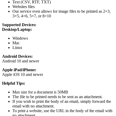
Text (CSV, RTF, TXT)
Websites files
Our service even allows for image files to be printed as 2×3,
3×5, 4×6, 5×7, or 8×10
Supported Devices:
Desktop/Laptop:
Windows
Mac
Linux
Android Devices:
Android 10 and newer
Apple iPad/iPhone:
Apple iOS 10 and newer
Helpful Tips:
Max size for a document is 50MB
The file to be printed needs to be sent as an attachment.
If you wish to print the body of an email, simply forward the
email with no attachment.
To print a website, use the URL in the body of the email with
no attachment.