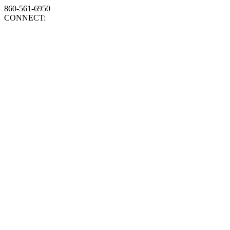
860-561-6950
CONNECT: