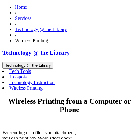
Home
/
Services
/
Technology @ the Library
/
Wireless Printing
Technology @ the Library
Technology @ the Library
Tech Tools
Hotspots
Technology Instruction
Wireless Printing
Wireless Printing from a Computer or
Phone
By sending us a file as an attachment,
you can print MS Word (doc/ docx),