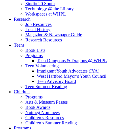
Studio 20 South
Technology @ the Library
Workspaces at WHPL
Research
Job Resources
Local History
Magazine & Newspaper Guide
Research Resources
Teens
Book Lists
Programs
Teen Dungeons & Dragons @ WHPL
Teen Volunteering
Immigrant Youth Advocates (IYA)
West Hartford Mayor’s Youth Council
Teen Advisory Board
Teen Summer Reading
Children
Programs
Arts & Museum Passes
Book Awards
Nutmeg Nominees
Children’s Resources
Children’s Summer Reading
Programs