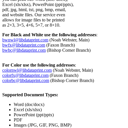
Excel (xls/xlsx), PowerPoint (ppt/pptx),
pdf, jpg, html, txt, png, bmp, email,
and website files. Our service even
allows for image files to be printed
as 2×3, 3×5, 4×6, 5×7, or 8×10.
For Black and White use the following addresses
:
bwnwl@libdataprint.com
(Noah Webster, Main)
bwfx@libdataprint.com
(Faxon Branch)
bwbc@libdataprint.com
(Bishop Corner Branch)
For Color use the following addresses
:
colornwl@libdataprint.com
(Noah Webster, Main)
colorfx@libdataprint.com
(Faxon Branch)
colorbc@libdataprint.com
(Bishop Corner Branch)
Supported Document Types:
Word (doc/docx)
Excel (xls/xlsx)
PowerPoint (ppt/pptx)
PDF
Images (JPG, GIF, PNG, BMP)