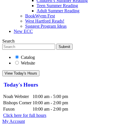
Children’s Summer Reading
Teen Summer Reading
Adult Summer Reading
BookWyrm Fest
West Hartford Reads!
Suggest Program Ideas
New ECC
Search
Submit
Catalog
Website
View Today's Hours
Today's Hours
Noah Webster
10:00 am - 5:00 pm
Bishops Corner
10:00 am - 2:00 pm
Faxon
10:00 am - 2:00 pm
Click here for full hours
My Account