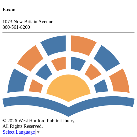
Faxon
1073 New Britain Avenue
860-561-8200
© 2026 West Hartford Public Library,
All Rights Reserved.
Select Language
▼