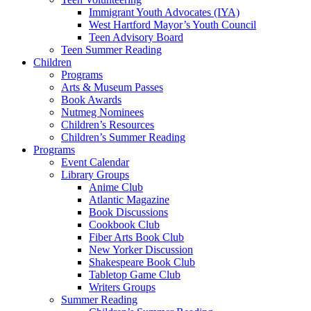
Immigrant Youth Advocates (IYA)
West Hartford Mayor’s Youth Council
Teen Advisory Board
Teen Summer Reading
Children
Programs
Arts & Museum Passes
Book Awards
Nutmeg Nominees
Children’s Resources
Children’s Summer Reading
Programs
Event Calendar
Library Groups
Anime Club
Atlantic Magazine
Book Discussions
Cookbook Club
Fiber Arts Book Club
New Yorker Discussion
Shakespeare Book Club
Tabletop Game Club
Writers Groups
Summer Reading