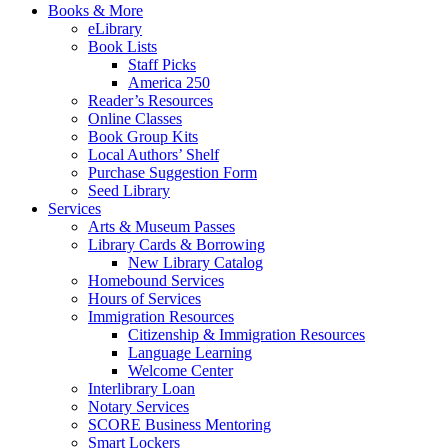
Books & More
eLibrary
Book Lists
Staff Picks
America 250
Reader’s Resources
Online Classes
Book Group Kits
Local Authors’ Shelf
Purchase Suggestion Form
Seed Library
Services
Arts & Museum Passes
Library Cards & Borrowing
New Library Catalog
Homebound Services
Hours of Services
Immigration Resources
Citizenship & Immigration Resources
Language Learning
Welcome Center
Interlibrary Loan
Notary Services
SCORE Business Mentoring
Smart Lockers