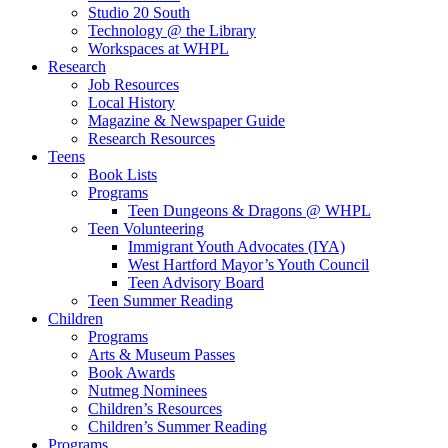
Studio 20 South
Technology @ the Library
Workspaces at WHPL
Research
Job Resources
Local History
Magazine & Newspaper Guide
Research Resources
Teens
Book Lists
Programs
Teen Dungeons & Dragons @ WHPL
Teen Volunteering
Immigrant Youth Advocates (IYA)
West Hartford Mayor’s Youth Council
Teen Advisory Board
Teen Summer Reading
Children
Programs
Arts & Museum Passes
Book Awards
Nutmeg Nominees
Children’s Resources
Children’s Summer Reading
Programs