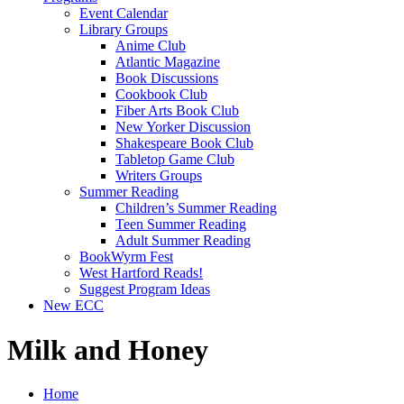
Event Calendar
Library Groups
Anime Club
Atlantic Magazine
Book Discussions
Cookbook Club
Fiber Arts Book Club
New Yorker Discussion
Shakespeare Book Club
Tabletop Game Club
Writers Groups
Summer Reading
Children’s Summer Reading
Teen Summer Reading
Adult Summer Reading
BookWyrm Fest
West Hartford Reads!
Suggest Program Ideas
New ECC
Milk and Honey
Home