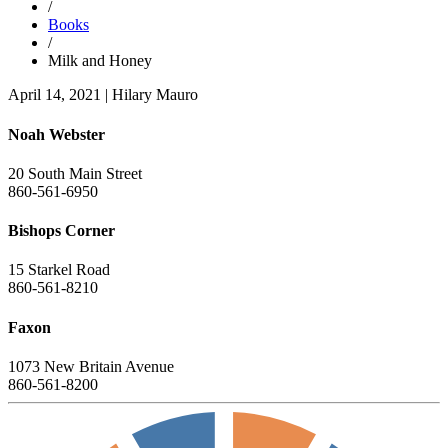
/
Books
/
Milk and Honey
April 14, 2021
|
Hilary Mauro
Noah Webster
20 South Main Street
860-561-6950
Bishops Corner
15 Starkel Road
860-561-8210
Faxon
1073 New Britain Avenue
860-561-8200