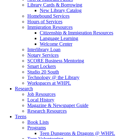
Library Cards & Borrowing
New Library Catalog
Homebound Services
Hours of Services
Immigration Resources
Citizenship & Immigration Resources
Language Learning
Welcome Center
Interlibrary Loan
Notary Services
SCORE Business Mentoring
Smart Lockers
Studio 20 South
Technology @ the Library
Workspaces at WHPL
Research
Job Resources
Local History
Magazine & Newspaper Guide
Research Resources
Teens
Book Lists
Programs
Teen Dungeons & Dragons @ WHPL
Teen Volunteering