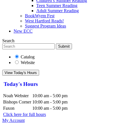
Children’s Summer Reading
Teen Summer Reading
Adult Summer Reading
BookWyrm Fest
West Hartford Reads!
Suggest Program Ideas
New ECC
Search
Submit
Catalog
Website
View Today's Hours
Today's Hours
Noah Webster
10:00 am - 5:00 pm
Bishops Corner
10:00 am - 5:00 pm
Faxon
10:00 am - 5:00 pm
Click here for full hours
My Account