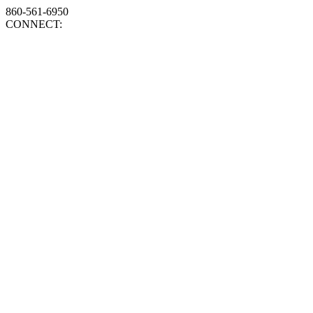
860-561-6950
CONNECT: