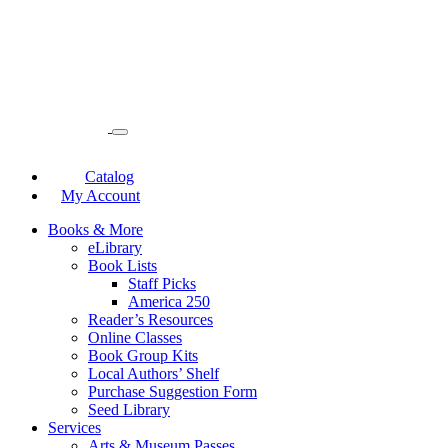
Catalog
My Account
Books & More
eLibrary
Book Lists
Staff Picks
America 250
Reader’s Resources
Online Classes
Book Group Kits
Local Authors’ Shelf
Purchase Suggestion Form
Seed Library
Services
Arts & Museum Passes