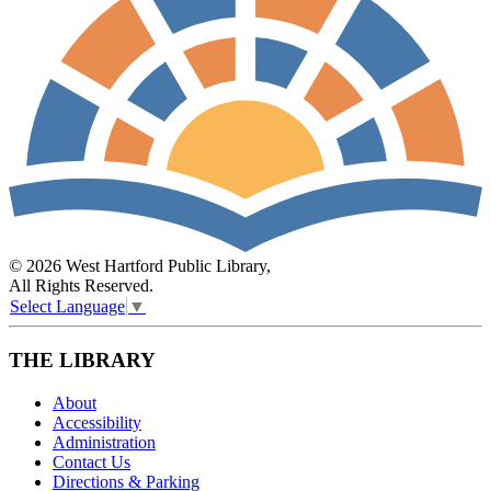
© 2026 West Hartford Public Library,
All Rights Reserved.
Select Language
▼
THE LIBRARY
About
Accessibility
Administration
Contact Us
Directions & Parking