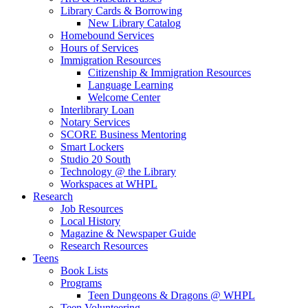
Library Cards & Borrowing
New Library Catalog
Homebound Services
Hours of Services
Immigration Resources
Citizenship & Immigration Resources
Language Learning
Welcome Center
Interlibrary Loan
Notary Services
SCORE Business Mentoring
Smart Lockers
Studio 20 South
Technology @ the Library
Workspaces at WHPL
Research
Job Resources
Local History
Magazine & Newspaper Guide
Research Resources
Teens
Book Lists
Programs
Teen Dungeons & Dragons @ WHPL
Teen Volunteering