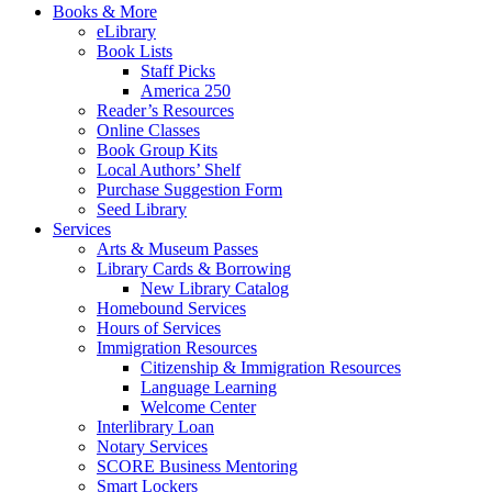
Books & More
eLibrary
Book Lists
Staff Picks
America 250
Reader’s Resources
Online Classes
Book Group Kits
Local Authors’ Shelf
Purchase Suggestion Form
Seed Library
Services
Arts & Museum Passes
Library Cards & Borrowing
New Library Catalog
Homebound Services
Hours of Services
Immigration Resources
Citizenship & Immigration Resources
Language Learning
Welcome Center
Interlibrary Loan
Notary Services
SCORE Business Mentoring
Smart Lockers