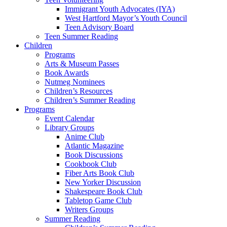
Immigrant Youth Advocates (IYA)
West Hartford Mayor’s Youth Council
Teen Advisory Board
Teen Summer Reading
Children
Programs
Arts & Museum Passes
Book Awards
Nutmeg Nominees
Children’s Resources
Children’s Summer Reading
Programs
Event Calendar
Library Groups
Anime Club
Atlantic Magazine
Book Discussions
Cookbook Club
Fiber Arts Book Club
New Yorker Discussion
Shakespeare Book Club
Tabletop Game Club
Writers Groups
Summer Reading