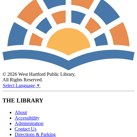
© 2026 West Hartford Public Library,
All Rights Reserved.
Select Language
▼
THE LIBRARY
About
Accessibility
Administration
Contact Us
Directions & Parking