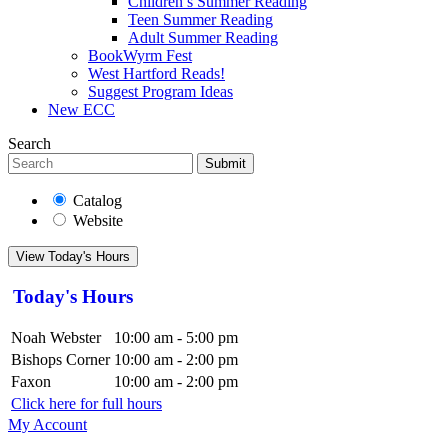
Children’s Summer Reading
Teen Summer Reading
Adult Summer Reading
BookWyrm Fest
West Hartford Reads!
Suggest Program Ideas
New ECC
Search
Submit
Catalog
Website
View Today's Hours
Today's Hours
Noah Webster
10:00 am - 5:00 pm
Bishops Corner
10:00 am - 2:00 pm
Faxon
10:00 am - 2:00 pm
Click here for full hours
My Account