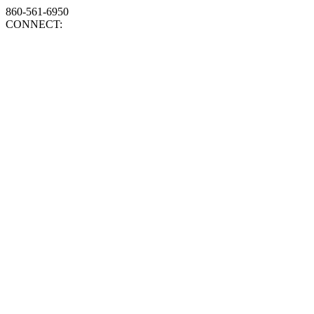
860-561-6950
CONNECT: