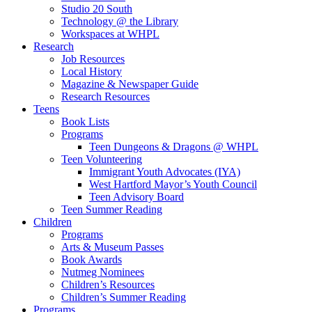
Studio 20 South
Technology @ the Library
Workspaces at WHPL
Research
Job Resources
Local History
Magazine & Newspaper Guide
Research Resources
Teens
Book Lists
Programs
Teen Dungeons & Dragons @ WHPL
Teen Volunteering
Immigrant Youth Advocates (IYA)
West Hartford Mayor’s Youth Council
Teen Advisory Board
Teen Summer Reading
Children
Programs
Arts & Museum Passes
Book Awards
Nutmeg Nominees
Children’s Resources
Children’s Summer Reading
Programs