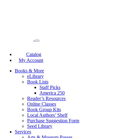
Catalog
My Account
Books & More
eLibrary
Book Lists
Staff Picks
America 250
Reader’s Resources
Online Classes
Book Group Kits
Local Authors’ Shelf
Purchase Suggestion Form
Seed Library
Services
Arts & Museum Passes