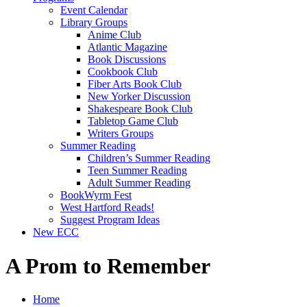
Event Calendar
Library Groups
Anime Club
Atlantic Magazine
Book Discussions
Cookbook Club
Fiber Arts Book Club
New Yorker Discussion
Shakespeare Book Club
Tabletop Game Club
Writers Groups
Summer Reading
Children’s Summer Reading
Teen Summer Reading
Adult Summer Reading
BookWyrm Fest
West Hartford Reads!
Suggest Program Ideas
New ECC
A Prom to Remember
Home