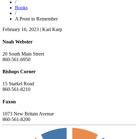
/
Books
/
A Prom to Remember
February 16, 2023
|
Kari Karp
Noah Webster
20 South Main Street
860-561-6950
Bishops Corner
15 Starkel Road
860-561-8210
Faxon
1073 New Britain Avenue
860-561-8200