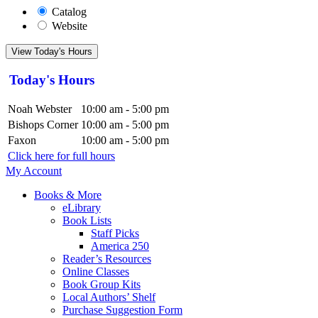
Catalog
Website
View Today's Hours
Today's Hours
Noah Webster
10:00 am - 5:00 pm
Bishops Corner
10:00 am - 5:00 pm
Faxon
10:00 am - 5:00 pm
Click here for full hours
My Account
Books & More
eLibrary
Book Lists
Staff Picks
America 250
Reader’s Resources
Online Classes
Book Group Kits
Local Authors’ Shelf
Purchase Suggestion Form