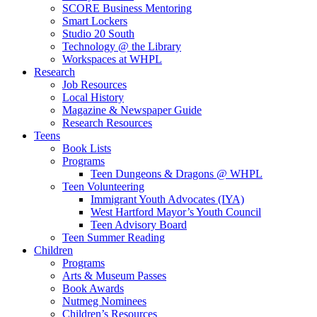
SCORE Business Mentoring
Smart Lockers
Studio 20 South
Technology @ the Library
Workspaces at WHPL
Research
Job Resources
Local History
Magazine & Newspaper Guide
Research Resources
Teens
Book Lists
Programs
Teen Dungeons & Dragons @ WHPL
Teen Volunteering
Immigrant Youth Advocates (IYA)
West Hartford Mayor’s Youth Council
Teen Advisory Board
Teen Summer Reading
Children
Programs
Arts & Museum Passes
Book Awards
Nutmeg Nominees
Children’s Resources