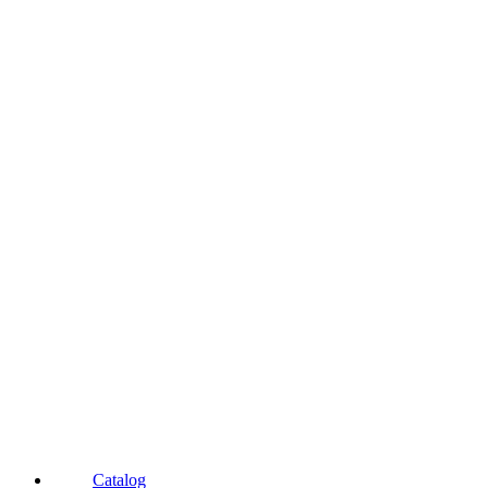
Catalog