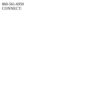
860-561-6950
CONNECT: