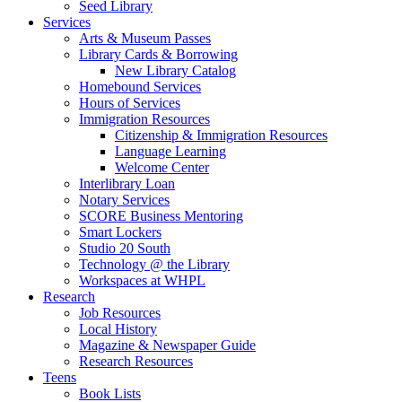
Seed Library
Services
Arts & Museum Passes
Library Cards & Borrowing
New Library Catalog
Homebound Services
Hours of Services
Immigration Resources
Citizenship & Immigration Resources
Language Learning
Welcome Center
Interlibrary Loan
Notary Services
SCORE Business Mentoring
Smart Lockers
Studio 20 South
Technology @ the Library
Workspaces at WHPL
Research
Job Resources
Local History
Magazine & Newspaper Guide
Research Resources
Teens
Book Lists