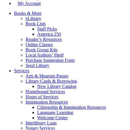
My Account
Books & More
eLibrary
Book Lists
Staff Picks
America 250
Reader’s Resources
Online Classes
Book Group Kits
Local Authors’ Shelf
Purchase Suggestion Form
Seed Library
Services
Arts & Museum Passes
Library Cards & Borrowing
New Library Catalog
Homebound Services
Hours of Services
Immigration Resources
Citizenship & Immigration Resources
Language Learning
Welcome Center
Interlibrary Loan
Notary Services