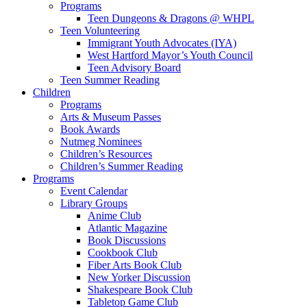
Programs
Teen Dungeons & Dragons @ WHPL
Teen Volunteering
Immigrant Youth Advocates (IYA)
West Hartford Mayor’s Youth Council
Teen Advisory Board
Teen Summer Reading
Children
Programs
Arts & Museum Passes
Book Awards
Nutmeg Nominees
Children’s Resources
Children’s Summer Reading
Programs
Event Calendar
Library Groups
Anime Club
Atlantic Magazine
Book Discussions
Cookbook Club
Fiber Arts Book Club
New Yorker Discussion
Shakespeare Book Club
Tabletop Game Club