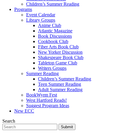
Children’s Summer Reading
Programs
Event Calendar
Library Groups
Anime Club
Atlantic Magazine
Book Discussions
Cookbook Club
Fiber Arts Book Club
New Yorker Discussion
Shakespeare Book Club
Tabletop Game Club
Writers Groups
Summer Reading
Children’s Summer Reading
Teen Summer Reading
Adult Summer Reading
BookWyrm Fest
West Hartford Reads!
Suggest Program Ideas
New ECC
Search
Submit