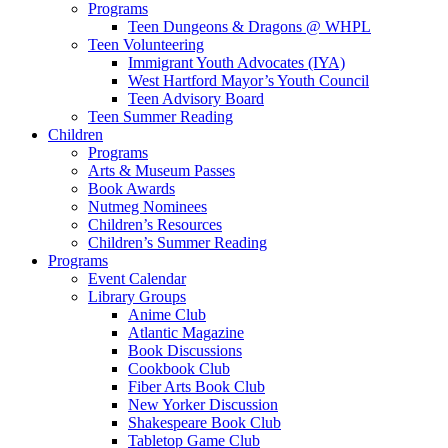
Programs
Teen Dungeons & Dragons @ WHPL
Teen Volunteering
Immigrant Youth Advocates (IYA)
West Hartford Mayor’s Youth Council
Teen Advisory Board
Teen Summer Reading
Children
Programs
Arts & Museum Passes
Book Awards
Nutmeg Nominees
Children’s Resources
Children’s Summer Reading
Programs
Event Calendar
Library Groups
Anime Club
Atlantic Magazine
Book Discussions
Cookbook Club
Fiber Arts Book Club
New Yorker Discussion
Shakespeare Book Club
Tabletop Game Club