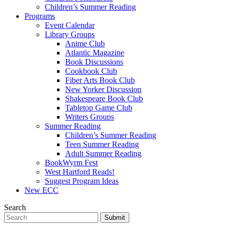
Children’s Summer Reading
Programs
Event Calendar
Library Groups
Anime Club
Atlantic Magazine
Book Discussions
Cookbook Club
Fiber Arts Book Club
New Yorker Discussion
Shakespeare Book Club
Tabletop Game Club
Writers Groups
Summer Reading
Children’s Summer Reading
Teen Summer Reading
Adult Summer Reading
BookWyrm Fest
West Hartford Reads!
Suggest Program Ideas
New ECC
Search
Submit