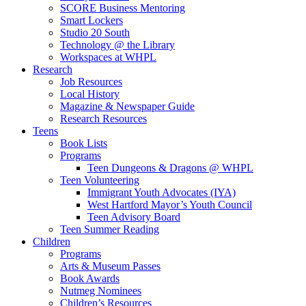
SCORE Business Mentoring
Smart Lockers
Studio 20 South
Technology @ the Library
Workspaces at WHPL
Research
Job Resources
Local History
Magazine & Newspaper Guide
Research Resources
Teens
Book Lists
Programs
Teen Dungeons & Dragons @ WHPL
Teen Volunteering
Immigrant Youth Advocates (IYA)
West Hartford Mayor’s Youth Council
Teen Advisory Board
Teen Summer Reading
Children
Programs
Arts & Museum Passes
Book Awards
Nutmeg Nominees
Children’s Resources