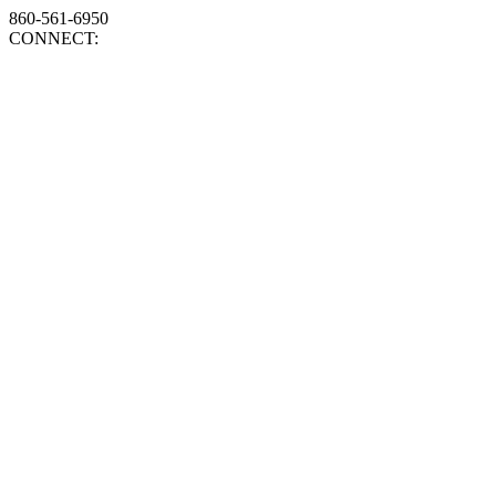
860-561-6950
CONNECT: