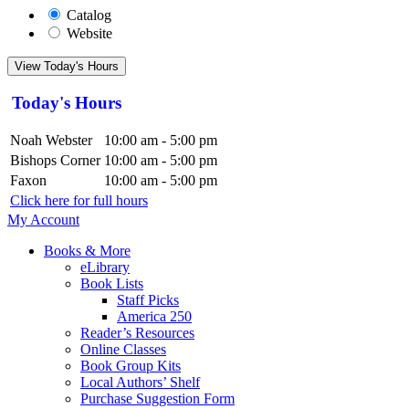
Catalog
Website
View Today's Hours
Today's Hours
Noah Webster
10:00 am - 5:00 pm
Bishops Corner
10:00 am - 5:00 pm
Faxon
10:00 am - 5:00 pm
Click here for full hours
My Account
Books & More
eLibrary
Book Lists
Staff Picks
America 250
Reader’s Resources
Online Classes
Book Group Kits
Local Authors’ Shelf
Purchase Suggestion Form