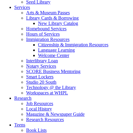
Seed Library
Services
Arts & Museum Passes
Library Cards & Borrowing
New Library Catalog
Homebound Services
Hours of Services
Immigration Resources
Citizenship & Immigration Resources
Language Learning
Welcome Center
Interlibrary Loan
Notary Services
SCORE Business Mentoring
Smart Lockers
Studio 20 South
Technology @ the Library
Workspaces at WHPL
Research
Job Resources
Local History
Magazine & Newspaper Guide
Research Resources
Teens
Book Lists