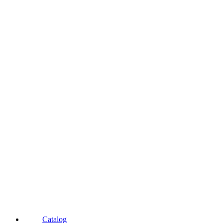
Catalog