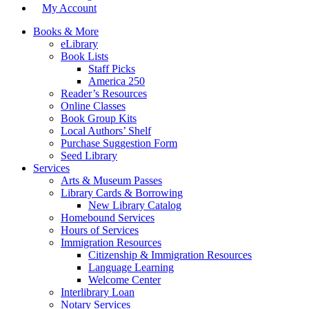
My Account
Books & More
eLibrary
Book Lists
Staff Picks
America 250
Reader’s Resources
Online Classes
Book Group Kits
Local Authors’ Shelf
Purchase Suggestion Form
Seed Library
Services
Arts & Museum Passes
Library Cards & Borrowing
New Library Catalog
Homebound Services
Hours of Services
Immigration Resources
Citizenship & Immigration Resources
Language Learning
Welcome Center
Interlibrary Loan
Notary Services