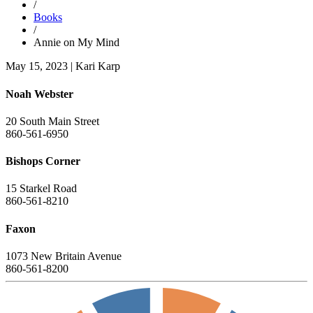
/
Books
/
Annie on My Mind
May 15, 2023
|
Kari Karp
Noah Webster
20 South Main Street
860-561-6950
Bishops Corner
15 Starkel Road
860-561-8210
Faxon
1073 New Britain Avenue
860-561-8200