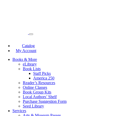
Catalog
My Account
Books & More
eLibrary
Book Lists
Staff Picks
America 250
Reader’s Resources
Online Classes
Book Group Kits
Local Authors’ Shelf
Purchase Suggestion Form
Seed Library
Services
Arts & Museum Passes