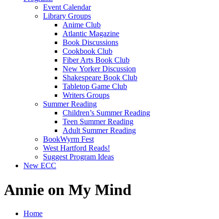
Event Calendar
Library Groups
Anime Club
Atlantic Magazine
Book Discussions
Cookbook Club
Fiber Arts Book Club
New Yorker Discussion
Shakespeare Book Club
Tabletop Game Club
Writers Groups
Summer Reading
Children’s Summer Reading
Teen Summer Reading
Adult Summer Reading
BookWyrm Fest
West Hartford Reads!
Suggest Program Ideas
New ECC
Annie on My Mind
Home