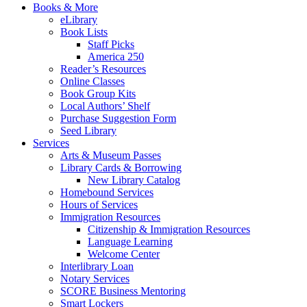
Books & More
eLibrary
Book Lists
Staff Picks
America 250
Reader’s Resources
Online Classes
Book Group Kits
Local Authors’ Shelf
Purchase Suggestion Form
Seed Library
Services
Arts & Museum Passes
Library Cards & Borrowing
New Library Catalog
Homebound Services
Hours of Services
Immigration Resources
Citizenship & Immigration Resources
Language Learning
Welcome Center
Interlibrary Loan
Notary Services
SCORE Business Mentoring
Smart Lockers