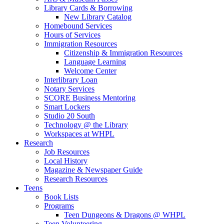
Library Cards & Borrowing
New Library Catalog
Homebound Services
Hours of Services
Immigration Resources
Citizenship & Immigration Resources
Language Learning
Welcome Center
Interlibrary Loan
Notary Services
SCORE Business Mentoring
Smart Lockers
Studio 20 South
Technology @ the Library
Workspaces at WHPL
Research
Job Resources
Local History
Magazine & Newspaper Guide
Research Resources
Teens
Book Lists
Programs
Teen Dungeons & Dragons @ WHPL
Teen Volunteering