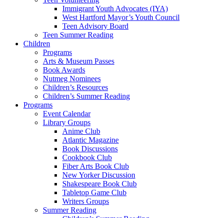
Immigrant Youth Advocates (IYA)
West Hartford Mayor’s Youth Council
Teen Advisory Board
Teen Summer Reading
Children
Programs
Arts & Museum Passes
Book Awards
Nutmeg Nominees
Children’s Resources
Children’s Summer Reading
Programs
Event Calendar
Library Groups
Anime Club
Atlantic Magazine
Book Discussions
Cookbook Club
Fiber Arts Book Club
New Yorker Discussion
Shakespeare Book Club
Tabletop Game Club
Writers Groups
Summer Reading