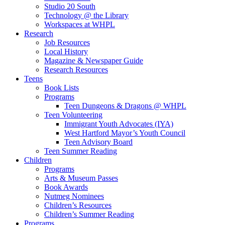
Studio 20 South
Technology @ the Library
Workspaces at WHPL
Research
Job Resources
Local History
Magazine & Newspaper Guide
Research Resources
Teens
Book Lists
Programs
Teen Dungeons & Dragons @ WHPL
Teen Volunteering
Immigrant Youth Advocates (IYA)
West Hartford Mayor’s Youth Council
Teen Advisory Board
Teen Summer Reading
Children
Programs
Arts & Museum Passes
Book Awards
Nutmeg Nominees
Children’s Resources
Children’s Summer Reading
Programs