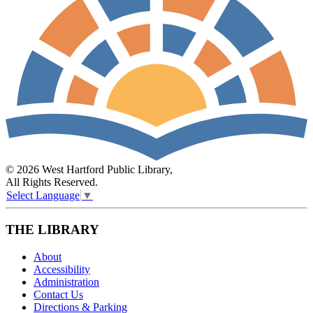
© 2026 West Hartford Public Library,
All Rights Reserved.
Select Language
▼
THE LIBRARY
About
Accessibility
Administration
Contact Us
Directions & Parking