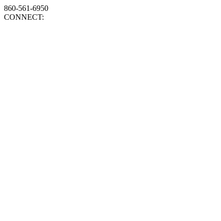
860-561-6950
CONNECT: