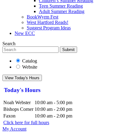
Children’s Summer Reading
Teen Summer Reading
Adult Summer Reading
BookWyrm Fest
West Hartford Reads!
Suggest Program Ideas
New ECC
Search
Submit
Catalog
Website
View Today's Hours
Today's Hours
Noah Webster
10:00 am - 5:00 pm
Bishops Corner
10:00 am - 2:00 pm
Faxon
10:00 am - 2:00 pm
Click here for full hours
My Account