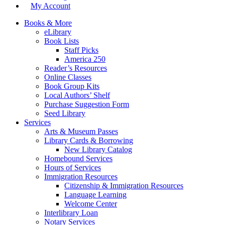
My Account
Books & More
eLibrary
Book Lists
Staff Picks
America 250
Reader’s Resources
Online Classes
Book Group Kits
Local Authors’ Shelf
Purchase Suggestion Form
Seed Library
Services
Arts & Museum Passes
Library Cards & Borrowing
New Library Catalog
Homebound Services
Hours of Services
Immigration Resources
Citizenship & Immigration Resources
Language Learning
Welcome Center
Interlibrary Loan
Notary Services