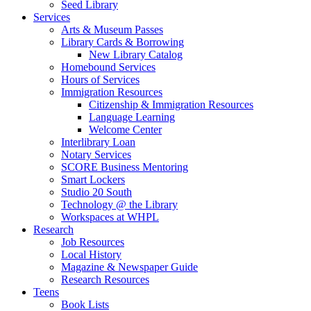
Seed Library
Services
Arts & Museum Passes
Library Cards & Borrowing
New Library Catalog
Homebound Services
Hours of Services
Immigration Resources
Citizenship & Immigration Resources
Language Learning
Welcome Center
Interlibrary Loan
Notary Services
SCORE Business Mentoring
Smart Lockers
Studio 20 South
Technology @ the Library
Workspaces at WHPL
Research
Job Resources
Local History
Magazine & Newspaper Guide
Research Resources
Teens
Book Lists