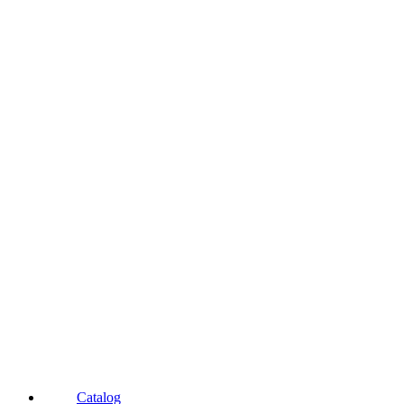
Catalog