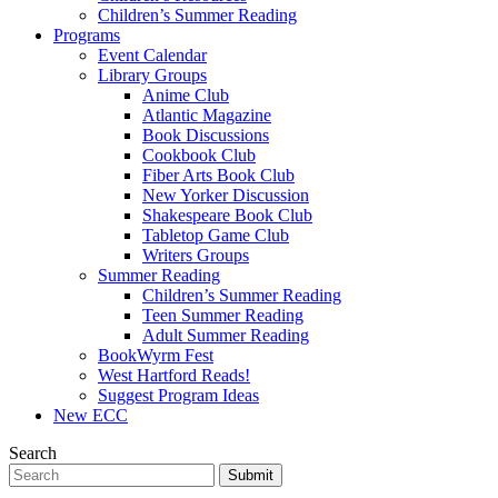
Children’s Summer Reading
Programs
Event Calendar
Library Groups
Anime Club
Atlantic Magazine
Book Discussions
Cookbook Club
Fiber Arts Book Club
New Yorker Discussion
Shakespeare Book Club
Tabletop Game Club
Writers Groups
Summer Reading
Children’s Summer Reading
Teen Summer Reading
Adult Summer Reading
BookWyrm Fest
West Hartford Reads!
Suggest Program Ideas
New ECC
Search
Submit