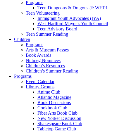
Programs
Teen Dungeons & Dragons @ WHPL
Teen Volunteering
Immigrant Youth Advocates (IYA)
West Hartford Mayor’s Youth Council
Teen Advisory Board
Teen Summer Reading
Children
Programs
Arts & Museum Passes
Book Awards
Nutmeg Nominees
Children’s Resources
Children’s Summer Reading
Programs
Event Calendar
Library Groups
Anime Club
Atlantic Magazine
Book Discussions
Cookbook Club
Fiber Arts Book Club
New Yorker Discussion
Shakespeare Book Club
Tabletop Game Club