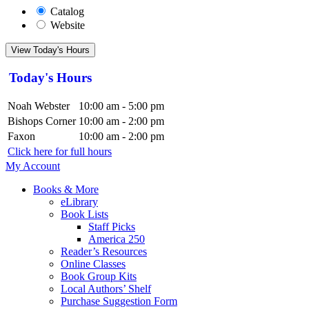
Catalog
Website
View Today's Hours
Today's Hours
Noah Webster
10:00 am - 5:00 pm
Bishops Corner
10:00 am - 2:00 pm
Faxon
10:00 am - 2:00 pm
Click here for full hours
My Account
Books & More
eLibrary
Book Lists
Staff Picks
America 250
Reader’s Resources
Online Classes
Book Group Kits
Local Authors’ Shelf
Purchase Suggestion Form