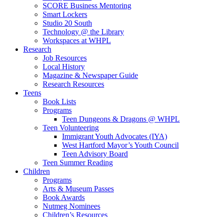
SCORE Business Mentoring
Smart Lockers
Studio 20 South
Technology @ the Library
Workspaces at WHPL
Research
Job Resources
Local History
Magazine & Newspaper Guide
Research Resources
Teens
Book Lists
Programs
Teen Dungeons & Dragons @ WHPL
Teen Volunteering
Immigrant Youth Advocates (IYA)
West Hartford Mayor’s Youth Council
Teen Advisory Board
Teen Summer Reading
Children
Programs
Arts & Museum Passes
Book Awards
Nutmeg Nominees
Children’s Resources