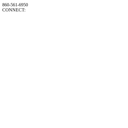
860-561-6950
CONNECT: