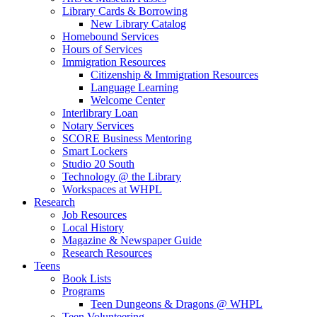
Library Cards & Borrowing
New Library Catalog
Homebound Services
Hours of Services
Immigration Resources
Citizenship & Immigration Resources
Language Learning
Welcome Center
Interlibrary Loan
Notary Services
SCORE Business Mentoring
Smart Lockers
Studio 20 South
Technology @ the Library
Workspaces at WHPL
Research
Job Resources
Local History
Magazine & Newspaper Guide
Research Resources
Teens
Book Lists
Programs
Teen Dungeons & Dragons @ WHPL
Teen Volunteering