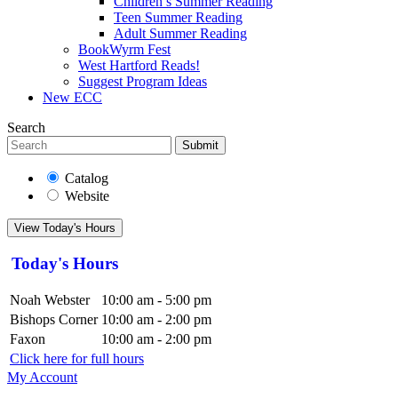
Children’s Summer Reading
Teen Summer Reading
Adult Summer Reading
BookWyrm Fest
West Hartford Reads!
Suggest Program Ideas
New ECC
Search
Submit
Catalog
Website
View Today's Hours
Today's Hours
Noah Webster
10:00 am - 5:00 pm
Bishops Corner
10:00 am - 2:00 pm
Faxon
10:00 am - 2:00 pm
Click here for full hours
My Account