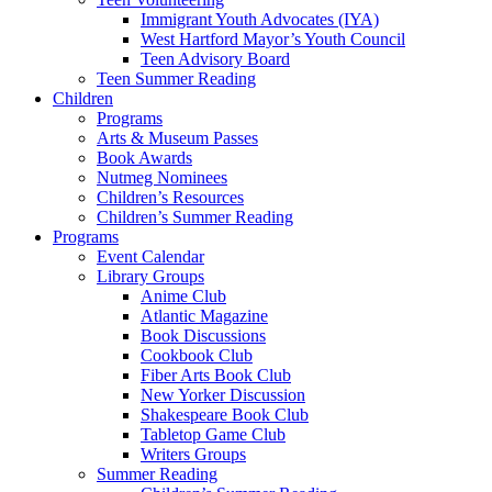
Immigrant Youth Advocates (IYA)
West Hartford Mayor’s Youth Council
Teen Advisory Board
Teen Summer Reading
Children
Programs
Arts & Museum Passes
Book Awards
Nutmeg Nominees
Children’s Resources
Children’s Summer Reading
Programs
Event Calendar
Library Groups
Anime Club
Atlantic Magazine
Book Discussions
Cookbook Club
Fiber Arts Book Club
New Yorker Discussion
Shakespeare Book Club
Tabletop Game Club
Writers Groups
Summer Reading