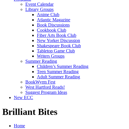
Event Calendar
Library Groups
Anime Club
Atlantic Magazine
Book Discussions
Cookbook Club
Fiber Arts Book Club
New Yorker Discussion
Shakespeare Book Club
Tabletop Game Club
Writers Groups
Summer Reading
Children’s Summer Reading
Teen Summer Reading
Adult Summer Reading
BookWyrm Fest
West Hartford Reads!
Suggest Program Ideas
New ECC
Brilliant Bites
Home