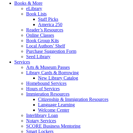
Books & More
eLibrary
Book Lists
Staff Picks
America 250
Reader’s Resources
Online Classes
Book Group Kits
Local Authors’ Shelf
Purchase Suggestion Form
Seed Library
Services
Arts & Museum Passes
Library Cards & Borrowing
New Library Catalog
Homebound Services
Hours of Services
Immigration Resources
Citizenship & Immigration Resources
Language Learning
Welcome Center
Interlibrary Loan
Notary Services
SCORE Business Mentoring
Smart Lockers