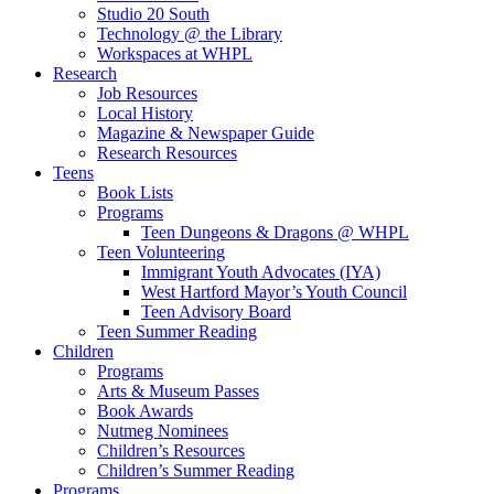
Studio 20 South
Technology @ the Library
Workspaces at WHPL
Research
Job Resources
Local History
Magazine & Newspaper Guide
Research Resources
Teens
Book Lists
Programs
Teen Dungeons & Dragons @ WHPL
Teen Volunteering
Immigrant Youth Advocates (IYA)
West Hartford Mayor’s Youth Council
Teen Advisory Board
Teen Summer Reading
Children
Programs
Arts & Museum Passes
Book Awards
Nutmeg Nominees
Children’s Resources
Children’s Summer Reading
Programs