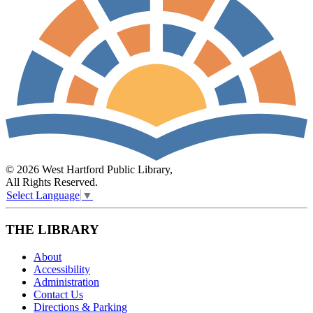
© 2026 West Hartford Public Library,
All Rights Reserved.
Select Language
▼
THE LIBRARY
About
Accessibility
Administration
Contact Us
Directions & Parking