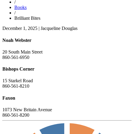
/
Books
/
Brilliant Bites
December 1, 2025
|
Jacqueline Douglas
Noah Webster
20 South Main Street
860-561-6950
Bishops Corner
15 Starkel Road
860-561-8210
Faxon
1073 New Britain Avenue
860-561-8200