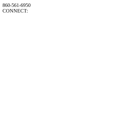
860-561-6950
CONNECT: