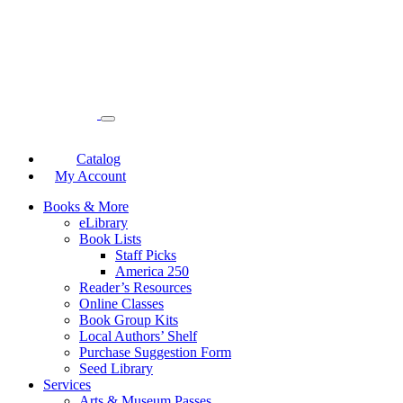
Catalog
My Account
Books & More
eLibrary
Book Lists
Staff Picks
America 250
Reader’s Resources
Online Classes
Book Group Kits
Local Authors’ Shelf
Purchase Suggestion Form
Seed Library
Services
Arts & Museum Passes