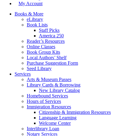
My Account
Books & More
eLibrary
Book Lists
Staff Picks
America 250
Reader’s Resources
Online Classes
Book Group Kits
Local Authors’ Shelf
Purchase Suggestion Form
Seed Library
Services
Arts & Museum Passes
Library Cards & Borrowing
New Library Catalog
Homebound Services
Hours of Services
Immigration Resources
Citizenship & Immigration Resources
Language Learning
Welcome Center
Interlibrary Loan
Notary Services