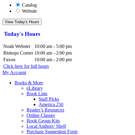
Catalog
Website
View Today's Hours
Today's Hours
Noah Webster
10:00 am - 5:00 pm
Bishops Corner
10:00 am - 2:00 pm
Faxon
10:00 am - 2:00 pm
Click here for full hours
My Account
Books & More
eLibrary
Book Lists
Staff Picks
America 250
Reader’s Resources
Online Classes
Book Group Kits
Local Authors’ Shelf
Purchase Suggestion Form