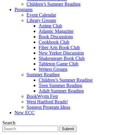
Children’s Summer Reading
Programs
Event Calendar
Library Groups
Anime Club
Atlantic Magazine
Book Discussions
Cookbook Club
Fiber Arts Book Club
New Yorker Discussion
Shakespeare Book Club
Tabletop Game Club
Writers Groups
Summer Reading
Children’s Summer Reading
Teen Summer Reading
Adult Summer Reading
BookWyrm Fest
West Hartford Reads!
Suggest Program Ideas
New ECC
Search
Submit