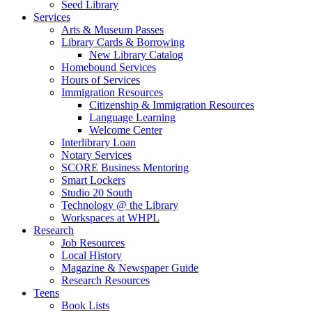
Seed Library
Services
Arts & Museum Passes
Library Cards & Borrowing
New Library Catalog
Homebound Services
Hours of Services
Immigration Resources
Citizenship & Immigration Resources
Language Learning
Welcome Center
Interlibrary Loan
Notary Services
SCORE Business Mentoring
Smart Lockers
Studio 20 South
Technology @ the Library
Workspaces at WHPL
Research
Job Resources
Local History
Magazine & Newspaper Guide
Research Resources
Teens
Book Lists