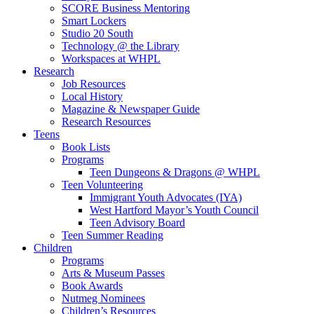
SCORE Business Mentoring
Smart Lockers
Studio 20 South
Technology @ the Library
Workspaces at WHPL
Research
Job Resources
Local History
Magazine & Newspaper Guide
Research Resources
Teens
Book Lists
Programs
Teen Dungeons & Dragons @ WHPL
Teen Volunteering
Immigrant Youth Advocates (IYA)
West Hartford Mayor’s Youth Council
Teen Advisory Board
Teen Summer Reading
Children
Programs
Arts & Museum Passes
Book Awards
Nutmeg Nominees
Children’s Resources