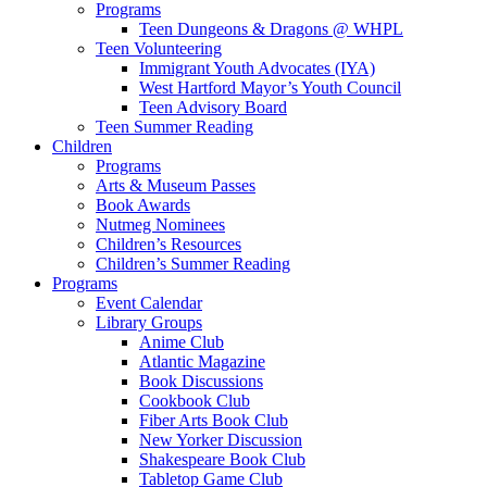
Programs
Teen Dungeons & Dragons @ WHPL
Teen Volunteering
Immigrant Youth Advocates (IYA)
West Hartford Mayor’s Youth Council
Teen Advisory Board
Teen Summer Reading
Children
Programs
Arts & Museum Passes
Book Awards
Nutmeg Nominees
Children’s Resources
Children’s Summer Reading
Programs
Event Calendar
Library Groups
Anime Club
Atlantic Magazine
Book Discussions
Cookbook Club
Fiber Arts Book Club
New Yorker Discussion
Shakespeare Book Club
Tabletop Game Club