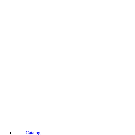
Catalog