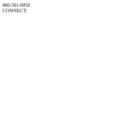
860-561-6950
CONNECT: