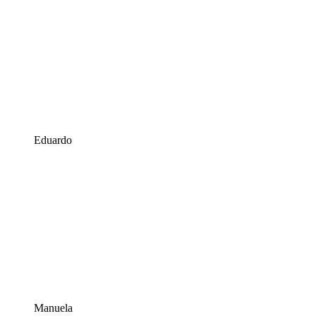
Eduardo
Manuela