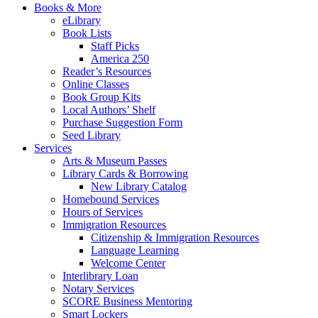
Books & More
eLibrary
Book Lists
Staff Picks
America 250
Reader’s Resources
Online Classes
Book Group Kits
Local Authors’ Shelf
Purchase Suggestion Form
Seed Library
Services
Arts & Museum Passes
Library Cards & Borrowing
New Library Catalog
Homebound Services
Hours of Services
Immigration Resources
Citizenship & Immigration Resources
Language Learning
Welcome Center
Interlibrary Loan
Notary Services
SCORE Business Mentoring
Smart Lockers