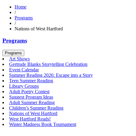
Home
/
Programs
/
Nations of West Hartford
Programs
Programs
Art Shows
Gertrude Blanks Storytelling Celebration
Event Calendar
Summer Reading 2026: Escape into a Story
Teen Summer Reading
Library Groups
Adult Poetry Contest
Suggest Program Ideas
Adult Summer Reading
Children’s Summer Reading
Nations of West Hartford
West Hartford Reads!
Winter Madness Book Tournament