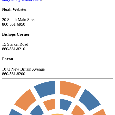
Noah Webster
20 South Main Street
860-561-6950
Bishops Corner
15 Starkel Road
860-561-8210
Faxon
1073 New Britain Avenue
860-561-8200