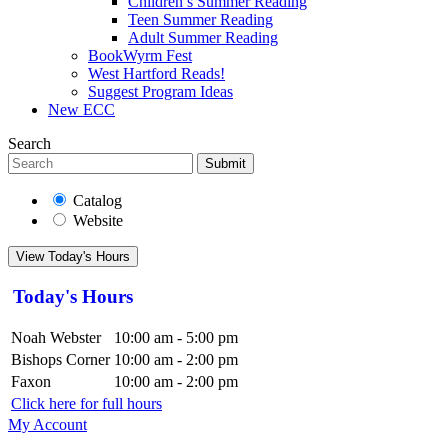
Children’s Summer Reading
Teen Summer Reading
Adult Summer Reading
BookWyrm Fest
West Hartford Reads!
Suggest Program Ideas
New ECC
Search
Submit
Catalog
Website
View Today's Hours
Today's Hours
Noah Webster
10:00 am - 5:00 pm
Bishops Corner
10:00 am - 2:00 pm
Faxon
10:00 am - 2:00 pm
Click here for full hours
My Account