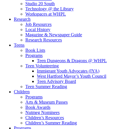
Studio 20 South
Technology @ the Library
Workspaces at WHPL
Research
Job Resources
Local History
Magazine & Newspaper Guide
Research Resources
Teens
Book Lists
Programs
Teen Dungeons & Dragons @ WHPL
Teen Volunteering
Immigrant Youth Advocates (IYA)
West Hartford Mayor’s Youth Council
Teen Advisory Board
Teen Summer Reading
Children
Programs
Arts & Museum Passes
Book Awards
Nutmeg Nominees
Children’s Resources
Children’s Summer Reading
Programs