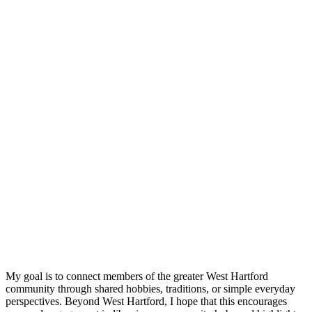
My goal is to connect members of the greater West Hartford
community through shared hobbies, traditions, or simple everyday
perspectives. Beyond West Hartford, I hope that this encourages