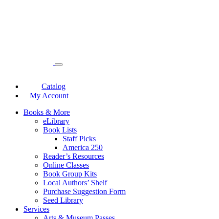
Catalog
My Account
Books & More
eLibrary
Book Lists
Staff Picks
America 250
Reader’s Resources
Online Classes
Book Group Kits
Local Authors’ Shelf
Purchase Suggestion Form
Seed Library
Services
Arts & Museum Passes