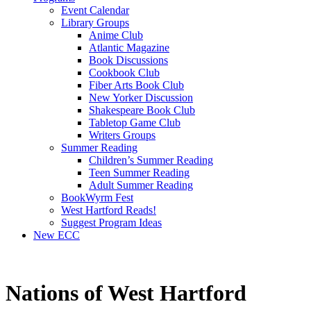
Event Calendar
Library Groups
Anime Club
Atlantic Magazine
Book Discussions
Cookbook Club
Fiber Arts Book Club
New Yorker Discussion
Shakespeare Book Club
Tabletop Game Club
Writers Groups
Summer Reading
Children’s Summer Reading
Teen Summer Reading
Adult Summer Reading
BookWyrm Fest
West Hartford Reads!
Suggest Program Ideas
New ECC
Nations of West Hartford