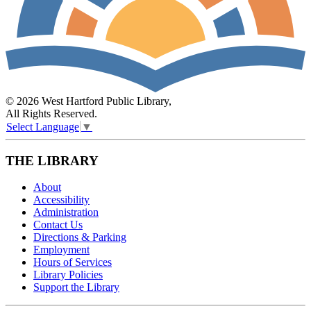
© 2026 West Hartford Public Library,
All Rights Reserved.
Select Language
▼
THE LIBRARY
About
Accessibility
Administration
Contact Us
Directions & Parking
Employment
Hours of Services
Library Policies
Support the Library