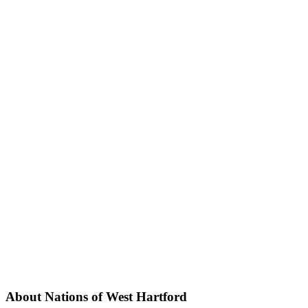
About Nations of West Hartford