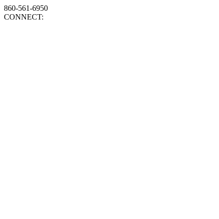
860-561-6950
CONNECT: