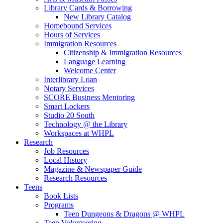
Library Cards & Borrowing
New Library Catalog
Homebound Services
Hours of Services
Immigration Resources
Citizenship & Immigration Resources
Language Learning
Welcome Center
Interlibrary Loan
Notary Services
SCORE Business Mentoring
Smart Lockers
Studio 20 South
Technology @ the Library
Workspaces at WHPL
Research
Job Resources
Local History
Magazine & Newspaper Guide
Research Resources
Teens
Book Lists
Programs
Teen Dungeons & Dragons @ WHPL
Teen Volunteering