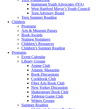
Immigrant Youth Advocates (IYA)
West Hartford Mayor’s Youth Council
Teen Advisory Board
Teen Summer Reading
Children
Programs
Arts & Museum Passes
Book Awards
Nutmeg Nominees
Children’s Resources
Children’s Summer Reading
Programs
Event Calendar
Library Groups
Anime Club
Atlantic Magazine
Book Discussions
Cookbook Club
Fiber Arts Book Club
New Yorker Discussion
Shakespeare Book Club
Tabletop Game Club
Writers Groups
Summer Reading