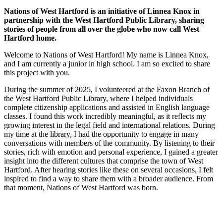
Nations of West Hartford is an initiative of Linnea Knox in
partnership with the West Hartford Public Library, sharing
stories of people from all over the globe who now call West
Hartford home.
Welcome to Nations of West Hartford! My name is Linnea Knox,
and I am currently a junior in high school. I am so excited to share
this project with you.
During the summer of 2025, I volunteered at the Faxon Branch of
the West Hartford Public Library, where I helped individuals
complete citizenship applications and assisted in English language
classes. I found this work incredibly meaningful, as it reflects my
growing interest in the legal field and international relations. During
my time at the library, I had the opportunity to engage in many
conversations with members of the community. By listening to their
stories, rich with emotion and personal experience, I gained a greater
insight into the different cultures that comprise the town of West
Hartford. After hearing stories like these on several occasions, I felt
inspired to find a way to share them with a broader audience. From
that moment, Nations of West Hartford was born.