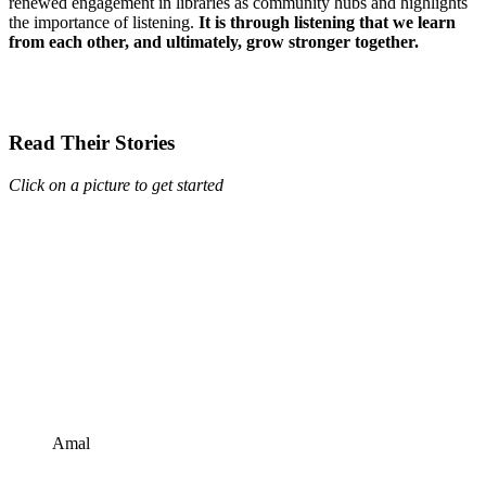
renewed engagement in libraries as community hubs and highlights
the importance of listening.
It is through listening that we learn
from each other, and ultimately, grow stronger together.
Read Their Stories
Click on a picture to get started
Amal