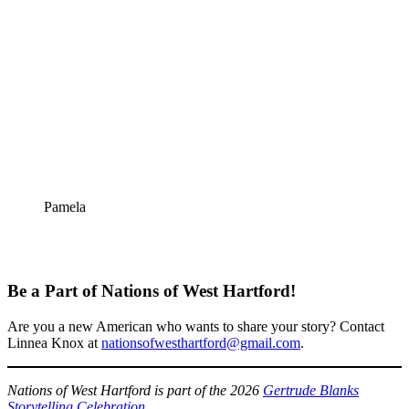
Pamela
Be a Part of Nations of West Hartford!
Are you a new American who wants to share your story? Contact
Linnea Knox at
nationsofwesthartford@gmail.com
.
Nations of West Hartford is part of the 2026
Gertrude Blanks
Storytelling Celebration
.