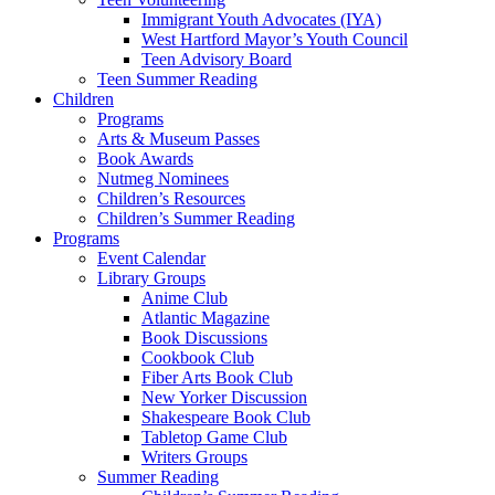
Immigrant Youth Advocates (IYA)
West Hartford Mayor’s Youth Council
Teen Advisory Board
Teen Summer Reading
Children
Programs
Arts & Museum Passes
Book Awards
Nutmeg Nominees
Children’s Resources
Children’s Summer Reading
Programs
Event Calendar
Library Groups
Anime Club
Atlantic Magazine
Book Discussions
Cookbook Club
Fiber Arts Book Club
New Yorker Discussion
Shakespeare Book Club
Tabletop Game Club
Writers Groups
Summer Reading