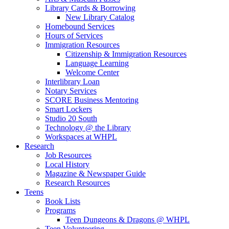
Library Cards & Borrowing
New Library Catalog
Homebound Services
Hours of Services
Immigration Resources
Citizenship & Immigration Resources
Language Learning
Welcome Center
Interlibrary Loan
Notary Services
SCORE Business Mentoring
Smart Lockers
Studio 20 South
Technology @ the Library
Workspaces at WHPL
Research
Job Resources
Local History
Magazine & Newspaper Guide
Research Resources
Teens
Book Lists
Programs
Teen Dungeons & Dragons @ WHPL
Teen Volunteering