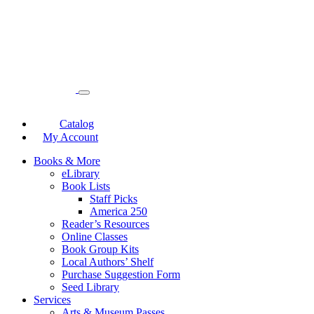
Catalog
My Account
Books & More
eLibrary
Book Lists
Staff Picks
America 250
Reader’s Resources
Online Classes
Book Group Kits
Local Authors’ Shelf
Purchase Suggestion Form
Seed Library
Services
Arts & Museum Passes