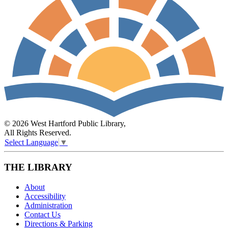
© 2026 West Hartford Public Library,
All Rights Reserved.
Select Language
▼
THE LIBRARY
About
Accessibility
Administration
Contact Us
Directions & Parking