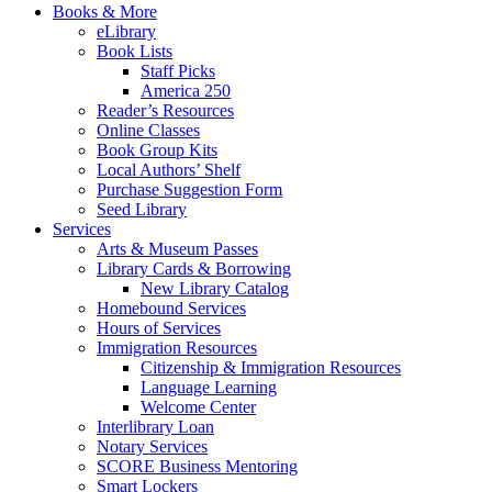
Books & More
eLibrary
Book Lists
Staff Picks
America 250
Reader’s Resources
Online Classes
Book Group Kits
Local Authors’ Shelf
Purchase Suggestion Form
Seed Library
Services
Arts & Museum Passes
Library Cards & Borrowing
New Library Catalog
Homebound Services
Hours of Services
Immigration Resources
Citizenship & Immigration Resources
Language Learning
Welcome Center
Interlibrary Loan
Notary Services
SCORE Business Mentoring
Smart Lockers