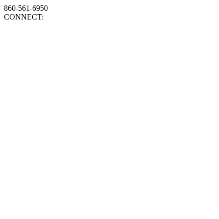
860-561-6950
CONNECT: