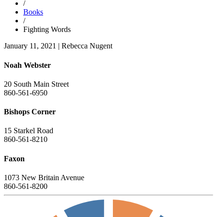
/
Books
/
Fighting Words
January 11, 2021
|
Rebecca Nugent
Noah Webster
20 South Main Street
860-561-6950
Bishops Corner
15 Starkel Road
860-561-8210
Faxon
1073 New Britain Avenue
860-561-8200