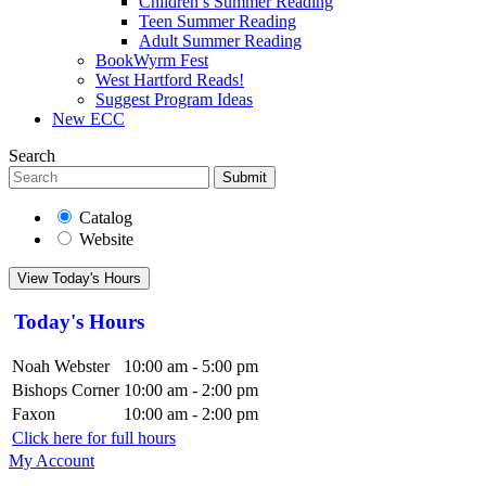
Children’s Summer Reading
Teen Summer Reading
Adult Summer Reading
BookWyrm Fest
West Hartford Reads!
Suggest Program Ideas
New ECC
Search
Submit
Catalog
Website
View Today's Hours
Today's Hours
Noah Webster
10:00 am - 5:00 pm
Bishops Corner
10:00 am - 2:00 pm
Faxon
10:00 am - 2:00 pm
Click here for full hours
My Account