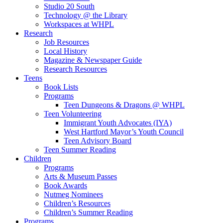
Studio 20 South
Technology @ the Library
Workspaces at WHPL
Research
Job Resources
Local History
Magazine & Newspaper Guide
Research Resources
Teens
Book Lists
Programs
Teen Dungeons & Dragons @ WHPL
Teen Volunteering
Immigrant Youth Advocates (IYA)
West Hartford Mayor’s Youth Council
Teen Advisory Board
Teen Summer Reading
Children
Programs
Arts & Museum Passes
Book Awards
Nutmeg Nominees
Children’s Resources
Children’s Summer Reading
Programs