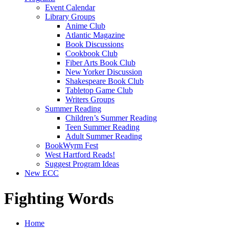
Event Calendar
Library Groups
Anime Club
Atlantic Magazine
Book Discussions
Cookbook Club
Fiber Arts Book Club
New Yorker Discussion
Shakespeare Book Club
Tabletop Game Club
Writers Groups
Summer Reading
Children’s Summer Reading
Teen Summer Reading
Adult Summer Reading
BookWyrm Fest
West Hartford Reads!
Suggest Program Ideas
New ECC
Fighting Words
Home