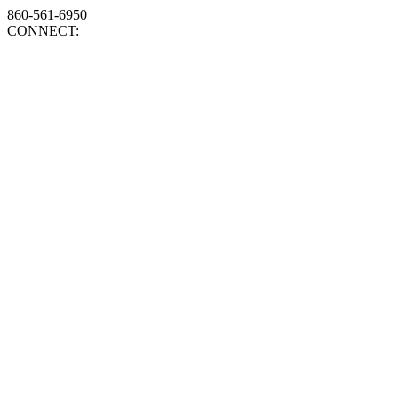
860-561-6950
CONNECT: