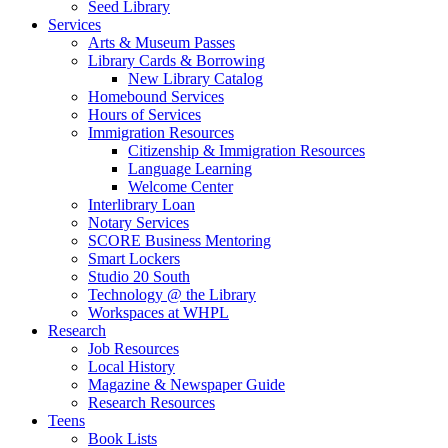
Seed Library
Services
Arts & Museum Passes
Library Cards & Borrowing
New Library Catalog
Homebound Services
Hours of Services
Immigration Resources
Citizenship & Immigration Resources
Language Learning
Welcome Center
Interlibrary Loan
Notary Services
SCORE Business Mentoring
Smart Lockers
Studio 20 South
Technology @ the Library
Workspaces at WHPL
Research
Job Resources
Local History
Magazine & Newspaper Guide
Research Resources
Teens
Book Lists