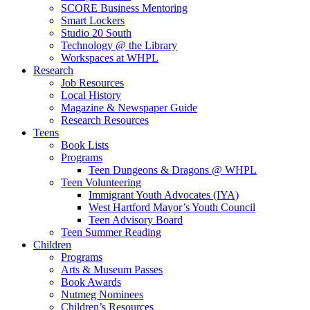
SCORE Business Mentoring
Smart Lockers
Studio 20 South
Technology @ the Library
Workspaces at WHPL
Research
Job Resources
Local History
Magazine & Newspaper Guide
Research Resources
Teens
Book Lists
Programs
Teen Dungeons & Dragons @ WHPL
Teen Volunteering
Immigrant Youth Advocates (IYA)
West Hartford Mayor’s Youth Council
Teen Advisory Board
Teen Summer Reading
Children
Programs
Arts & Museum Passes
Book Awards
Nutmeg Nominees
Children’s Resources