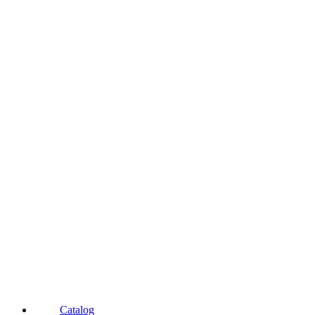
Catalog