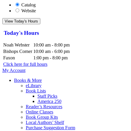
Catalog
Website
View Today's Hours
Today's Hours
Noah Webster
10:00 am - 8:00 pm
Bishops Corner
10:00 am - 6:00 pm
Faxon
1:00 pm - 8:00 pm
Click here for full hours
My Account
Books & More
eLibrary
Book Lists
Staff Picks
America 250
Reader’s Resources
Online Classes
Book Group Kits
Local Authors’ Shelf
Purchase Suggestion Form