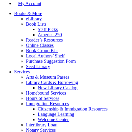
My Account
Books & More
eLibrary
Book Lists
Staff Picks
America 250
Reader’s Resources
Online Classes
Book Group Kits
Local Authors’ Shelf
Purchase Suggestion Form
Seed Library
Services
Arts & Museum Passes
Library Cards & Borrowing
New Library Catalog
Homebound Services
Hours of Services
Immigration Resources
Citizenship & Immigration Resources
Language Learning
Welcome Center
Interlibrary Loan
Notary Services