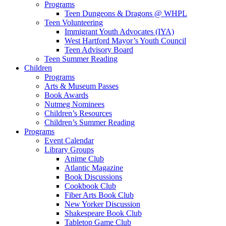
Programs
Teen Dungeons & Dragons @ WHPL
Teen Volunteering
Immigrant Youth Advocates (IYA)
West Hartford Mayor’s Youth Council
Teen Advisory Board
Teen Summer Reading
Children
Programs
Arts & Museum Passes
Book Awards
Nutmeg Nominees
Children’s Resources
Children’s Summer Reading
Programs
Event Calendar
Library Groups
Anime Club
Atlantic Magazine
Book Discussions
Cookbook Club
Fiber Arts Book Club
New Yorker Discussion
Shakespeare Book Club
Tabletop Game Club