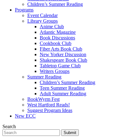
Children’s Summer Reading
Programs
Event Calendar
Library Groups
Anime Club
Atlantic Magazine
Book Discussions
Cookbook Club
Fiber Arts Book Club
New Yorker Discussion
Shakespeare Book Club
Tabletop Game Club
Writers Groups
Summer Reading
Children’s Summer Reading
Teen Summer Reading
Adult Summer Reading
BookWyrm Fest
West Hartford Reads!
Suggest Program Ideas
New ECC
Search
Submit