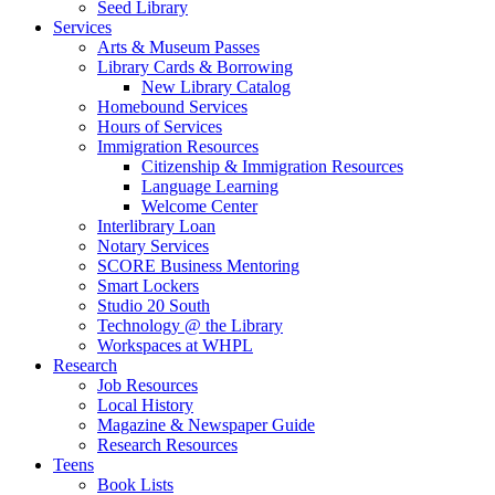
Seed Library
Services
Arts & Museum Passes
Library Cards & Borrowing
New Library Catalog
Homebound Services
Hours of Services
Immigration Resources
Citizenship & Immigration Resources
Language Learning
Welcome Center
Interlibrary Loan
Notary Services
SCORE Business Mentoring
Smart Lockers
Studio 20 South
Technology @ the Library
Workspaces at WHPL
Research
Job Resources
Local History
Magazine & Newspaper Guide
Research Resources
Teens
Book Lists