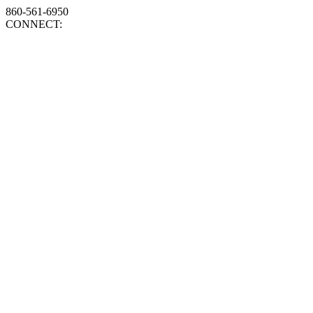
860-561-6950
CONNECT: