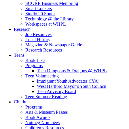
SCORE Business Mentoring
Smart Lockers
Studio 20 South
Technology @ the Library
Workspaces at WHPL
Research
Job Resources
Local History
Magazine & Newspaper Guide
Research Resources
Teens
Book Lists
Programs
Teen Dungeons & Dragons @ WHPL
Teen Volunteering
Immigrant Youth Advocates (IYA)
West Hartford Mayor’s Youth Council
Teen Advisory Board
Teen Summer Reading
Children
Programs
Arts & Museum Passes
Book Awards
Nutmeg Nominees
Children’s Resources