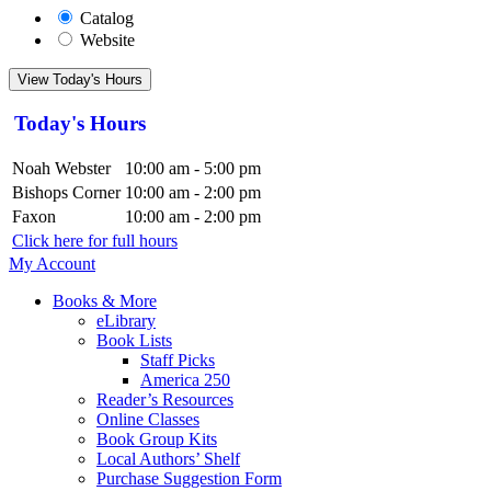
Catalog
Website
View Today's Hours
Today's Hours
Noah Webster
10:00 am - 5:00 pm
Bishops Corner
10:00 am - 2:00 pm
Faxon
10:00 am - 2:00 pm
Click here for full hours
My Account
Books & More
eLibrary
Book Lists
Staff Picks
America 250
Reader’s Resources
Online Classes
Book Group Kits
Local Authors’ Shelf
Purchase Suggestion Form