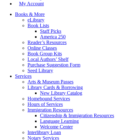
My Account
Books & More
eLibrary
Book Lists
Staff Picks
America 250
Reader’s Resources
Online Classes
Book Group Kits
Local Authors’ Shelf
Purchase Suggestion Form
Seed Library
Services
Arts & Museum Passes
Library Cards & Borrowing
New Library Catalog
Homebound Services
Hours of Services
Immigration Resources
Citizenship & Immigration Resources
Language Learning
Welcome Center
Interlibrary Loan
Notary Services