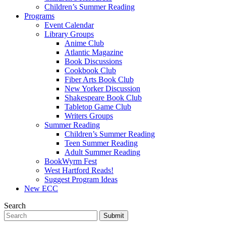
Children’s Summer Reading
Programs
Event Calendar
Library Groups
Anime Club
Atlantic Magazine
Book Discussions
Cookbook Club
Fiber Arts Book Club
New Yorker Discussion
Shakespeare Book Club
Tabletop Game Club
Writers Groups
Summer Reading
Children’s Summer Reading
Teen Summer Reading
Adult Summer Reading
BookWyrm Fest
West Hartford Reads!
Suggest Program Ideas
New ECC
Search
Submit