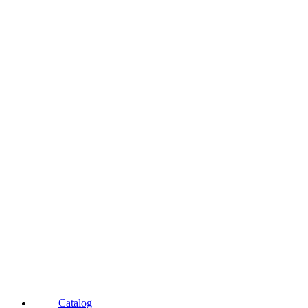
Catalog