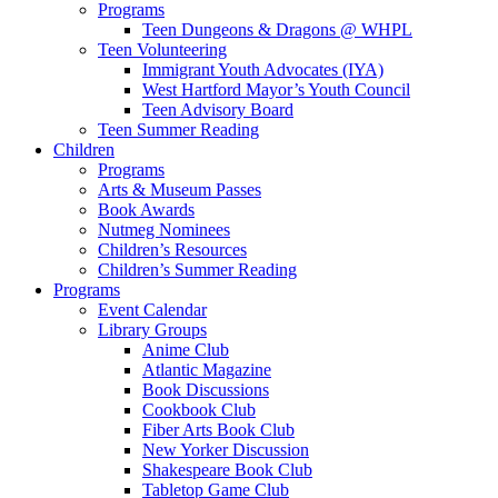
Programs
Teen Dungeons & Dragons @ WHPL
Teen Volunteering
Immigrant Youth Advocates (IYA)
West Hartford Mayor’s Youth Council
Teen Advisory Board
Teen Summer Reading
Children
Programs
Arts & Museum Passes
Book Awards
Nutmeg Nominees
Children’s Resources
Children’s Summer Reading
Programs
Event Calendar
Library Groups
Anime Club
Atlantic Magazine
Book Discussions
Cookbook Club
Fiber Arts Book Club
New Yorker Discussion
Shakespeare Book Club
Tabletop Game Club