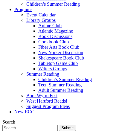
Children’s Summer Reading
Programs
Event Calendar
Library Groups
Anime Club
Atlantic Magazine
Book Discussions
Cookbook Club
Fiber Arts Book Club
New Yorker Discussion
Shakespeare Book Club
Tabletop Game Club
Writers Groups
Summer Reading
Children’s Summer Reading
Teen Summer Reading
Adult Summer Reading
BookWyrm Fest
West Hartford Reads!
Suggest Program Ideas
New ECC
Search
Submit