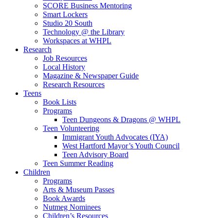
SCORE Business Mentoring
Smart Lockers
Studio 20 South
Technology @ the Library
Workspaces at WHPL
Research
Job Resources
Local History
Magazine & Newspaper Guide
Research Resources
Teens
Book Lists
Programs
Teen Dungeons & Dragons @ WHPL
Teen Volunteering
Immigrant Youth Advocates (IYA)
West Hartford Mayor’s Youth Council
Teen Advisory Board
Teen Summer Reading
Children
Programs
Arts & Museum Passes
Book Awards
Nutmeg Nominees
Children’s Resources