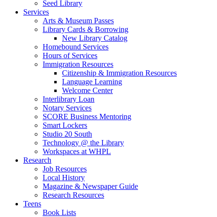
Seed Library
Services
Arts & Museum Passes
Library Cards & Borrowing
New Library Catalog
Homebound Services
Hours of Services
Immigration Resources
Citizenship & Immigration Resources
Language Learning
Welcome Center
Interlibrary Loan
Notary Services
SCORE Business Mentoring
Smart Lockers
Studio 20 South
Technology @ the Library
Workspaces at WHPL
Research
Job Resources
Local History
Magazine & Newspaper Guide
Research Resources
Teens
Book Lists