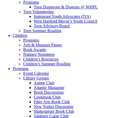
Programs
Teen Dungeons & Dragons @ WHPL
Teen Volunteering
Immigrant Youth Advocates (IYA)
West Hartford Mayor’s Youth Council
Teen Advisory Board
Teen Summer Reading
Children
Programs
Arts & Museum Passes
Book Awards
Nutmeg Nominees
Children’s Resources
Children’s Summer Reading
Programs
Event Calendar
Library Groups
Anime Club
Atlantic Magazine
Book Discussions
Cookbook Club
Fiber Arts Book Club
New Yorker Discussion
Shakespeare Book Club
Tabletop Game Club