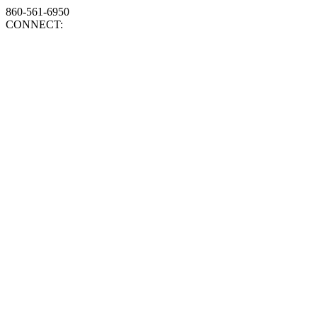
860-561-6950
CONNECT: