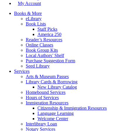
My Account
Books & More
eLibrary
Book Lists
Staff Picks
America 250
Reader’s Resources
Online Classes
Book Group Kits
Local Authors’ Shelf
Purchase Suggestion Form
Seed Library
Services
Arts & Museum Passes
Library Cards & Borrowing
New Library Catalog
Homebound Services
Hours of Services
Immigration Resources
Citizenship & Immigration Resources
Language Learning
Welcome Center
Interlibrary Loan
Notary Services