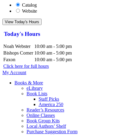
Catalog
Website
View Today's Hours
Today's Hours
Noah Webster
10:00 am - 5:00 pm
Bishops Corner
10:00 am - 5:00 pm
Faxon
10:00 am - 5:00 pm
Click here for full hours
My Account
Books & More
eLibrary
Book Lists
Staff Picks
America 250
Reader’s Resources
Online Classes
Book Group Kits
Local Authors’ Shelf
Purchase Suggestion Form