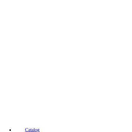
Catalog